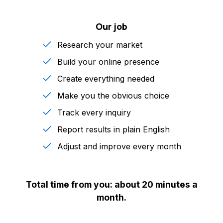
Our job
Research your market
Build your online presence
Create everything needed
Make you the obvious choice
Track every inquiry
Report results in plain English
Adjust and improve every month
Total time from you: about 20 minutes a
month.