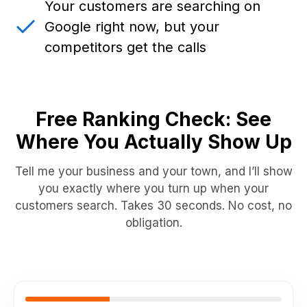
Your customers are searching on
Google right now, but your
competitors get the calls
Free Ranking Check: See
Where You Actually Show Up
Tell me your business and your town, and I’ll show
you exactly where you turn up when your
customers search. Takes 30 seconds. No cost, no
obligation.