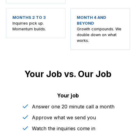
MONTHS 2 TO 3
MONTH 4 AND
Inquiries pick up.
BEYOND
Momentum builds.
Growth compounds. We
double down on what
works.
Your Job vs. Our Job
Your job
Answer one 20 minute call a month
Approve what we send you
Watch the inquiries come in