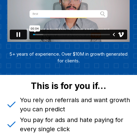
5+ years of experience. Over $10M in growth generated
for clients.
This is for you if…
You rely on referrals and want growth
you can predict
You pay for ads and hate paying for
every single click