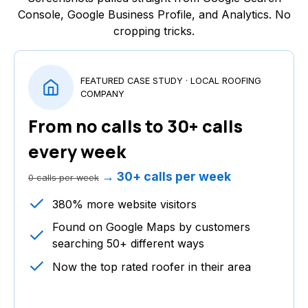
Console, Google Business Profile, and Analytics. No
cropping tricks.
FEATURED CASE STUDY · LOCAL ROOFING
COMPANY
From no calls to 30+ calls
every week
→ 30+ calls per week
0 calls per week
380% more website visitors
Found on Google Maps by customers
searching 50+ different ways
Now the top rated roofer in their area