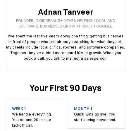
Adnan Tanveer
FOUNDER, DIGIDREAM. 5+ YEARS HELPING LOCAL AND
SOFTWARE BUSINESSES GROW THROUGH GOOGLE.
I've spent the last five years doing one thing: getting businesses
in front of people who are already searching for what they sell.
My clients include local clinics, roofers, and software companies.
Together they've added more than $10M in growth. When you
book a call, you talk to me, not a salesperson.
Your First 90 Days
WEEK 1
MONTH 1
We handle everything.
Quick wins go live. You
You do one 20 minute
start seeing movement.
kickoff call.