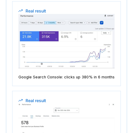
Real result
Google Search Console: clicks up 380% in 6 months
Real result