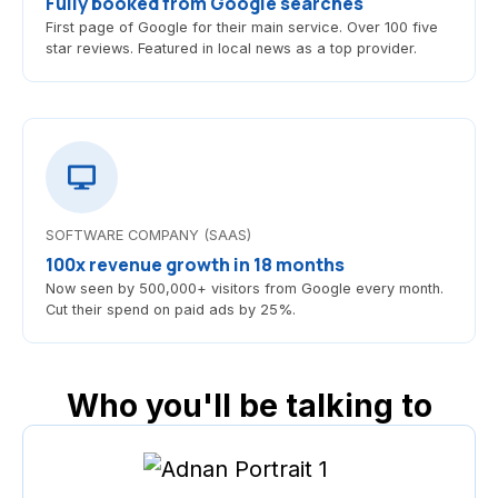
Fully booked from Google searches
First page of Google for their main service. Over 100 five
star reviews. Featured in local news as a top provider.
SOFTWARE COMPANY (SAAS)
100x revenue growth in 18 months
Now seen by 500,000+ visitors from Google every month.
Cut their spend on paid ads by 25%.
Who you'll be talking to