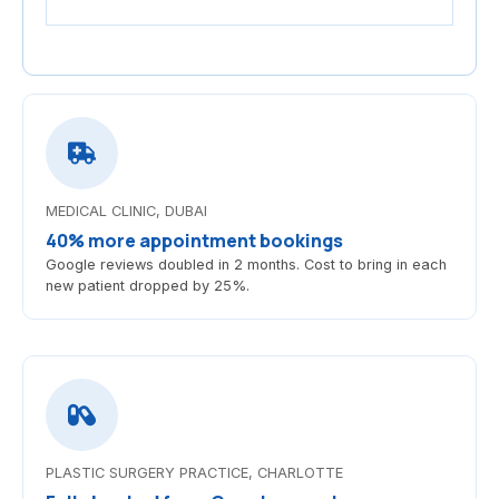
MEDICAL CLINIC, DUBAI
40% more appointment bookings
Google reviews doubled in 2 months. Cost to bring in each
new patient dropped by 25%.
PLASTIC SURGERY PRACTICE, CHARLOTTE