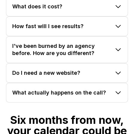
What does it cost?
How fast will I see results?
I've been burned by an agency
before. How are you different?
Do I need a new website?
What actually happens on the call?
Six months from now,
your calendar could be