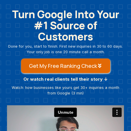
Skip
Turn Google Into Your
to
content
#1 Source
of
Customers
Done for you, start to finish. First new inquiries in 30 to 60 days.
Your only job is one 20 minute call a month.
Get My Free Ranking Check
Or watch real clients tell their story ↓
Watch: how businesses like yours get 30+ inquiries a month
from Google (3 min)