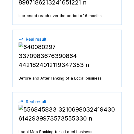
Increased reach over the period of 6 months
Real result
Before and After ranking of a Local business
Real result
Local Map Ranking for a Local business