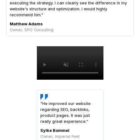
executing the strategy. I can clearly see the difference in my
website's structure and optimization. I would highly
recommend him."
Matthew Adams
Owner, SPO Consulting
"He improved our website
regarding SEO, backlinks,
product pages. It was just
really great experience."
Sylke Bommel
Owner, Imperial Feet