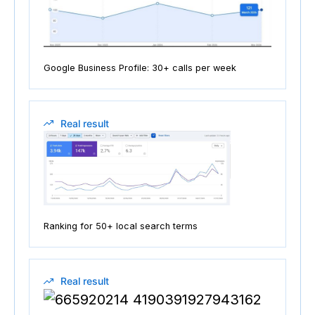
Google Business Profile: 30+ calls per week
Real result
Ranking for 50+ local search terms
Real result