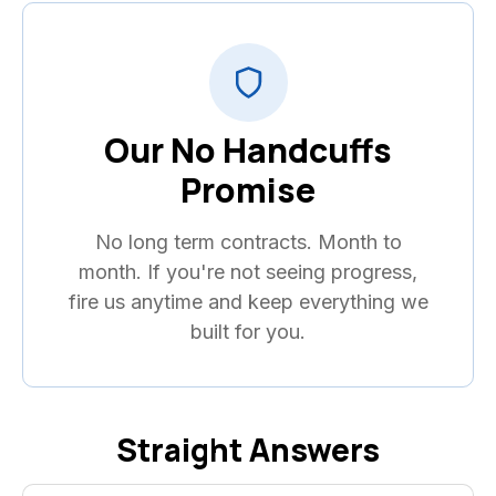
Our No Handcuffs
Promise
No long term contracts. Month to
month. If you're not seeing progress,
fire us anytime and keep everything we
built for you.
Straight Answers