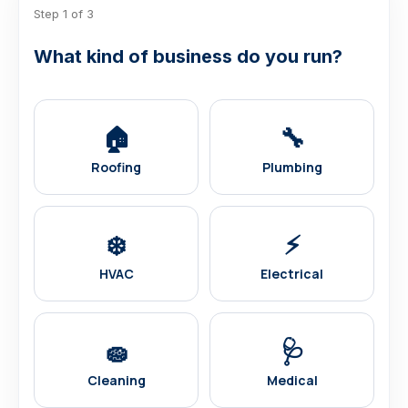
Step 1 of 3
What kind of business do you run?
🏠
🔧
Roofing
Plumbing
❄️
⚡
HVAC
Electrical
🧽
🩺
Cleaning
Medical