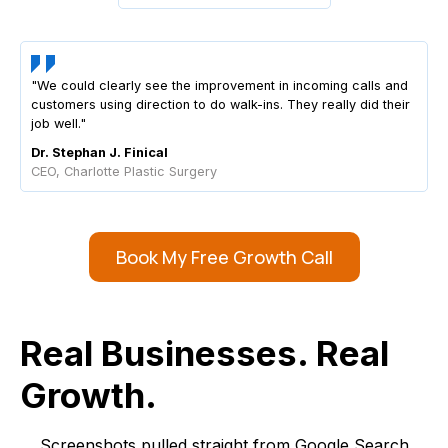
"We could clearly see the improvement in incoming calls and
customers using direction to do walk-ins. They really did their
job well."
Dr. Stephan J. Finical
CEO, Charlotte Plastic Surgery
Book My Free Growth Call
Real Businesses. Real
Growth.
Screenshots pulled straight from Google Search