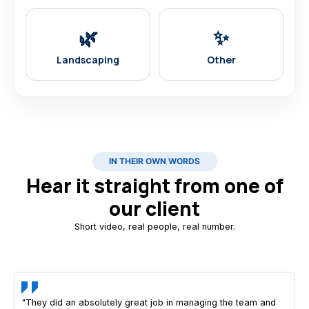
🌿
✨
Landscaping
Other
IN THEIR OWN WORDS
Hear it straight from one of
our client
Short video, real people, real number.
"They did an absolutely great job in managing the team and