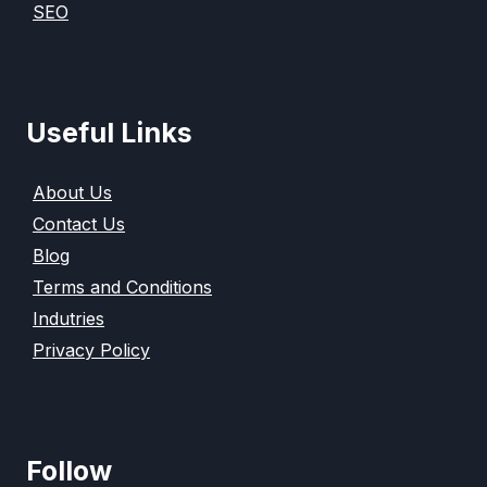
SEO
Useful Links
About Us
Contact Us
Blog
Terms and Conditions
Indutries
Privacy Policy
Follow