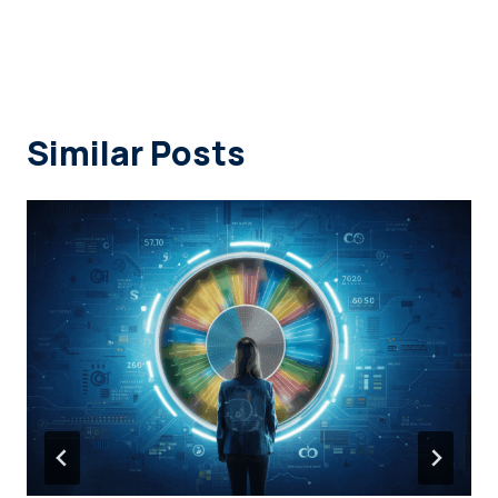
Similar Posts