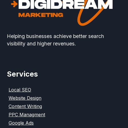
Helping businesses achieve better search
visibility and higher revenues.
Services
Local SEO
Website Design
Content Writing
PPC Managment
Google Ads