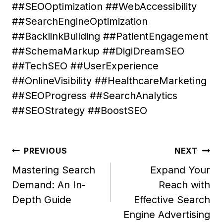
##SEOOptimization ##WebAccessibility
##SearchEngineOptimization
##BacklinkBuilding ##PatientEngagement
##SchemaMarkup ##DigiDreamSEO
##TechSEO ##UserExperience
##OnlineVisibility ##HealthcareMarketing
##SEOProgress ##SearchAnalytics
##SEOStrategy ##BoostSEO
Post
PREVIOUS
NEXT
navigation
Mastering Search
Expand Your
Demand: An In-
Reach with
Depth Guide
Effective Search
Engine Advertising