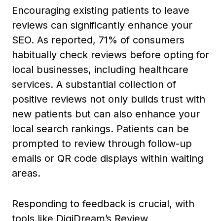
Encouraging existing patients to leave
reviews can significantly enhance your
SEO. As reported, 71% of consumers
habitually check reviews before opting for
local businesses, including healthcare
services. A substantial collection of
positive reviews not only builds trust with
new patients but can also enhance your
local search rankings. Patients can be
prompted to review through follow-up
emails or QR code displays within waiting
areas.
Responding to feedback is crucial, with
tools like DigiDream’s Review