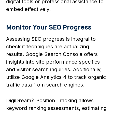
digital tools or professional assistance to
embed effectively.
Monitor Your SEO Progress
Assessing SEO progress is integral to
check if techniques are actualizing
results. Google Search Console offers
insights into site performance specifics
and visitor search inquiries. Additionally,
utilize Google Analytics 4 to track organic
traffic data from search engines.
DigiDream’s Position Tracking allows
keyword ranking assessments, estimating