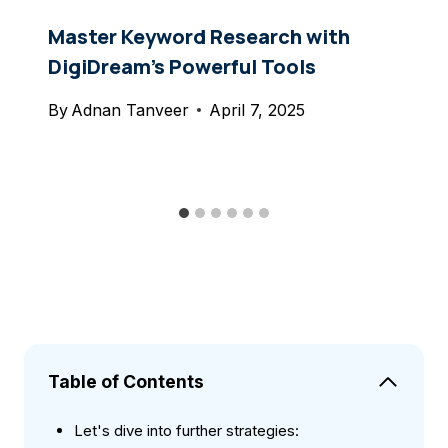
Master Keyword Research with
DigiDream’s Powerful Tools
By
Adnan Tanveer
April 7, 2025
Table of Contents
Let's dive into further strategies: