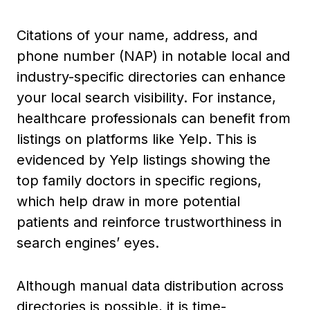
Citations of your name, address, and
phone number (NAP) in notable local and
industry-specific directories can enhance
your local search visibility. For instance,
healthcare professionals can benefit from
listings on platforms like Yelp. This is
evidenced by Yelp listings showing the
top family doctors in specific regions,
which help draw in more potential
patients and reinforce trustworthiness in
search engines’ eyes.
Although manual data distribution across
directories is possible, it is time-