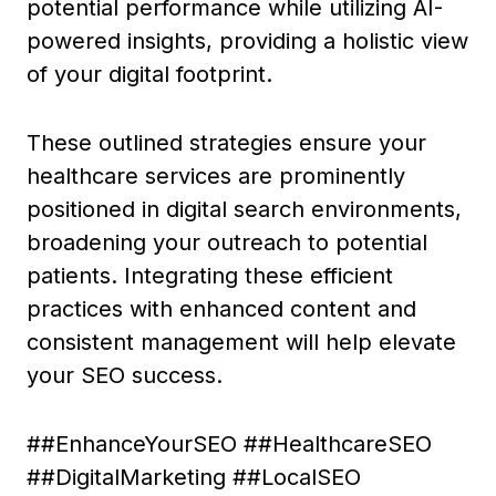
potential performance while utilizing AI-
powered insights, providing a holistic view
of your digital footprint.
These outlined strategies ensure your
healthcare services are prominently
positioned in digital search environments,
broadening your outreach to potential
patients. Integrating these efficient
practices with enhanced content and
consistent management will help elevate
your SEO success.
##EnhanceYourSEO ##HealthcareSEO
##DigitalMarketing ##LocalSEO