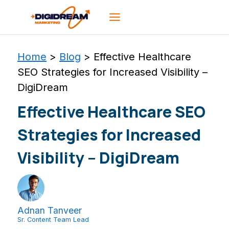
Skip
to
content
Home
>
Blog
>
Effective Healthcare
SEO Strategies for Increased Visibility –
DigiDream
Effective Healthcare SEO
Strategies for Increased
Visibility – DigiDream
Adnan Tanveer
Sr. Content Team Lead