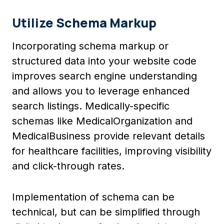
Utilize Schema Markup
Incorporating schema markup or
structured data into your website code
improves search engine understanding
and allows you to leverage enhanced
search listings. Medically-specific
schemas like MedicalOrganization and
MedicalBusiness provide relevant details
for healthcare facilities, improving visibility
and click-through rates.
Implementation of schema can be
technical, but can be simplified through