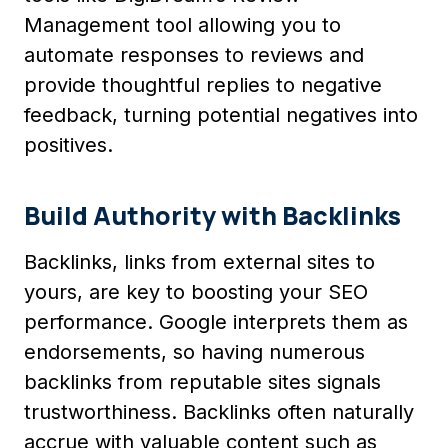
Management tool allowing you to
automate responses to reviews and
provide thoughtful replies to negative
feedback, turning potential negatives into
positives.
Build Authority with Backlinks
Backlinks, links from external sites to
yours, are key to boosting your SEO
performance. Google interprets them as
endorsements, so having numerous
backlinks from reputable sites signals
trustworthiness. Backlinks often naturally
accrue with valuable content such as