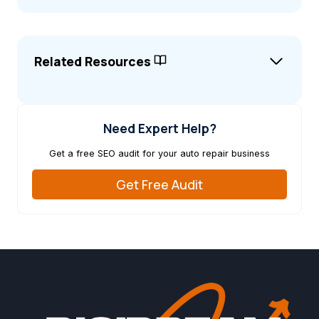
Related Resources
Need Expert Help?
Get a free SEO audit for your auto repair business
Get Free Audit