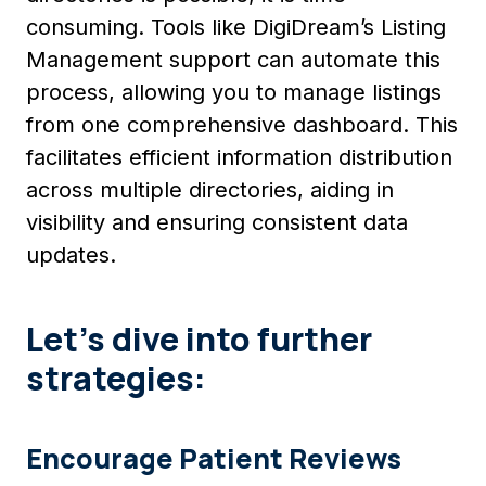
consuming. Tools like DigiDream’s Listing
Management support can automate this
process, allowing you to manage listings
from one comprehensive dashboard. This
facilitates efficient information distribution
across multiple directories, aiding in
visibility and ensuring consistent data
updates.
Let’s dive into further
strategies:
Encourage Patient Reviews