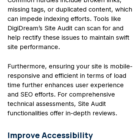
missing tags, or duplicated content, which
can impede indexing efforts. Tools like
DigiDream’s Site Audit can scan for and
help rectify these issues to maintain swift
site performance.
Furthermore, ensuring your site is mobile-
responsive and efficient in terms of load
time further enhances user experience
and SEO efforts. For comprehensive
technical assessments, Site Audit
functionalities offer in-depth reviews.
Improve Accessibility