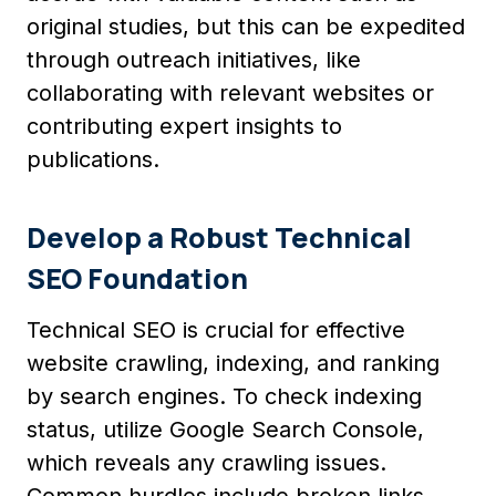
original studies, but this can be expedited
through outreach initiatives, like
collaborating with relevant websites or
contributing expert insights to
publications.
Develop a Robust Technical
SEO Foundation
Technical SEO is crucial for effective
website crawling, indexing, and ranking
by search engines. To check indexing
status, utilize Google Search Console,
which reveals any crawling issues.
Common hurdles include broken links,