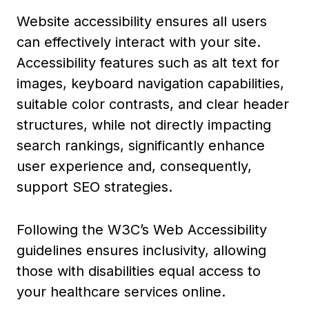
Website accessibility ensures all users
can effectively interact with your site.
Accessibility features such as alt text for
images, keyboard navigation capabilities,
suitable color contrasts, and clear header
structures, while not directly impacting
search rankings, significantly enhance
user experience and, consequently,
support SEO strategies.
Following the W3C’s Web Accessibility
guidelines ensures inclusivity, allowing
those with disabilities equal access to
your healthcare services online.