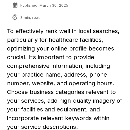
Published: March 30, 2025
8 min, read.
To effectively rank well in local searches,
particularly for healthcare facilities,
optimizing your online profile becomes
crucial. It’s important to provide
comprehensive information, including
your practice name, address, phone
number, website, and operating hours.
Choose business categories relevant to
your services, add high-quality imagery of
your facilities and equipment, and
incorporate relevant keywords within
your service descriptions.