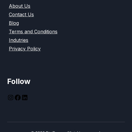
About Us
Contact Us
Blog
Terms and Conditions
Indutries
Privacy Policy
Follow
instagram
Facebook
LinkedIn