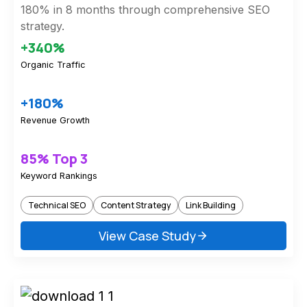
180% in 8 months through comprehensive SEO
strategy.
+340%
Organic Traffic
+180%
Revenue Growth
85% Top 3
Keyword Rankings
Technical SEO
Content Strategy
Link Building
View Case Study