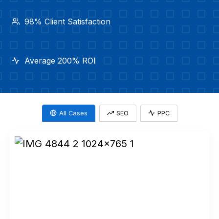
98% Client Satisfaction
Average 200% ROI
All Cases
SEO
PPC