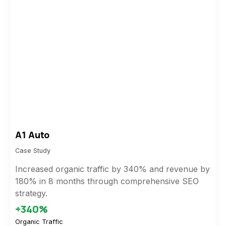
A1 Auto
Case Study
Increased organic traffic by 340% and revenue by
180% in 8 months through comprehensive SEO
strategy.
+340%
Organic Traffic