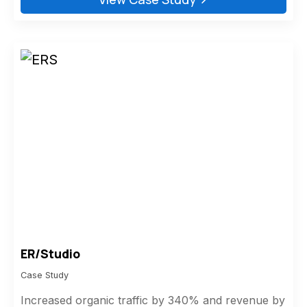
ER/Studio
Case Study
Increased organic traffic by 340% and revenue by