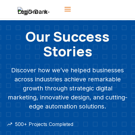
Skip
to
content
Our Success
Stories
Discover how we’ve helped businesses
across industries achieve remarkable
growth through strategic digital
marketing, innovative design, and cutting-
edge automation solutions.
500+ Projects Completed