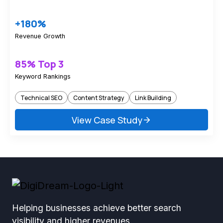
+180%
Revenue Growth
85% Top 3
Keyword Rankings
Technical SEO
Content Strategy
Link Building
View Case Study
Helping businesses achieve better search
visibility and higher revenues.