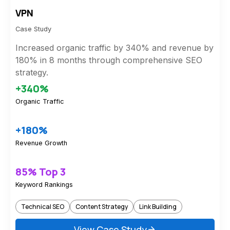
VPN
Case Study
Increased organic traffic by 340% and revenue by
180% in 8 months through comprehensive SEO
strategy.
+340%
Organic Traffic
+180%
Revenue Growth
85% Top 3
Keyword Rankings
Technical SEO
Content Strategy
Link Building
View Case Study