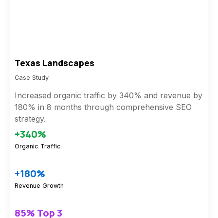
Texas Landscapes
Case Study
Increased organic traffic by 340% and revenue by
180% in 8 months through comprehensive SEO
strategy.
+340%
Organic Traffic
+180%
Revenue Growth
85% Top 3