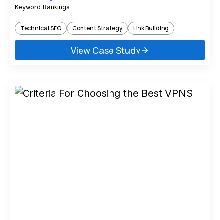
Keyword Rankings
Technical SEO
Content Strategy
Link Building
View Case Study