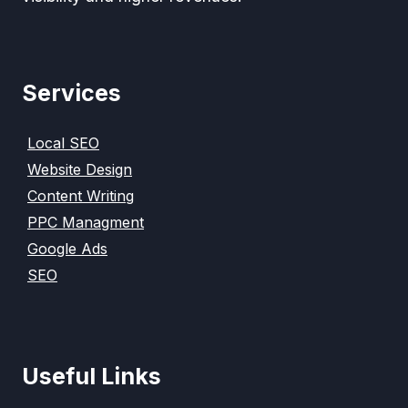
Services
Local SEO
Website Design
Content Writing
PPC Managment
Google Ads
SEO
Useful Links