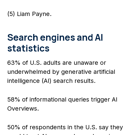
(5) Liam Payne.
Search engines and AI
statistics
63% of U.S. adults are unaware or
underwhelmed by generative artificial
intelligence (AI) search results.
58% of informational queries trigger AI
Overviews.
50% of respondents in the U.S. say they