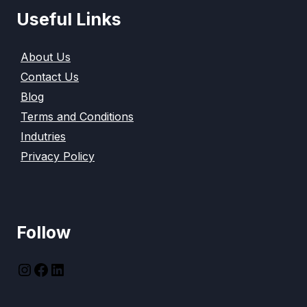
Useful Links
About Us
Contact Us
Blog
Terms and Conditions
Indutries
Privacy Policy
Follow
instagram
Facebook
LinkedIn