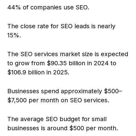
44% of companies use SEO.
The close rate for SEO leads is nearly
15%.
The SEO services market size is expected
to grow from $90.35 billion in 2024 to
$106.9 billion in 2025.
Businesses spend approximately $500–
$7,500 per month on SEO services.
The average SEO budget for small
businesses is around $500 per month.