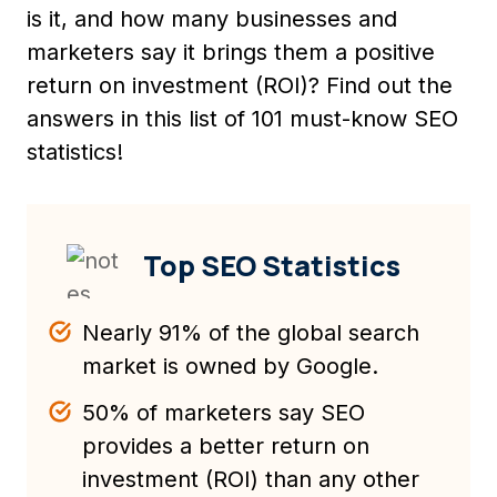
is it, and how many businesses and
marketers say it brings them a positive
return on investment (ROI)? Find out the
answers in this list of 101 must-know SEO
statistics!
Top SEO Statistics
Nearly 91% of the global search
market is owned by Google.
50% of marketers say SEO
provides a better return on
investment (ROI) than any other