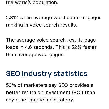
the world’s population.
2,312 is the average word count of pages
ranking in voice search results.
The average voice search results page
loads in 4.6 seconds. This is 52% faster
than average web pages.
SEO industry statistics
50% of marketers say SEO provides a
better return on investment (ROI) than
any other marketing strategy.