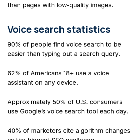
than pages with low-quality images.
Voice search statistics
90% of people find voice search to be
easier than typing out a search query.
62% of Americans 18+ use a voice
assistant on any device.
Approximately 50% of U.S. consumers
use Google’s voice search tool each day.
40% of marketers cite algorithm changes