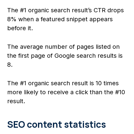
The #1 organic search result’s CTR drops
8% when a featured snippet appears
before it.
The average number of pages listed on
the first page of Google search results is
8.
The #1 organic search result is 10 times
more likely to receive a click than the #10
result.
SEO content statistics