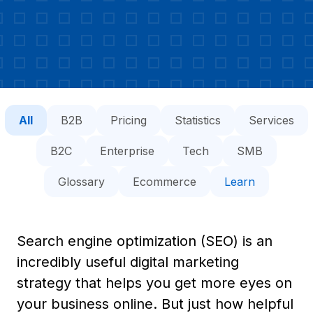
All
B2B
Pricing
Statistics
Services
B2C
Enterprise
Tech
SMB
Glossary
Ecommerce
Learn
Search engine optimization (SEO) is an
incredibly useful digital marketing
strategy that helps you get more eyes on
your business online. But just how helpful