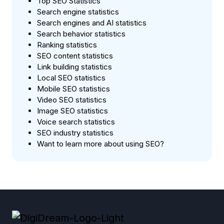
Top SEO Statistics
Search engine statistics
Search engines and AI statistics
Search behavior statistics
Ranking statistics
SEO content statistics
Link building statistics
Local SEO statistics
Mobile SEO statistics
Video SEO statistics
Image SEO statistics
Voice search statistics
SEO industry statistics
Want to learn more about using SEO?