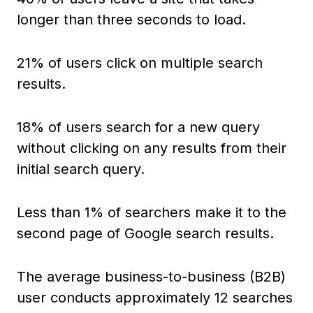
longer than three seconds to load.
21% of users click on multiple search
results.
18% of users search for a new query
without clicking on any results from their
initial search query.
Less than 1% of searchers make it to the
second page of Google search results.
The average business-to-business (B2B)
user conducts approximately 12 searches