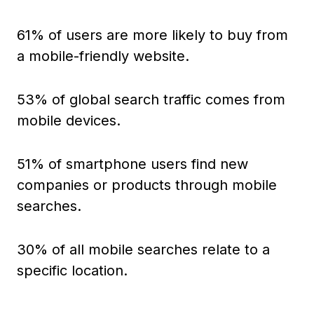
61% of users are more likely to buy from
a mobile-friendly website.
53% of global search traffic comes from
mobile devices.
51% of smartphone users find new
companies or products through mobile
searches.
30% of all mobile searches relate to a
specific location.