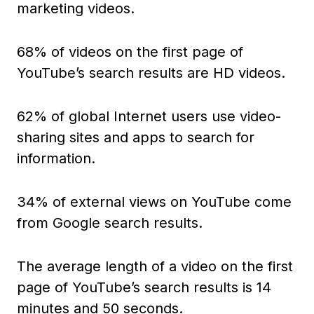
marketing videos.
68% of videos on the first page of
YouTube’s search results are HD videos.
62% of global Internet users use video-
sharing sites and apps to search for
information.
34% of external views on YouTube come
from Google search results.
The average length of a video on the first
page of YouTube’s search results is 14
minutes and 50 seconds.