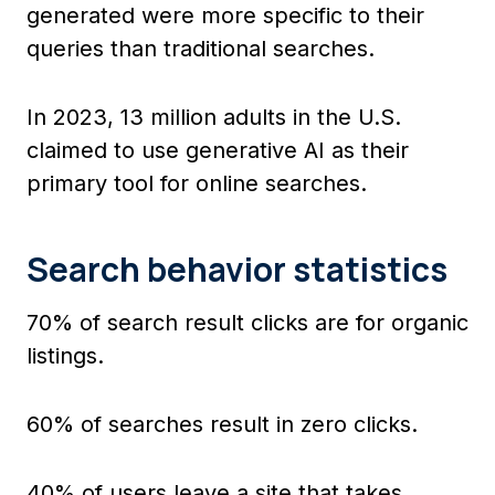
generated were more specific to their
queries than traditional searches.
In 2023, 13 million adults in the U.S.
claimed to use generative AI as their
primary tool for online searches.
Search behavior statistics
70% of search result clicks are for organic
listings.
60% of searches result in zero clicks.
40% of users leave a site that takes