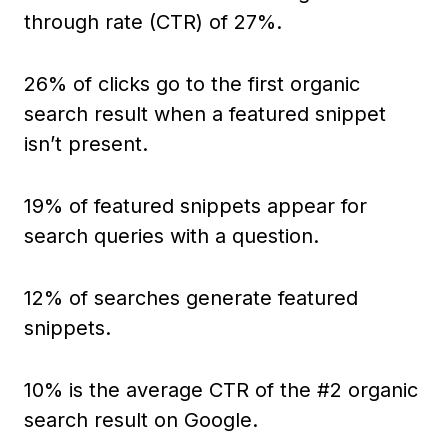
through rate (CTR) of 27%.
26% of clicks go to the first organic
search result when a featured snippet
isn’t present.
19% of featured snippets appear for
search queries with a question.
12% of searches generate featured
snippets.
10% is the average CTR of the #2 organic
search result on Google.