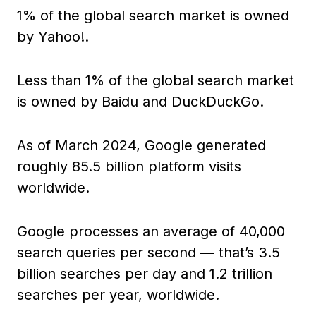
1% of the global search market is owned
by Yahoo!.
Less than 1% of the global search market
is owned by Baidu and DuckDuckGo.
As of March 2024, Google generated
roughly 85.5 billion platform visits
worldwide.
Google processes an average of 40,000
search queries per second — that’s 3.5
billion searches per day and 1.2 trillion
searches per year, worldwide.