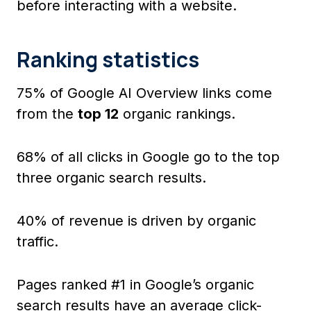
before interacting with a website.
Ranking statistics
75% of Google AI Overview links come
from the
top 12
organic rankings.
68% of all clicks in Google go to the top
three organic search results.
40% of revenue is driven by organic
traffic.
Pages ranked #1 in Google’s organic
search results have an average click-