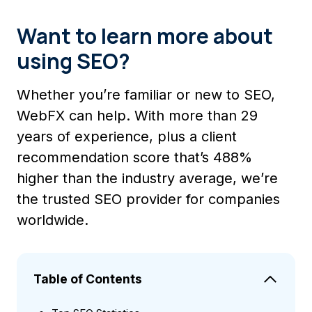
Want to learn more about
using SEO?
Whether you’re familiar or new to SEO,
WebFX can help. With more than 29
years of experience, plus a client
recommendation score that’s 488%
higher than the industry average, we’re
the trusted SEO provider for companies
worldwide.
Table of Contents