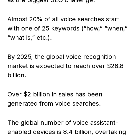
as the biggest SEO challenge.
Almost 20% of all voice searches start
with one of 25 keywords (“how,” “when,”
“what is,” etc.).
By 2025, the global voice recognition
market is expected to reach over $26.8
billion.
Over $2 billion in sales has been
generated from voice searches.
The global number of voice assistant-
enabled devices is 8.4 billion, overtaking