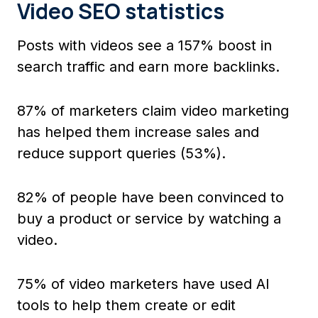
Video SEO statistics
Posts with videos see a 157% boost in
search traffic and earn more backlinks.
87% of marketers claim video marketing
has helped them increase sales and
reduce support queries (53%).
82% of people have been convinced to
buy a product or service by watching a
video.
75% of video marketers have used AI
tools to help them create or edit