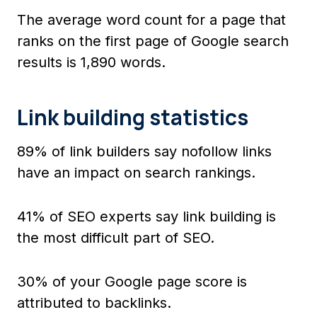
The average word count for a page that
ranks on the first page of Google search
results is 1,890 words.
Link building statistics
89% of link builders say nofollow links
have an impact on search rankings.
41% of SEO experts say link building is
the most difficult part of SEO.
30% of your Google page score is
attributed to backlinks.