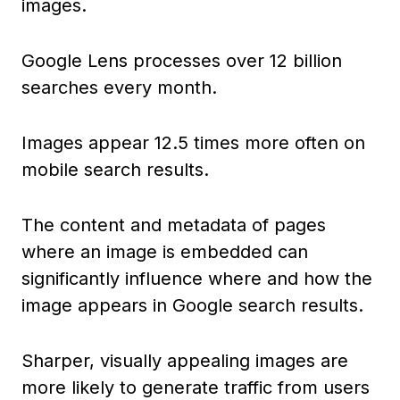
images.
Google Lens processes over 12 billion
searches every month.
Images appear 12.5 times more often on
mobile search results.
The content and metadata of pages
where an image is embedded can
significantly influence where and how the
image appears in Google search results.
Sharper, visually appealing images are
more likely to generate traffic from users