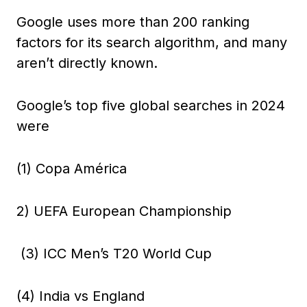
Google uses more than 200 ranking
factors for its search algorithm, and many
aren’t directly known.
Google’s top five global searches in 2024
were
(1) Copa América
2) UEFA European Championship
(3) ICC Men’s T20 World Cup
(4) India vs England