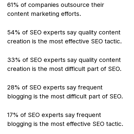
61% of companies outsource their
content marketing efforts.
54% of SEO experts say quality content
creation is the most effective SEO tactic.
33% of SEO experts say quality content
creation is the most difficult part of SEO.
28% of SEO experts say frequent
blogging is the most difficult part of SEO.
17% of SEO experts say frequent
blogging is the most effective SEO tactic.