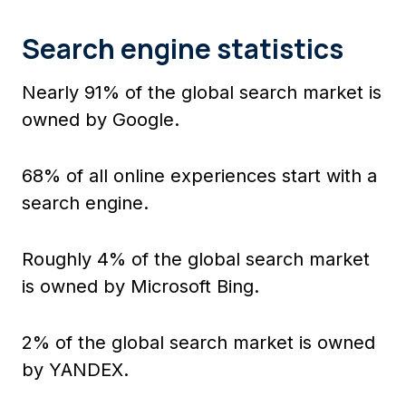
Search engine statistics
Nearly 91% of the global search market is
owned by Google.
68% of all online experiences start with a
search engine.
Roughly 4% of the global search market
is owned by Microsoft Bing.
2% of the global search market is owned
by YANDEX.