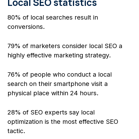
Local SEO statistics
80% of local searches result in
conversions.
79% of marketers consider local SEO a
highly effective marketing strategy.
76% of people who conduct a local
search on their smartphone visit a
physical place within 24 hours.
28% of SEO experts say local
optimization is the most effective SEO
tactic.