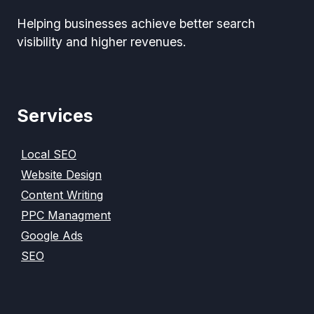
Helping businesses achieve better search
visibility and higher revenues.
Services
Local SEO
Website Design
Content Writing
PPC Managment
Google Ads
SEO