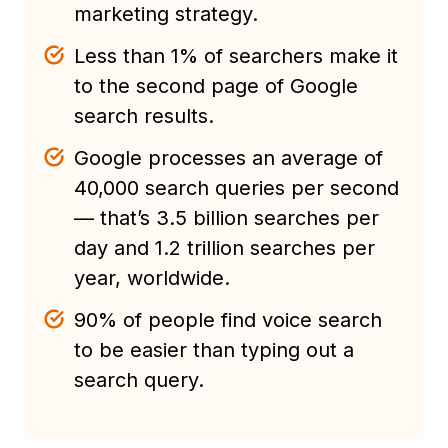
marketing strategy.
Less than 1% of searchers make it
to the second page of Google
search results.
Google processes an average of
40,000 search queries per second
— that’s 3.5 billion searches per
day and 1.2 trillion searches per
year, worldwide.
90% of people find voice search
to be easier than typing out a
search query.