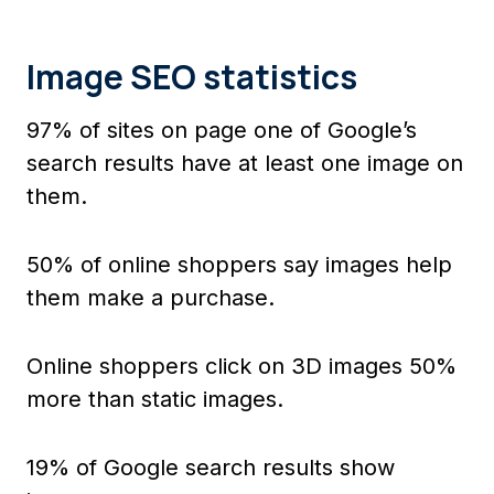
Image SEO statistics
97% of sites on page one of Google’s
search results have at least one image on
them.
50% of online shoppers say images help
them make a purchase.
Online shoppers click on 3D images 50%
more than static images.
19% of Google search results show