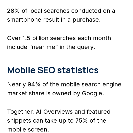
28% of local searches conducted on a
smartphone result in a purchase.
Over 1.5 billion searches each month
include “near me” in the query.
Mobile SEO statistics
Nearly 94% of the mobile search engine
market share is owned by Google.
Together, AI Overviews and featured
snippets can take up to 75% of the
mobile screen.