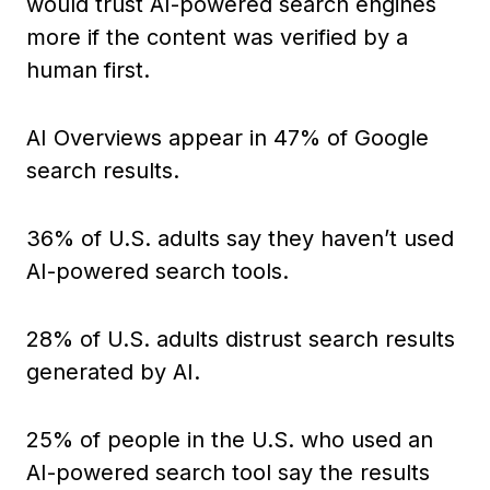
would trust AI-powered search engines
more if the content was verified by a
human first.
AI Overviews appear in 47% of Google
search results.
36% of U.S. adults say they haven’t used
AI-powered search tools.
28% of U.S. adults distrust search results
generated by AI.
25% of people in the U.S. who used an
AI-powered search tool say the results