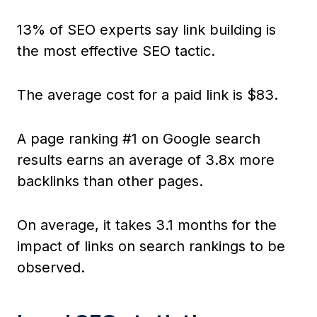
13% of SEO experts say link building is
the most effective SEO tactic.
The average cost for a paid link is $83.
A page ranking #1 on Google search
results earns an average of 3.8x more
backlinks than other pages.
On average, it takes 3.1 months for the
impact of links on search rankings to be
observed.