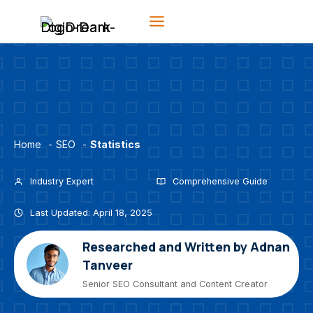
Skip
to
content
Home
-
SEO
-
Statistics
Industry Expert
Comprehensive Guide
Last Updated: April 18, 2025
Researched and Written by Adnan
Tanveer
Senior SEO Consultant and Content Creator