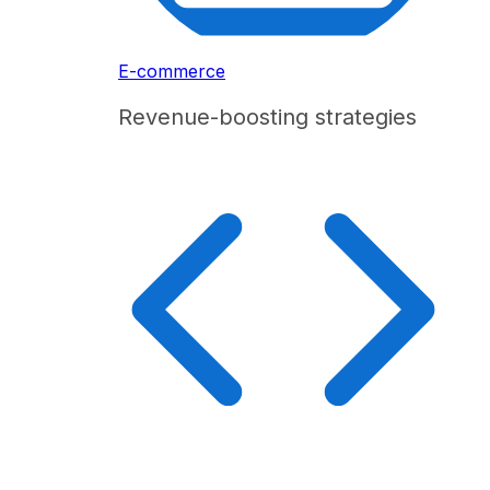
E-commerce
Revenue-boosting strategies