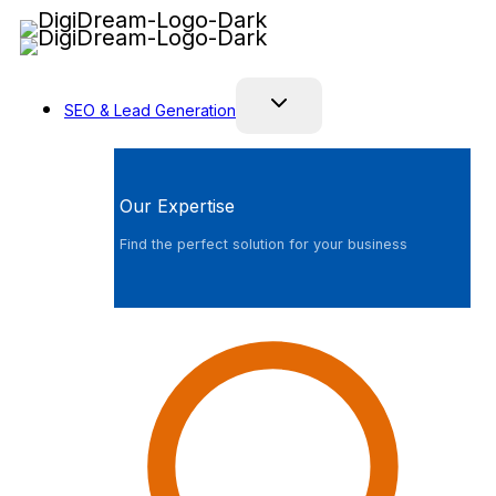
Skip
to
content
SEO & Lead Generation
Our Expertise
Find the perfect solution for your business