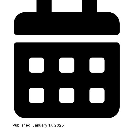
Published: January 17, 2025