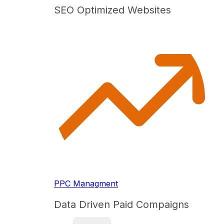
SEO Optimized Websites
PPC Managment
Data Driven Paid Compaigns