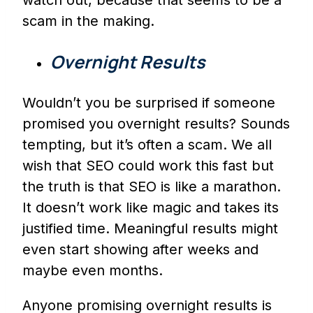
scam in the making.
Overnight Results
Wouldn’t you be surprised if someone
promised you overnight results? Sounds
tempting, but it’s often a scam. We all
wish that SEO could work this fast but
the truth is that SEO is like a marathon.
It doesn’t work like magic and takes its
justified time. Meaningful results might
even start showing after weeks and
maybe even months.
Anyone promising overnight results is