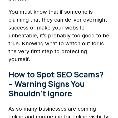
You must know that if someone is
claiming that they can deliver overnight
success or make your website
unbeatable, it’s probably too good to be
true. Knowing what to watch out for is
the very first step to protecting
yourself.
How to Spot SEO Scams?
– Warning Signs You
Shouldn’t Ignore
As so many businesses are coming
online and competing for online visibility,