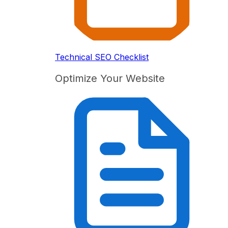
Technical SEO Checklist
Optimize Your Website