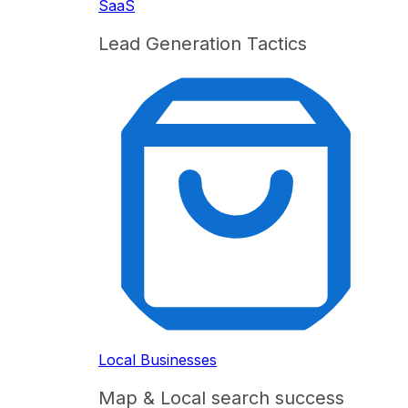
SaaS
Lead Generation Tactics
Local Businesses
Map & Local search success