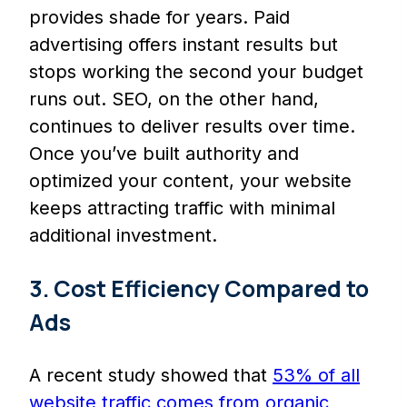
provides shade for years. Paid
advertising offers instant results but
stops working the second your budget
runs out. SEO, on the other hand,
continues to deliver results over time.
Once you’ve built authority and
optimized your content, your website
keeps attracting traffic with minimal
additional investment.
3. Cost Efficiency Compared to
Ads
A recent study showed that
53% of all
website traffic comes from organic