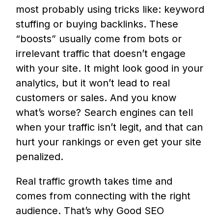
most probably using tricks like: keyword
stuffing or buying backlinks. These
“boosts” usually come from bots or
irrelevant traffic that doesn’t engage
with your site. It might look good in your
analytics, but it won’t lead to real
customers or sales. And you know
what’s worse? Search engines can tell
when your traffic isn’t legit, and that can
hurt your rankings or even get your site
penalized.
Real traffic growth takes time and
comes from connecting with the right
audience. That’s why Good SEO