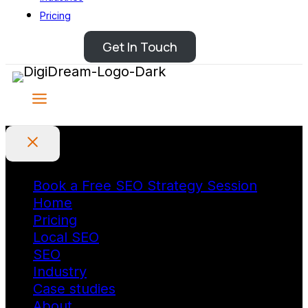
Pricing
Get In Touch
Book a Free SEO Strategy Session
Home
Pricing
Local SEO
SEO
Industry
Case studies
About