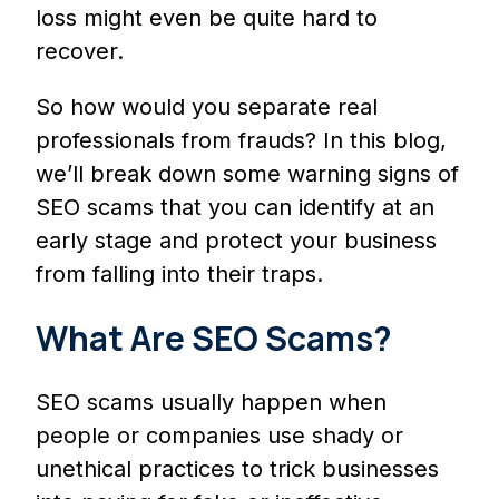
loss might even be quite hard to
recover.
So how would you separate real
professionals from frauds? In this blog,
we’ll break down some warning signs of
SEO scams that you can identify at an
early stage and protect your business
from falling into their traps.
What Are SEO Scams?
SEO scams usually happen when
people or companies use shady or
unethical practices to trick businesses