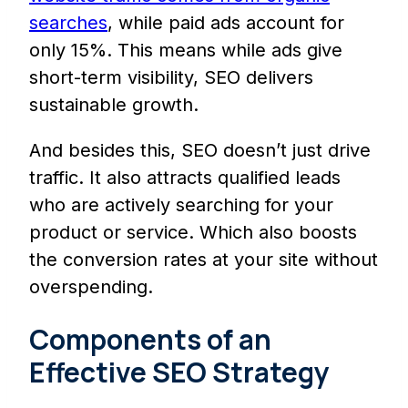
searches
, while paid ads account for
only 15%. This means while ads give
short-term visibility, SEO delivers
sustainable growth.
And besides this, SEO doesn’t just drive
traffic. It also attracts qualified leads
who are actively searching for your
product or service. Which also boosts
the conversion rates at your site without
overspending.
Components of an
Effective SEO Strategy