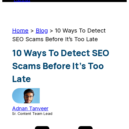
Home
>
Blog
>
10 Ways To Detect
SEO Scams Before It’s Too Late
10 Ways To Detect SEO
Scams Before It’s Too
Late
Adnan Tanveer
Sr. Content Team Lead