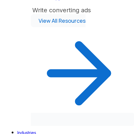
Write converting ads
View All Resources
Industries