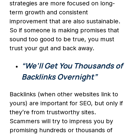
strategies are more focused on long-
term growth and consistent
improvement that are also sustainable.
So if someone is making promises that
sound too good to be true, you must
trust your gut and back away.
“We’ll Get You Thousands of
Backlinks Overnight”
Backlinks (when other websites link to
yours) are important for SEO, but only if
they’re from trustworthy sites.
Scammers will try to impress you by
promising hundreds or thousands of