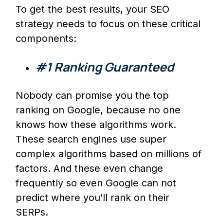
To get the best results, your SEO
strategy needs to focus on these critical
components:
#1 Ranking Guaranteed
Nobody can promise you the top
ranking on Google, because no one
knows how these algorithms work.
These search engines use super
complex algorithms based on millions of
factors. And these even change
frequently so even Google can not
predict where you’ll rank on their
SERPs.