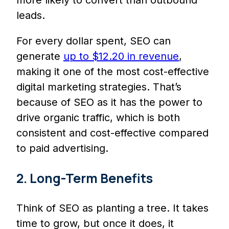
more likely to convert than outbound
leads.
For every dollar spent, SEO can
generate
up to $12.20 in revenue
,
making it one of the most cost-effective
digital marketing strategies. That’s
because of SEO as it has the power to
drive organic traffic, which is both
consistent and cost-effective compared
to paid advertising.
2. Long-Term Benefits
Think of SEO as planting a tree. It takes
time to grow, but once it does, it