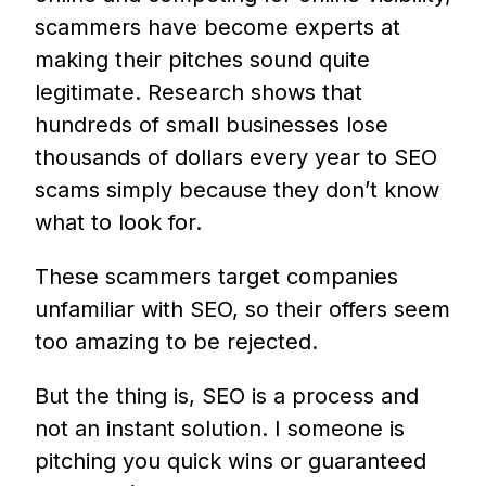
scammers have become experts at
making their pitches sound quite
legitimate. Research shows that
hundreds of small businesses lose
thousands of dollars every year to SEO
scams simply because they don’t know
what to look for.
These scammers target companies
unfamiliar with SEO, so their offers seem
too amazing to be rejected.
But the thing is, SEO is a process and
not an instant solution. I someone is
pitching you quick wins or guaranteed