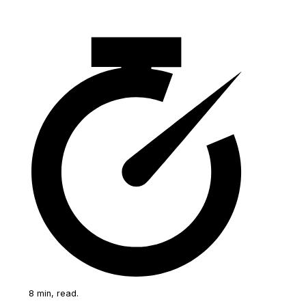
8 min, read.