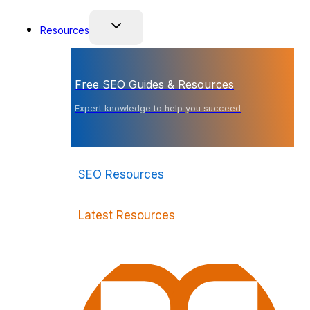
Resources
Free SEO Guides & Resources
Expert knowledge to help you succeed
SEO Resources
Latest Resources