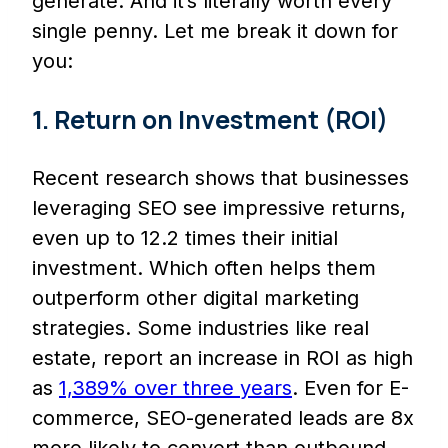
generate. And it’s literally worth every
single penny. Let me break it down for
you:
1. Return on Investment (ROI)
Recent research shows that businesses
leveraging SEO see impressive returns,
even up to 12.2 times their initial
investment. Which often helps them
outperform other digital marketing
strategies. Some industries like real
estate, report an increase in ROI as high
as
1,389% over three years
. Even for E-
commerce, SEO-generated leads are 8x