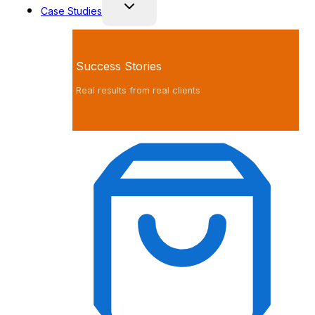
Case Studies
Success Stories
Real results from real clients