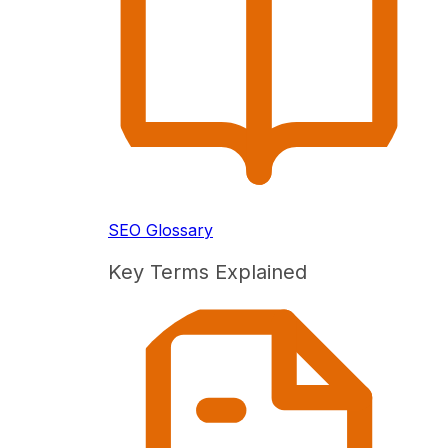
SEO Glossary
Key Terms Explained