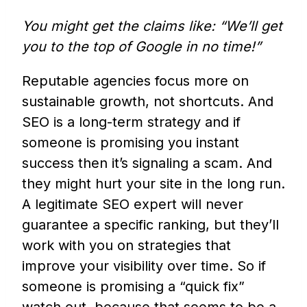
You might get the claims like: “We’ll get
you to the top of Google in no time!”
Reputable agencies focus more on
sustainable growth, not shortcuts. And
SEO is a long-term strategy and if
someone is promising you instant
success then it’s signaling a scam. And
they might hurt your site in the long run.
A legitimate SEO expert will never
guarantee a specific ranking, but they’ll
work with you on strategies that
improve your visibility over time. So if
someone is promising a “quick fix”
watch out, because that seems to be a