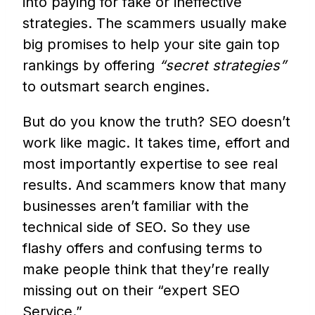
into paying for fake or ineffective
strategies. The scammers usually make
big promises to help your site gain top
rankings by offering
“secret strategies”
to outsmart search engines.
But do you know the truth? SEO doesn’t
work like magic. It takes time, effort and
most importantly expertise to see real
results. And scammers know that many
businesses aren’t familiar with the
technical side of SEO. So they use
flashy offers and confusing terms to
make people think that they’re really
missing out on their “expert SEO
Service.”