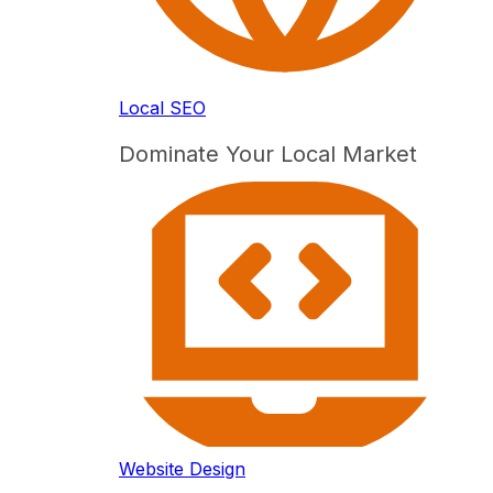
Local SEO
Dominate Your Local Market
Website Design