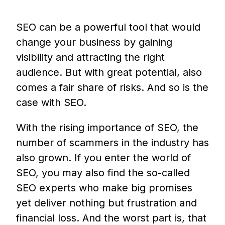
SEO can be a powerful tool that would
change your business by gaining
visibility and attracting the right
audience. But with great potential, also
comes a fair share of risks. And so is the
case with SEO.
With the rising importance of SEO, the
number of scammers in the industry has
also grown. If you enter the world of
SEO, you may also find the so-called
SEO experts who make big promises
yet deliver nothing but frustration and
financial loss. And the worst part is, that