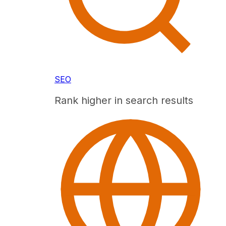
SEO
Rank higher in search results