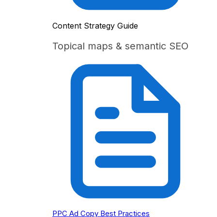
Content Strategy Guide
Topical maps & semantic SEO
PPC Ad Copy Best Practices