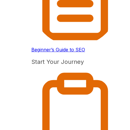
Beginner’s Guide to SEO
Start Your Journey