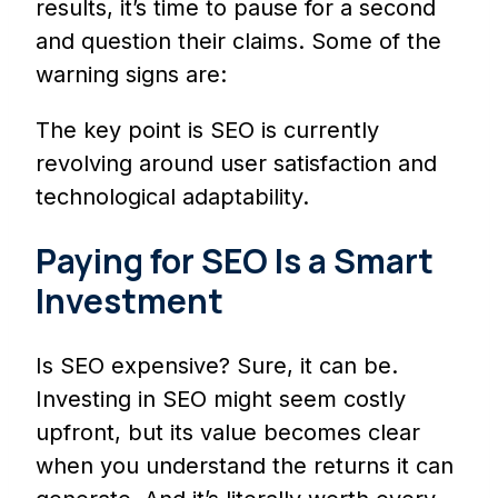
results, it’s time to pause for a second
and question their claims. Some of the
warning signs are:
The key point is SEO is currently
revolving around user satisfaction and
technological adaptability.
Paying for SEO Is a Smart
Investment
Is SEO expensive? Sure, it can be.
Investing in SEO might seem costly
upfront, but its value becomes clear
when you understand the returns it can