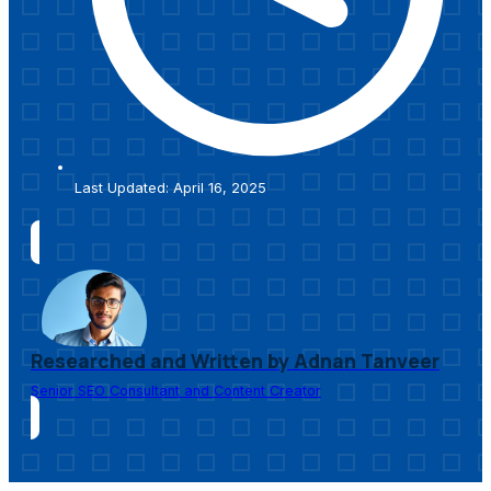
Last Updated: April 16, 2025
Researched and Written by Adnan Tanveer
Senior SEO Consultant and Content Creator