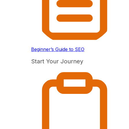
Beginner’s Guide to SEO
Start Your Journey