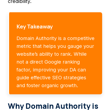
credibility.
Key Takeaway
Domain Authority is a competitive
metric that helps you gauge your
website’s ability to rank. While
not a direct Google ranking
factor, improving your DA can
guide effective SEO strategies
and foster organic growth.
Why Domain Authority is