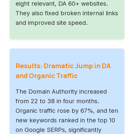
eight relevant, DA 60+ websites.
They also fixed broken internal links
and improved site speed.
Results: Dramatic Jump in DA
and Organic Traffic
The Domain Authority increased
from 22 to 38 in four months.
Organic traffic rose by 67%, and ten
new keywords ranked in the top 10
on Google SERPs, significantly