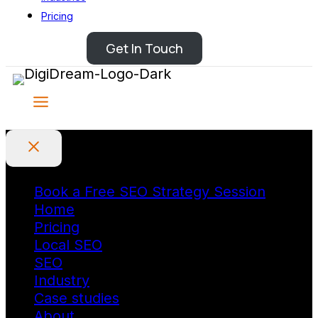
Pricing
Get In Touch
Book a Free SEO Strategy Session
Home
Pricing
Local SEO
SEO
Industry
Case studies
About