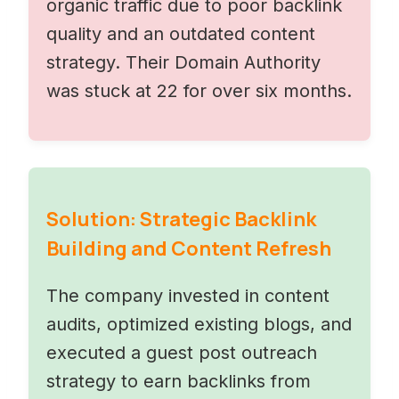
organic traffic due to poor backlink
quality and an outdated content
strategy. Their Domain Authority
was stuck at 22 for over six months.
Solution: Strategic Backlink
Building and Content Refresh
The company invested in content
audits, optimized existing blogs, and
executed a guest post outreach
strategy to earn backlinks from