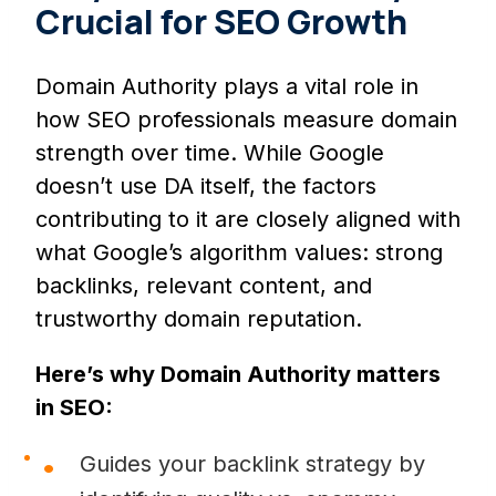
Crucial for SEO Growth
Domain Authority plays a vital role in
how SEO professionals measure domain
strength over time. While Google
doesn’t use DA itself, the factors
contributing to it are closely aligned with
what Google’s algorithm values: strong
backlinks, relevant content, and
trustworthy domain reputation.
Here’s why Domain Authority matters
in SEO:
Guides your backlink strategy by