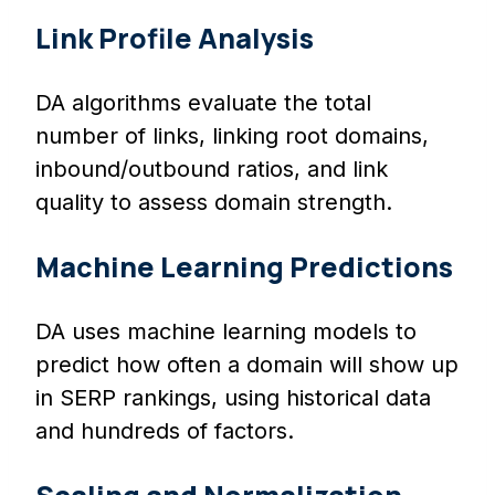
Link Profile Analysis
DA algorithms evaluate the total
number of links, linking root domains,
inbound/outbound ratios, and link
quality to assess domain strength.
Machine Learning Predictions
DA uses machine learning models to
predict how often a domain will show up
in SERP rankings, using historical data
and hundreds of factors.