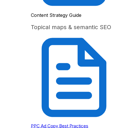
Content Strategy Guide
Topical maps & semantic SEO
PPC Ad Copy Best Practices