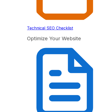
Technical SEO Checklist
Optimize Your Website