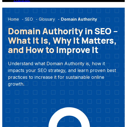
Home
-
SEO
-
Glossary
-
Domain Authority
Domain Authority in SEO –
What It Is, Why It Matters,
and How to Improve It
Understand what Domain Authority is, how it
impacts your SEO strategy, and learn proven best
practices to increase it for sustainable online
growth.