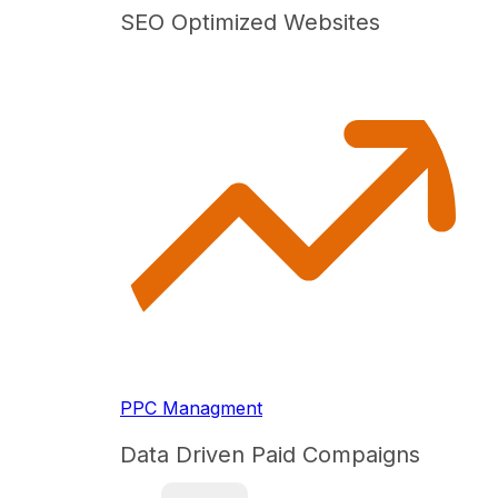
SEO Optimized Websites
PPC Managment
Data Driven Paid Compaigns