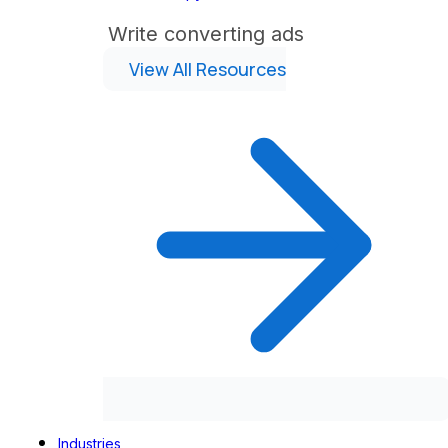
Write converting ads
View All Resources
Industries