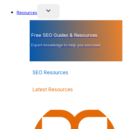
Resources
Free SEO Guides & Resources
Expert knowledge to help you succeed
SEO Resources
Latest Resources