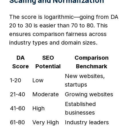
Scaling and Normalization
The score is logarithmic—going from DA
20 to 30 is easier than 70 to 80. This
ensures comparison fairness across
industry types and domain sizes.
DA
SEO
Comparison
Score
Potential
Benchmark
New websites,
1-20
Low
startups
21-40
Moderate
Growing websites
Established
41-60
High
businesses
61-80
Very High
Industry leaders