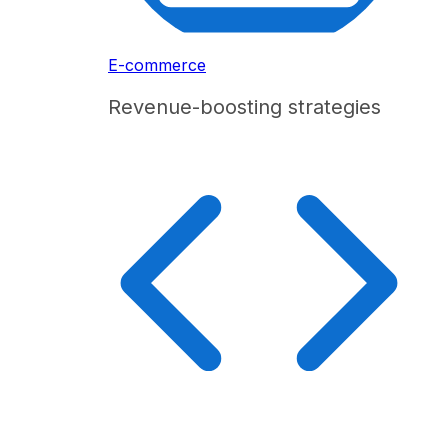
E-commerce
Revenue-boosting strategies