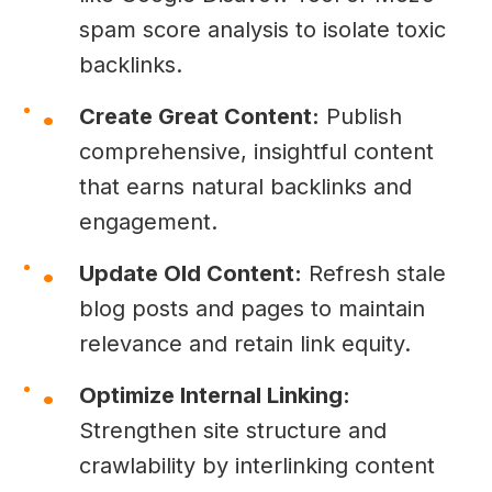
spam score analysis to isolate toxic
backlinks.
Create Great Content:
Publish
comprehensive, insightful content
that earns natural backlinks and
engagement.
Update Old Content:
Refresh stale
blog posts and pages to maintain
relevance and retain link equity.
Optimize Internal Linking:
Strengthen site structure and
crawlability by interlinking content