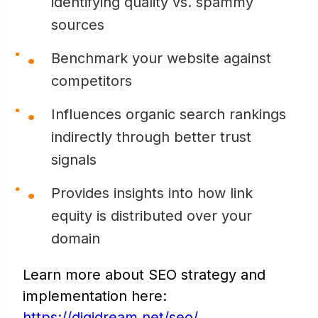
identifying quality vs. spammy
sources
Benchmark your website against
competitors
Influences organic search rankings
indirectly through better trust
signals
Provides insights into how link
equity is distributed over your
domain
Learn more about SEO strategy and
implementation here:
https://digidream.net/seo/