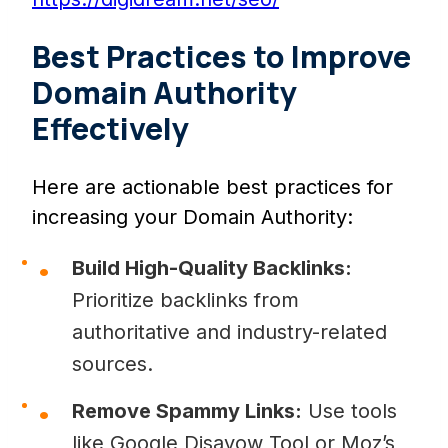
Best Practices to Improve
Domain Authority
Effectively
Here are actionable best practices for
increasing your Domain Authority:
Build High-Quality Backlinks:
Prioritize backlinks from
authoritative and industry-related
sources.
Remove Spammy Links:
Use tools
like Google Disavow Tool or Moz’s