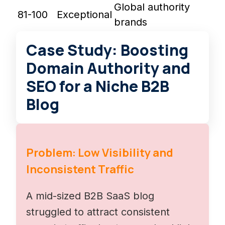
Global authority
81-100
Exceptional
brands
Case Study: Boosting
Domain Authority and
SEO for a Niche B2B
Blog
Problem: Low Visibility and
Inconsistent Traffic
A mid-sized B2B SaaS blog
struggled to attract consistent