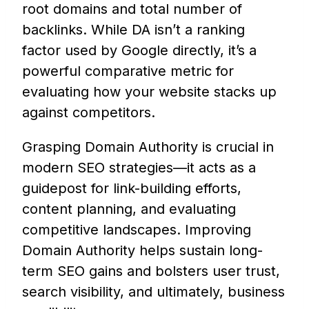
root domains and total number of
backlinks. While DA isn’t a ranking
factor used by Google directly, it’s a
powerful comparative metric for
evaluating how your website stacks up
against competitors.
Grasping Domain Authority is crucial in
modern SEO strategies—it acts as a
guidepost for link-building efforts,
content planning, and evaluating
competitive landscapes. Improving
Domain Authority helps sustain long-
term SEO gains and bolsters user trust,
search visibility, and ultimately, business