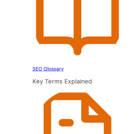
SEO Glossary
Key Terms Explained