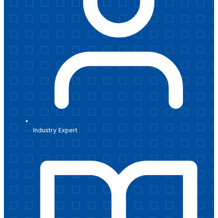
Industry Expert