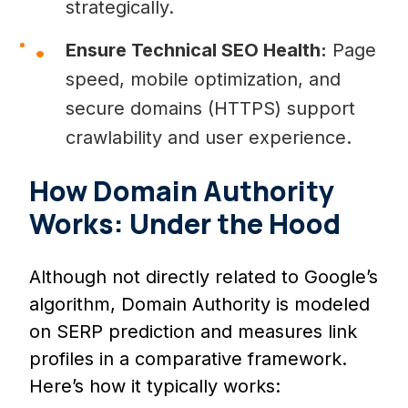
strategically.
Ensure Technical SEO Health:
Page
speed, mobile optimization, and
secure domains (HTTPS) support
crawlability and user experience.
How Domain Authority
Works: Under the Hood
Although not directly related to Google’s
algorithm, Domain Authority is modeled
on SERP prediction and measures link
profiles in a comparative framework.
Here’s how it typically works: