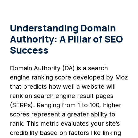
Understanding Domain
Authority: A Pillar of SEO
Success
Domain Authority (DA) is a search
engine ranking score developed by Moz
that predicts how well a website will
rank on search engine result pages
(SERPs). Ranging from 1 to 100, higher
scores represent a greater ability to
rank. This metric evaluates your site’s
credibility based on factors like linking