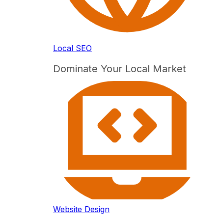
Local SEO
Dominate Your Local Market
Website Design