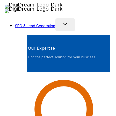
Skip
to
content
SEO & Lead Generation
Our Expertise
Find the perfect solution for your business