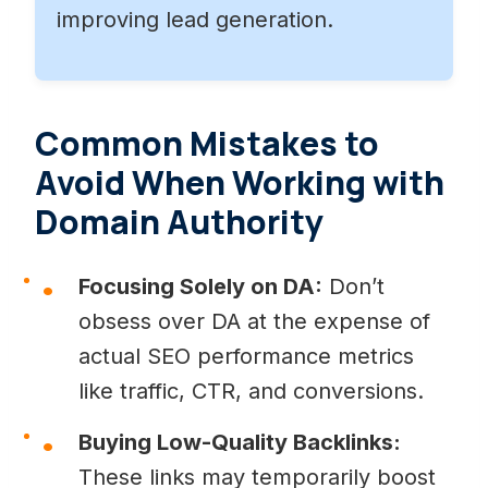
improving lead generation.
Common Mistakes to
Avoid When Working with
Domain Authority
Focusing Solely on DA:
Don’t
obsess over DA at the expense of
actual SEO performance metrics
like traffic, CTR, and conversions.
Buying Low-Quality Backlinks:
These links may temporarily boost