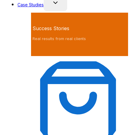
Case Studies
Success Stories
Real results from real clients