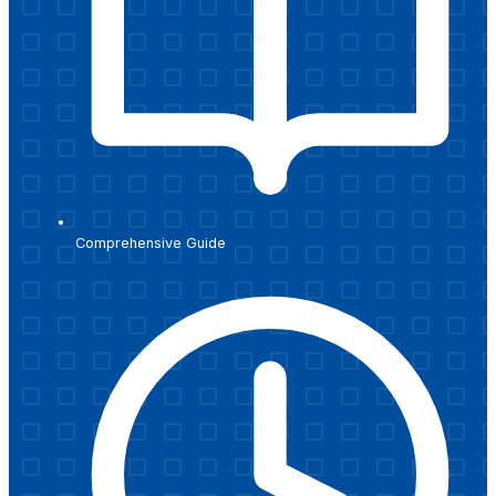
Comprehensive Guide