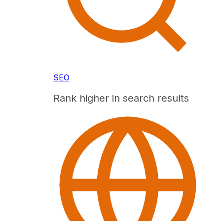
SEO
Rank higher in search results