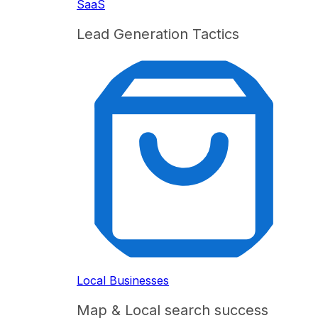
SaaS
Lead Generation Tactics
Local Businesses
Map & Local search success