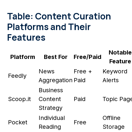
Table: Content Curation
Platforms and Their
Features
Notable
Platform
Best For
Free/Paid
Feature
News
Free +
Keyword
Feedly
Aggregation
Paid
Alerts
Business
Scoop.it
Content
Paid
Topic Pag
Strategy
Individual
Offline
Pocket
Free
Reading
Storage