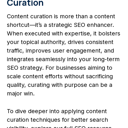
Curation
Content curation is more than a content
shortcut—it’s a strategic SEO enhancer.
When executed with expertise, it bolsters
your topical authority, drives consistent
traffic, improves user engagement, and
integrates seamlessly into your long-term
SEO strategy. For businesses aiming to
scale content efforts without sacrificing
quality, curating with purpose can be a
major win.
To dive deeper into applying content
curation techniques for better search