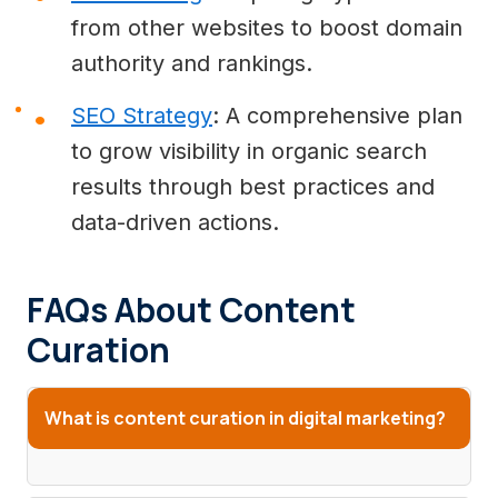
from other websites to boost domain
authority and rankings.
SEO Strategy
: A comprehensive plan
to grow visibility in organic search
results through best practices and
data-driven actions.
FAQs About Content
Curation
What is content curation in digital marketing?