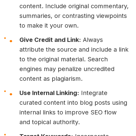
content. Include original commentary,
summaries, or contrasting viewpoints
to make it your own.
Give Credit and Link:
Always
attribute the source and include a link
to the original material. Search
engines may penalize uncredited
content as plagiarism.
Use Internal Linking:
Integrate
curated content into blog posts using
internal links to improve SEO flow
and topical authority.