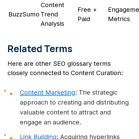
Content
Free +
Engageme
BuzzSumo
Trend
Paid
Metrics
Analysis
Related Terms
Here are other SEO glossary terms
closely connected to Content Curation:
Content Marketing
: The strategic
approach to creating and distributing
valuable content to attract and
engage an audience.
Link Building
: Acquiring hyperlinks