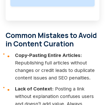
Common Mistakes to Avoid
in Content Curation
Copy-Pasting Entire Articles:
Republishing full articles without
changes or credit leads to duplicate
content issues and SEO penalties.
Lack of Context:
Posting a link
without explanation confuses users
and doesn’t add value. Always