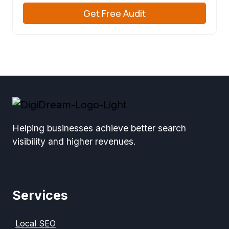
Get Free Audit
Helping businesses achieve better search
visibility and higher revenues.
Services
Local SEO