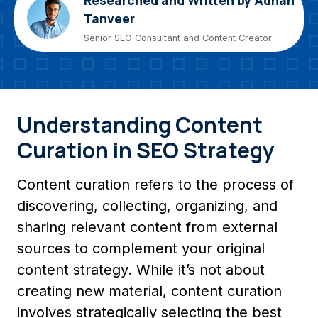
Researched and Written by Adnan
Tanveer
Senior SEO Consultant and Content Creator
Understanding Content
Curation in SEO Strategy
Content curation refers to the process of
discovering, collecting, organizing, and
sharing relevant content from external
sources to complement your original
content strategy. While it’s not about
creating new material, content curation
involves strategically selecting the best