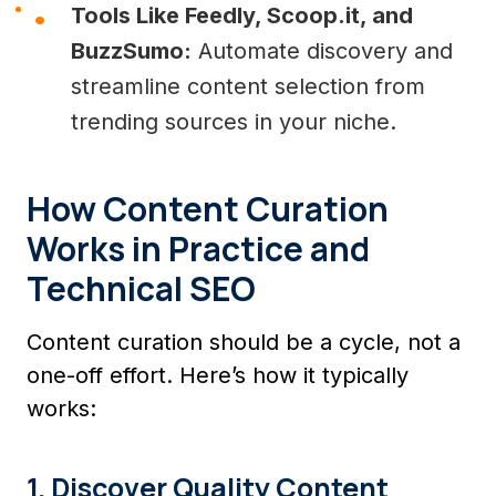
Tools Like Feedly, Scoop.it, and
BuzzSumo:
Automate discovery and
streamline content selection from
trending sources in your niche.
How Content Curation
Works in Practice and
Technical SEO
Content curation should be a cycle, not a
one-off effort. Here’s how it typically
works:
1. Discover Quality Content