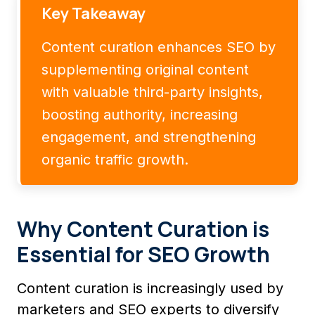
Key Takeaway
Content curation enhances SEO by
supplementing original content
with valuable third-party insights,
boosting authority, increasing
engagement, and strengthening
organic traffic growth.
Why Content Curation is
Essential for SEO Growth
Content curation is increasingly used by
marketers and SEO experts to diversify