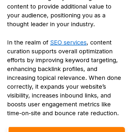
content to provide additional value to
your audience, positioning you as a
thought leader in your industry.
In the realm of
SEO services
, content
curation supports overall optimization
efforts by improving keyword targeting,
enhancing backlink profiles, and
increasing topical relevance. When done
correctly, it expands your website’s
visibility, increases inbound links, and
boosts user engagement metrics like
time-on-site and bounce rate reduction.