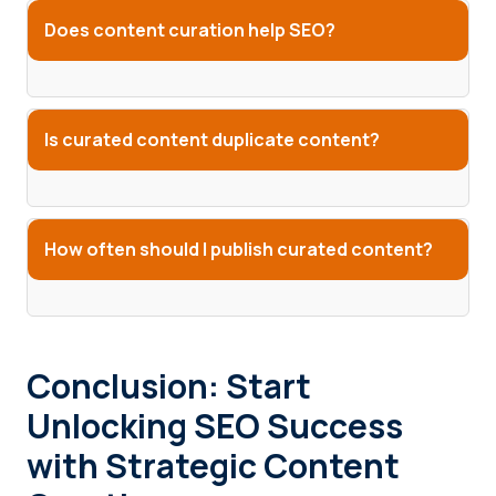
Does content curation help SEO?
Is curated content duplicate content?
How often should I publish curated content?
Conclusion: Start
Unlocking SEO Success
with Strategic Content