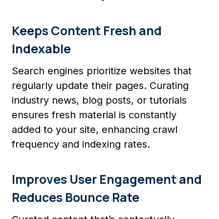
Keeps Content Fresh and
Indexable
Search engines prioritize websites that
regularly update their pages. Curating
industry news, blog posts, or tutorials
ensures fresh material is constantly
added to your site, enhancing crawl
frequency and indexing rates.
Improves User Engagement and
Reduces Bounce Rate