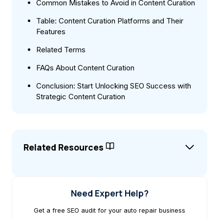
Common Mistakes to Avoid in Content Curation
Table: Content Curation Platforms and Their
Features
Related Terms
FAQs About Content Curation
Conclusion: Start Unlocking SEO Success with
Strategic Content Curation
Related Resources
Need Expert Help?
Get a free SEO audit for your auto repair business