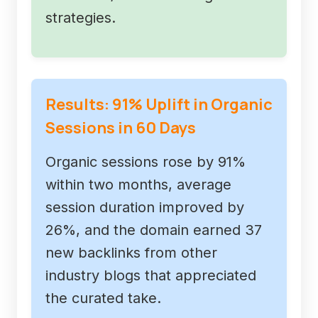
strategies.
Results: 91% Uplift in Organic
Sessions in 60 Days
Organic sessions rose by 91%
within two months, average
session duration improved by
26%, and the domain earned 37
new backlinks from other
industry blogs that appreciated
the curated take.