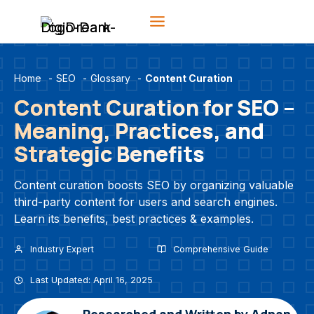
Skip
to
content
Home
-
SEO
-
Glossary
-
Content Curation
Content Curation for SEO –
Meaning, Practices, and
Strategic Benefits
Content curation boosts SEO by organizing valuable
third-party content for users and search engines.
Learn its benefits, best practices & examples.
Industry Expert
Comprehensive Guide
Last Updated: April 16, 2025