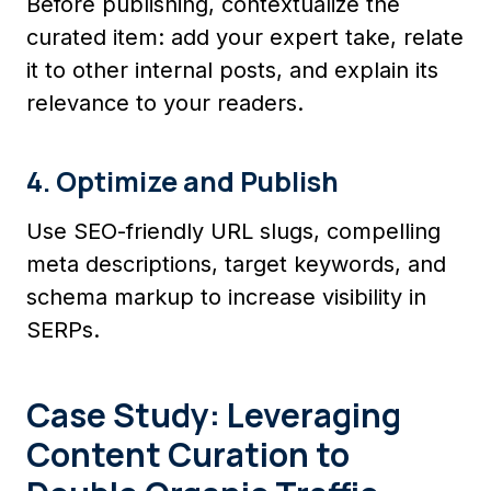
Before publishing, contextualize the
curated item: add your expert take, relate
it to other internal posts, and explain its
relevance to your readers.
4. Optimize and Publish
Use SEO-friendly URL slugs, compelling
meta descriptions, target keywords, and
schema markup to increase visibility in
SERPs.
Case Study: Leveraging
Content Curation to