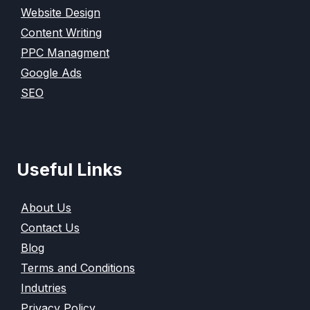
Website Design
Content Writing
PPC Managment
Google Ads
SEO
Useful Links
About Us
Contact Us
Blog
Terms and Conditions
Indutries
Privacy Policy