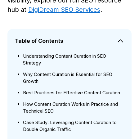
visibility, explore our full SEO resource
hub at
DigiDream SEO Services
.
Table of Contents
Understanding Content Curation in SEO
Strategy
Why Content Curation is Essential for SEO
Growth
Best Practices for Effective Content Curation
How Content Curation Works in Practice and
Technical SEO
Case Study: Leveraging Content Curation to
Double Organic Traffic