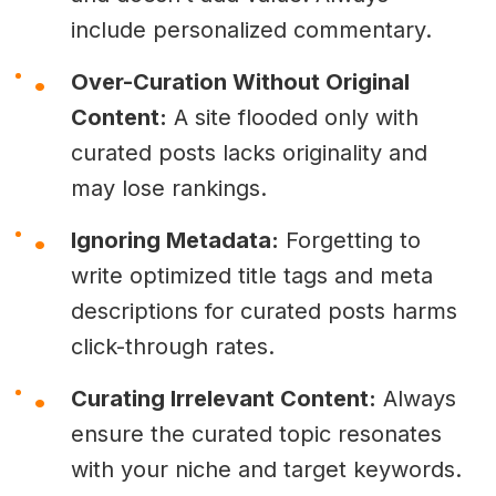
include personalized commentary.
Over-Curation Without Original
Content:
A site flooded only with
curated posts lacks originality and
may lose rankings.
Ignoring Metadata:
Forgetting to
write optimized title tags and meta
descriptions for curated posts harms
click-through rates.
Curating Irrelevant Content:
Always
ensure the curated topic resonates
with your niche and target keywords.