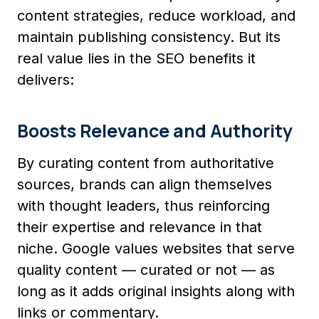
content strategies, reduce workload, and
maintain publishing consistency. But its
real value lies in the SEO benefits it
delivers:
Boosts Relevance and Authority
By curating content from authoritative
sources, brands can align themselves
with thought leaders, thus reinforcing
their expertise and relevance in that
niche. Google values websites that serve
quality content — curated or not — as
long as it adds original insights along with
links or commentary.