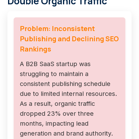
Double Organic Traffic
Problem: Inconsistent
Publishing and Declining SEO
Rankings
A B2B SaaS startup was
struggling to maintain a
consistent publishing schedule
due to limited internal resources.
As a result, organic traffic
dropped 23% over three
months, impacting lead
generation and brand authority.