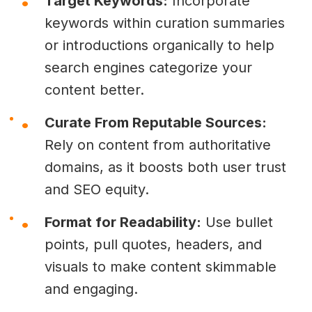
Target Keywords:
Incorporate
keywords within curation summaries
or introductions organically to help
search engines categorize your
content better.
Curate From Reputable Sources:
Rely on content from authoritative
domains, as it boosts both user trust
and SEO equity.
Format for Readability:
Use bullet
points, pull quotes, headers, and
visuals to make content skimmable
and engaging.