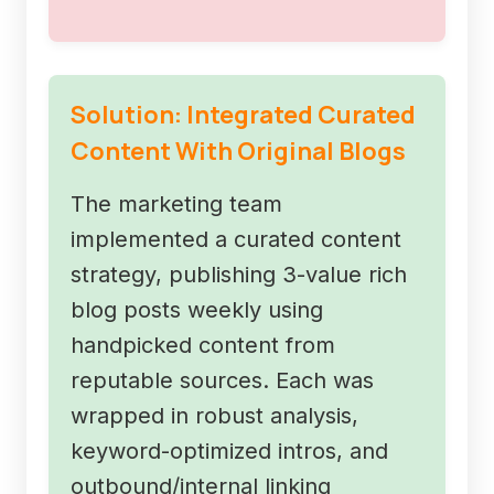
Solution: Integrated Curated
Content With Original Blogs
The marketing team
implemented a curated content
strategy, publishing 3-value rich
blog posts weekly using
handpicked content from
reputable sources. Each was
wrapped in robust analysis,
keyword-optimized intros, and
outbound/internal linking