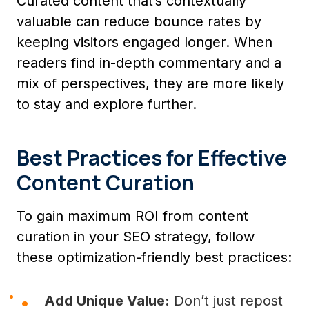
Curated content that’s contextually
valuable can reduce bounce rates by
keeping visitors engaged longer. When
readers find in-depth commentary and a
mix of perspectives, they are more likely
to stay and explore further.
Best Practices for Effective
Content Curation
To gain maximum ROI from content
curation in your SEO strategy, follow
these optimization-friendly best practices:
Add Unique Value:
Don’t just repost