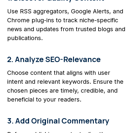
Use RSS aggregators, Google Alerts, and
Chrome plug-ins to track niche-specific
news and updates from trusted blogs and
publications.
2. Analyze SEO-Relevance
Choose content that aligns with user
intent and relevant keywords. Ensure the
chosen pieces are timely, credible, and
beneficial to your readers.
3. Add Original Commentary