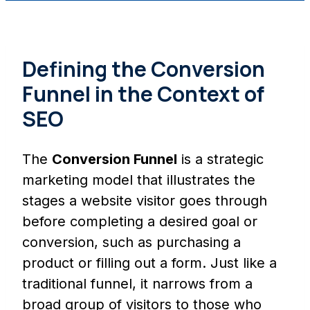
Defining the Conversion
Funnel in the Context of
SEO
The
Conversion Funnel
is a strategic
marketing model that illustrates the
stages a website visitor goes through
before completing a desired goal or
conversion, such as purchasing a
product or filling out a form. Just like a
traditional funnel, it narrows from a
broad group of visitors to those who