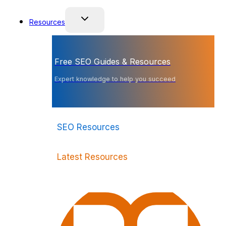
Resources
Free SEO Guides & Resources
Expert knowledge to help you succeed
SEO Resources
Latest Resources