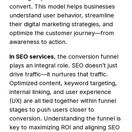
convert. This model helps businesses
understand user behavior, streamline
their digital marketing strategies, and
optimize the customer journey—from
awareness to action.
In SEO services
, the conversion funnel
plays an integral role. SEO doesn’t just
drive traffic—it nurtures that traffic.
Optimized content, keyword targeting,
internal linking, and user experience
(UX) are all tied together within funnel
stages to push users closer to
conversion. Understanding the funnel is
key to maximizing ROI and aligning SEO