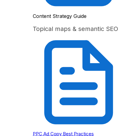
Content Strategy Guide
Topical maps & semantic SEO
PPC Ad Copy Best Practices