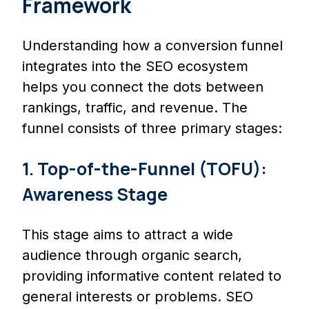
Framework
Understanding how a conversion funnel
integrates into the SEO ecosystem
helps you connect the dots between
rankings, traffic, and revenue. The
funnel consists of three primary stages:
1. Top-of-the-Funnel (TOFU):
Awareness Stage
This stage aims to attract a wide
audience through organic search,
providing informative content related to
general interests or problems. SEO