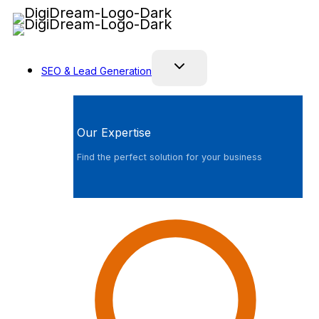
Skip
to
content
SEO & Lead Generation
Our Expertise
Find the perfect solution for your business