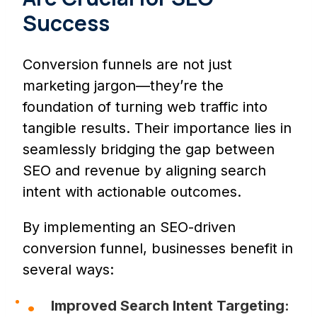
Success
Conversion funnels are not just
marketing jargon—they’re the
foundation of turning web traffic into
tangible results. Their importance lies in
seamlessly bridging the gap between
SEO and revenue by aligning search
intent with actionable outcomes.
By implementing an SEO-driven
conversion funnel, businesses benefit in
several ways:
Improved Search Intent Targeting: