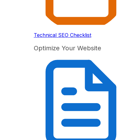
Technical SEO Checklist
Optimize Your Website