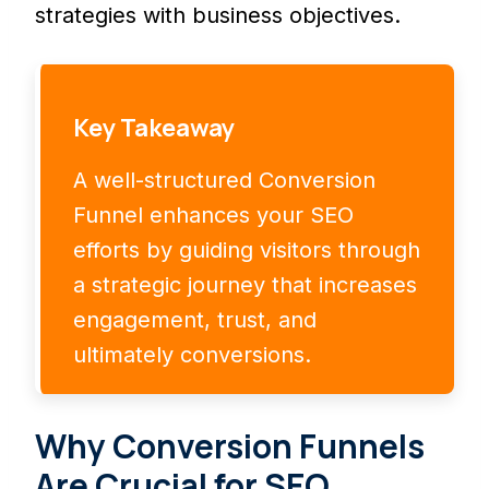
strategies with business objectives.
Key Takeaway
A well-structured Conversion
Funnel enhances your SEO
efforts by guiding visitors through
a strategic journey that increases
engagement, trust, and
ultimately conversions.
Why Conversion Funnels
Are Crucial for SEO