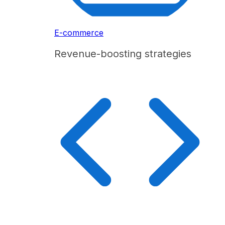
E-commerce
Revenue-boosting strategies