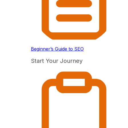
Beginner’s Guide to SEO
Start Your Journey