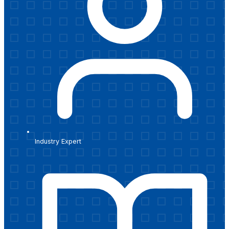
Industry Expert