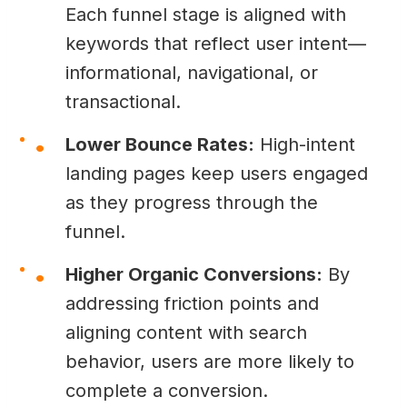
Each funnel stage is aligned with
keywords that reflect user intent—
informational, navigational, or
transactional.
Lower Bounce Rates:
High-intent
landing pages keep users engaged
as they progress through the
funnel.
Higher Organic Conversions:
By
addressing friction points and
aligning content with search
behavior, users are more likely to
complete a conversion.