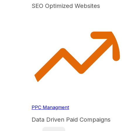
SEO Optimized Websites
PPC Managment
Data Driven Paid Compaigns