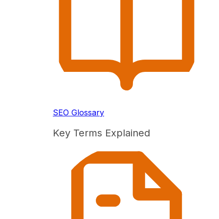
SEO Glossary
Key Terms Explained