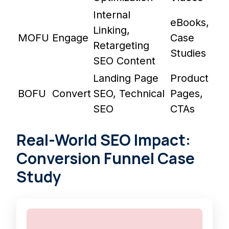
Internal
eBooks,
Linking,
MOFU
Engage
Case
Retargeting
Studies
SEO Content
Landing Page
Product
BOFU
Convert
SEO, Technical
Pages,
SEO
CTAs
Real-World SEO Impact:
Conversion Funnel Case
Study