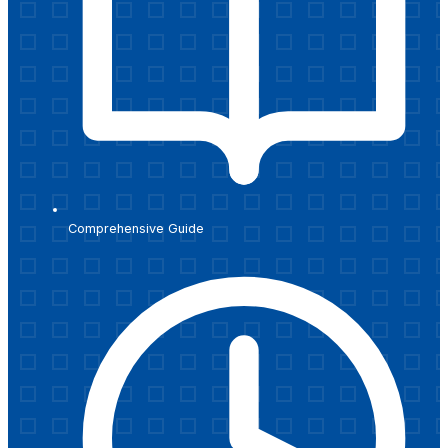
Comprehensive Guide