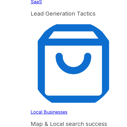
SaaS
Lead Generation Tactics
Local Businesses
Map & Local search success