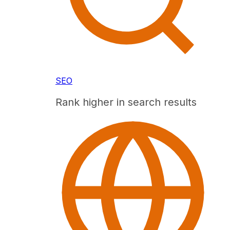
SEO
Rank higher in search results