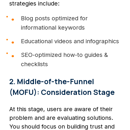
strategies include:
Blog posts optimized for
informational keywords
Educational videos and infographics
SEO-optimized how-to guides &
checklists
2. Middle-of-the-Funnel
(MOFU): Consideration Stage
At this stage, users are aware of their
problem and are evaluating solutions.
You should focus on building trust and