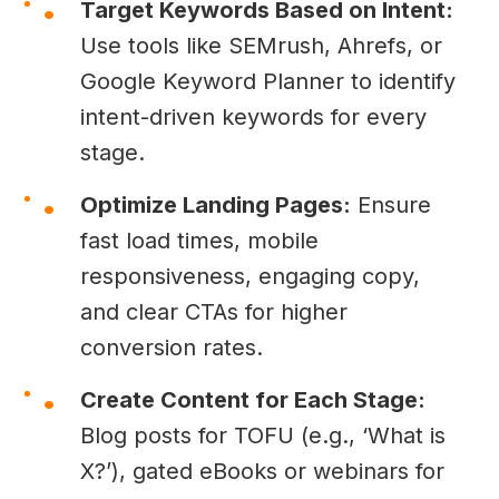
Target Keywords Based on Intent:
Use tools like SEMrush, Ahrefs, or
Google Keyword Planner to identify
intent-driven keywords for every
stage.
Optimize Landing Pages:
Ensure
fast load times, mobile
responsiveness, engaging copy,
and clear CTAs for higher
conversion rates.
Create Content for Each Stage:
Blog posts for TOFU (e.g., ‘What is
X?’), gated eBooks or webinars for