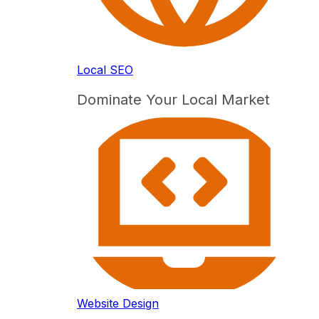
Local SEO
Dominate Your Local Market
Website Design