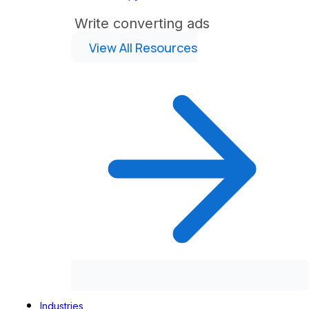
Write converting ads
View All Resources
Industries