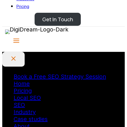
Pricing
Get In Touch
Book a Free SEO Strategy Session
Home
Pricing
Local SEO
SEO
Industry
Case studies
About