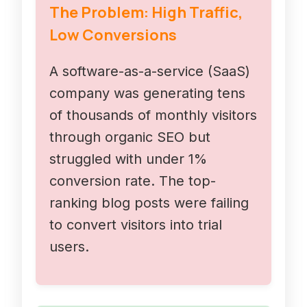
The Problem: High Traffic,
Low Conversions
A software-as-a-service (SaaS)
company was generating tens
of thousands of monthly visitors
through organic SEO but
struggled with under 1%
conversion rate. The top-
ranking blog posts were failing
to convert visitors into trial
users.