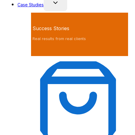
Case Studies
Success Stories
Real results from real clients