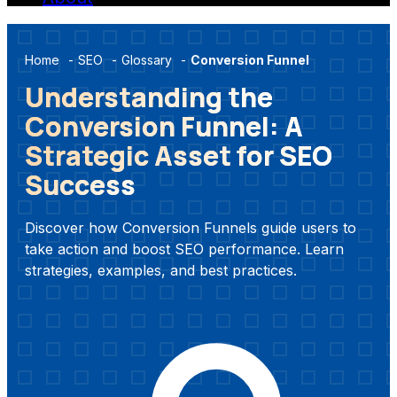
Home
-
SEO
-
Glossary
-
Conversion Funnel
Understanding the
Conversion Funnel: A
Strategic Asset for SEO
Success
Discover how Conversion Funnels guide users to
take action and boost SEO performance. Learn
strategies, examples, and best practices.