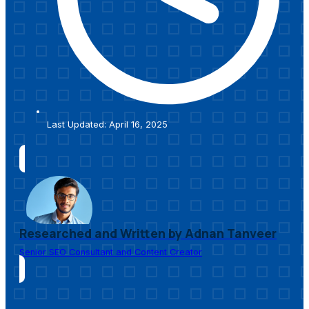
Last Updated: April 16, 2025
Researched and Written by Adnan Tanveer
Senior SEO Consultant and Content Creator