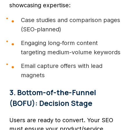
showcasing expertise:
Case studies and comparison pages
(SEO-planned)
Engaging long-form content
targeting medium-volume keywords
Email capture offers with lead
magnets
3. Bottom-of-the-Funnel
(BOFU): Decision Stage
Users are ready to convert. Your SEO
must ensure your product/service