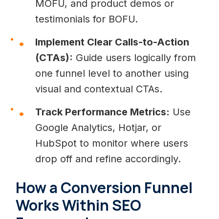
MOFU, and product demos or
testimonials for BOFU.
Implement Clear Calls-to-Action
(CTAs):
Guide users logically from
one funnel level to another using
visual and contextual CTAs.
Track Performance Metrics:
Use
Google Analytics, Hotjar, or
HubSpot to monitor where users
drop off and refine accordingly.
How a Conversion Funnel
Works Within SEO