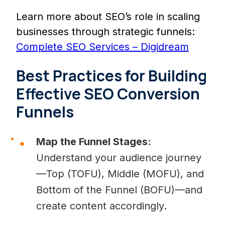
Learn more about SEO’s role in scaling
businesses through strategic funnels:
Complete SEO Services – Digidream
Best Practices for Building
Effective SEO Conversion
Funnels
Map the Funnel Stages:
Understand your audience journey
—Top (TOFU), Middle (MOFU), and
Bottom of the Funnel (BOFU)—and
create content accordingly.