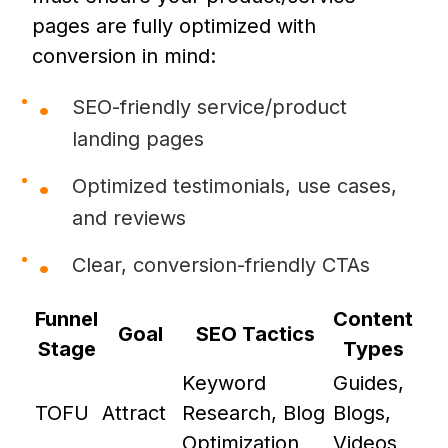
pages are fully optimized with
conversion in mind:
SEO-friendly service/product
landing pages
Optimized testimonials, use cases,
and reviews
Clear, conversion-friendly CTAs
Funnel
Content
Goal
SEO Tactics
Stage
Types
Keyword
Guides,
TOFU
Attract
Research, Blog
Blogs,
Optimization
Videos