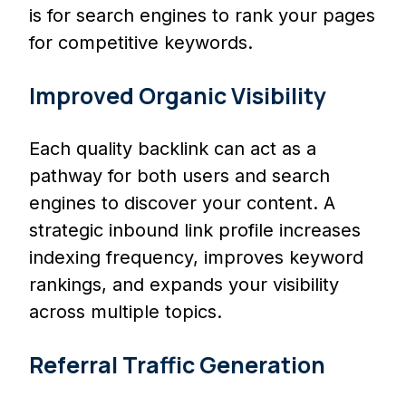
is for search engines to rank your pages
for competitive keywords.
Improved Organic Visibility
Each quality backlink can act as a
pathway for both users and search
engines to discover your content. A
strategic inbound link profile increases
indexing frequency, improves keyword
rankings, and expands your visibility
across multiple topics.
Referral Traffic Generation