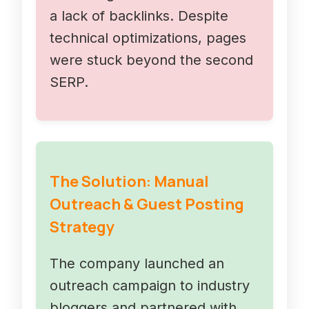
a lack of backlinks. Despite
technical optimizations, pages
were stuck beyond the second
SERP.
The Solution: Manual
Outreach & Guest Posting
Strategy
The company launched an
outreach campaign to industry
bloggers and partnered with