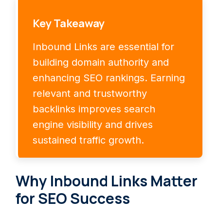
Key Takeaway
Inbound Links are essential for
building domain authority and
enhancing SEO rankings. Earning
relevant and trustworthy
backlinks improves search
engine visibility and drives
sustained traffic growth.
Why Inbound Links Matter
for SEO Success