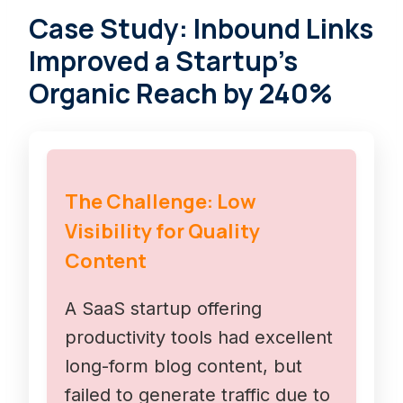
Case Study: Inbound Links
Improved a Startup’s
Organic Reach by 240%
The Challenge: Low
Visibility for Quality
Content
A SaaS startup offering
productivity tools had excellent
long-form blog content, but
failed to generate traffic due to