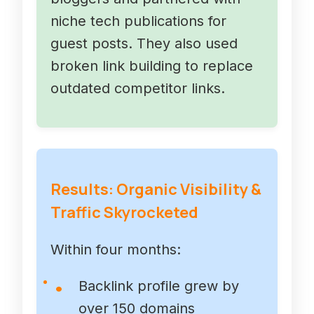
niche tech publications for
guest posts. They also used
broken link building to replace
outdated competitor links.
Results: Organic Visibility &
Traffic Skyrocketed
Within four months:
Backlink profile grew by
over 150 domains