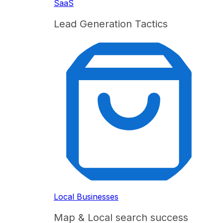
SaaS
Lead Generation Tactics
Local Businesses
Map & Local search success