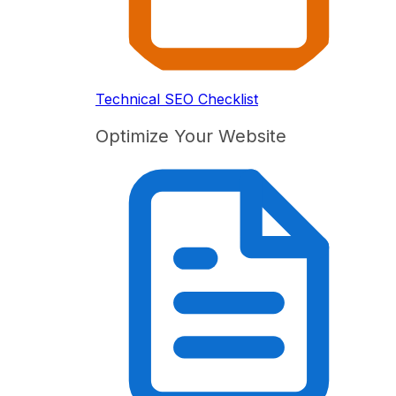
Technical SEO Checklist
Optimize Your Website