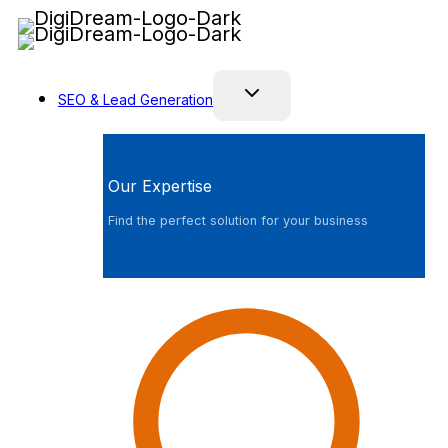
Skip
to
content
SEO & Lead Generation
Our Expertise
Find the perfect solution for your business