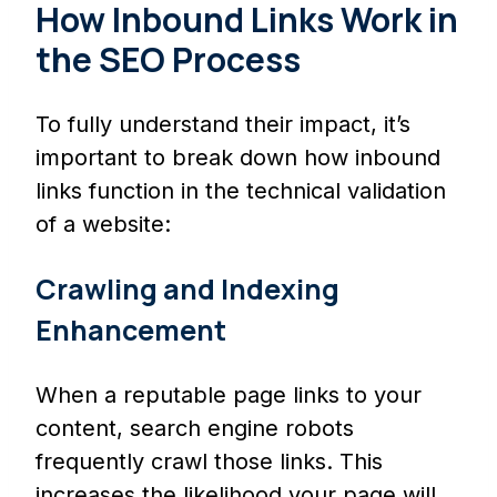
How Inbound Links Work in
the SEO Process
To fully understand their impact, it’s
important to break down how inbound
links function in the technical validation
of a website:
Crawling and Indexing
Enhancement
When a reputable page links to your
content, search engine robots
frequently crawl those links. This
increases the likelihood your page will