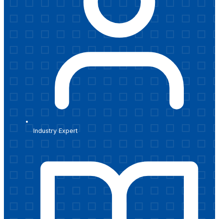
Industry Expert