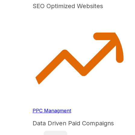
SEO Optimized Websites
PPC Managment
Data Driven Paid Compaigns