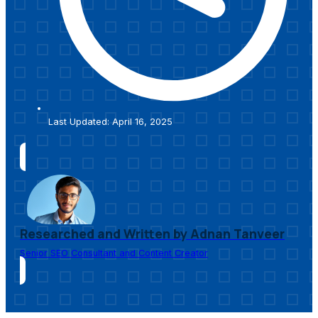
Last Updated: April 16, 2025
Researched and Written by Adnan Tanveer
Senior SEO Consultant and Content Creator