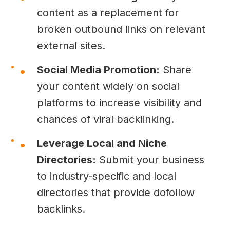
content as a replacement for
broken outbound links on relevant
external sites.
Social Media Promotion:
Share
your content widely on social
platforms to increase visibility and
chances of viral backlinking.
Leverage Local and Niche
Directories:
Submit your business
to industry-specific and local
directories that provide dofollow
backlinks.