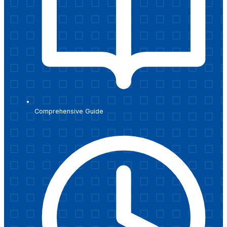
Comprehensive Guide