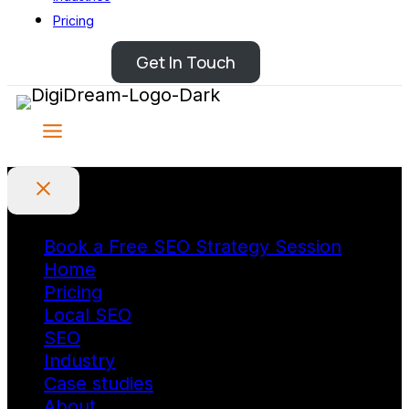
Pricing
Get In Touch
Book a Free SEO Strategy Session
Home
Pricing
Local SEO
SEO
Industry
Case studies
About