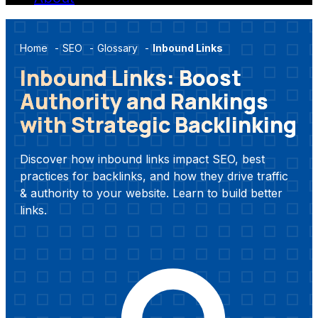
Home
-
SEO
-
Glossary
-
Inbound Links
Inbound Links: Boost
Authority and Rankings
with Strategic Backlinking
Discover how inbound links impact SEO, best
practices for backlinks, and how they drive traffic
& authority to your website. Learn to build better
links.