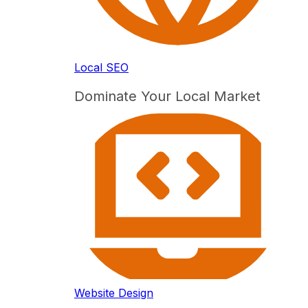
Local SEO
Dominate Your Local Market
Website Design