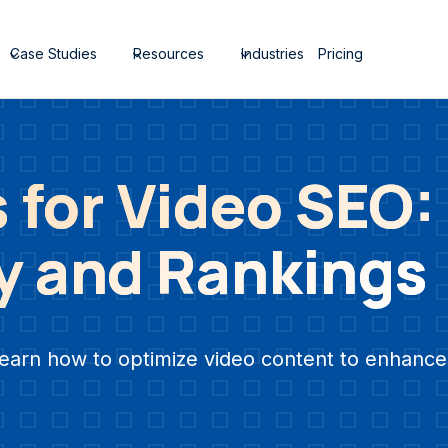
Case Studies
Resources
Industries
Pricing
 for Video SEO:
ty and Rankings
earn how to optimize video content to enhance 