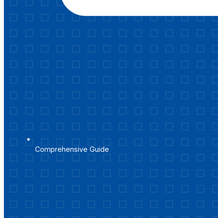
Comprehensive Guide