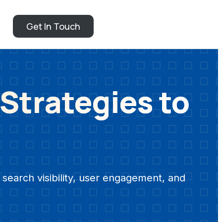
Get In Touch
 Strategies to
search visibility, user engagement, and