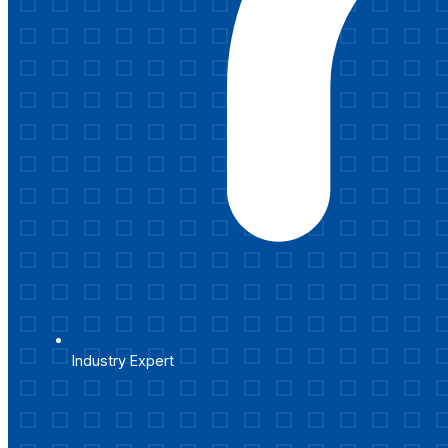
Industry Expert