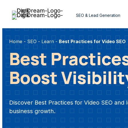
Skip
to
SEO & Lead Generation
content
Home
-
SEO
-
Learn
-
Best Practices for Video SEO
Best Practices
Boost Visibili
Discover Best Practices for Video SEO and l
business growth.