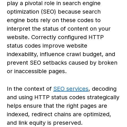
play a pivotal role in search engine
optimization (SEO) because search
engine bots rely on these codes to
interpret the status of content on your
website. Correctly configured HTTP
status codes improve website
indexability, influence crawl budget, and
prevent SEO setbacks caused by broken
or inaccessible pages.
In the context of
SEO services
, decoding
and using HTTP status codes strategically
helps ensure that the right pages are
indexed, redirect chains are optimized,
and link equity is preserved.