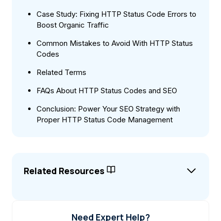
Case Study: Fixing HTTP Status Code Errors to
Boost Organic Traffic
Common Mistakes to Avoid With HTTP Status
Codes
Related Terms
FAQs About HTTP Status Codes and SEO
Conclusion: Power Your SEO Strategy with
Proper HTTP Status Code Management
Related Resources
Need Expert Help?