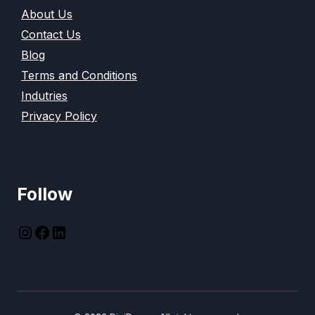
About Us
Contact Us
Blog
Terms and Conditions
Indutries
Privacy Policy
Follow
instagram
Facebook
LinkedIn