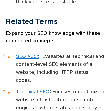
think your site is unstable.
Related Terms
Expand your SEO knowledge with these
connected concepts:
SEO Audit
: Evaluates all technical and
content-level SEO elements of a
website, including HTTP status
codes.
Technical SEO
: Focuses on optimizing
website infrastructure for search
engines – where status codes play a