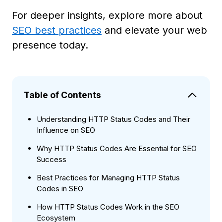
For deeper insights, explore more about
SEO best practices
and elevate your web
presence today.
Table of Contents
Understanding HTTP Status Codes and Their
Influence on SEO
Why HTTP Status Codes Are Essential for SEO
Success
Best Practices for Managing HTTP Status
Codes in SEO
How HTTP Status Codes Work in the SEO
Ecosystem