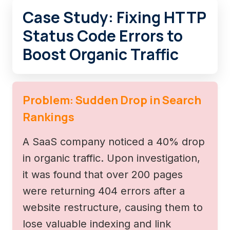
Case Study: Fixing HTTP
Status Code Errors to
Boost Organic Traffic
Problem: Sudden Drop in Search
Rankings
A SaaS company noticed a 40% drop
in organic traffic. Upon investigation,
it was found that over 200 pages
were returning 404 errors after a
website restructure, causing them to
lose valuable indexing and link