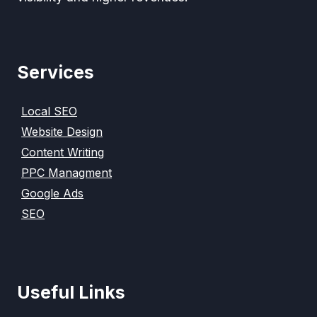
Services
Local SEO
Website Design
Content Writing
PPC Managment
Google Ads
SEO
Useful Links