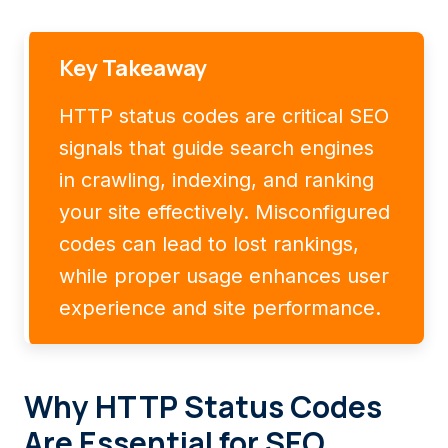
Key Takeaway
HTTP status codes are critical SEO
signals that guide search engines
in crawling, indexing, and ranking
your site effectively. Misconfigured
codes can lead to lost rankings,
while proper usage enhances user
experience and site performance.
Why HTTP Status Codes
Are Essential for SEO