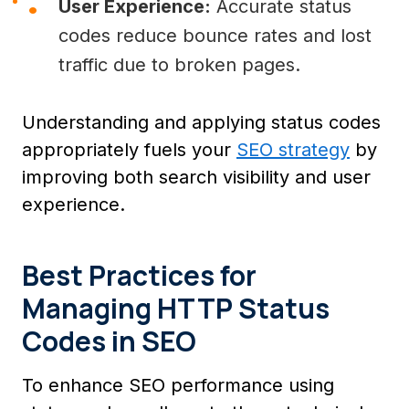
User Experience:
Accurate status
codes reduce bounce rates and lost
traffic due to broken pages.
Understanding and applying status codes
appropriately fuels your
SEO strategy
by
improving both search visibility and user
experience.
Best Practices for
Managing HTTP Status
Codes in SEO
To enhance SEO performance using