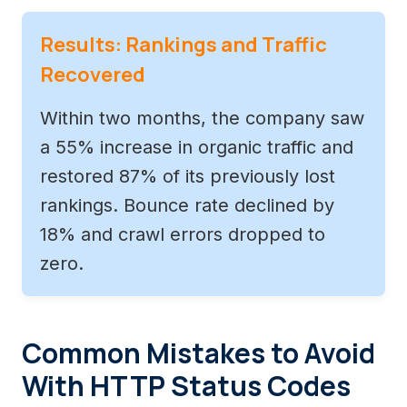
Results: Rankings and Traffic
Recovered
Within two months, the company saw
a 55% increase in organic traffic and
restored 87% of its previously lost
rankings. Bounce rate declined by
18% and crawl errors dropped to
zero.
Common Mistakes to Avoid
With HTTP Status Codes