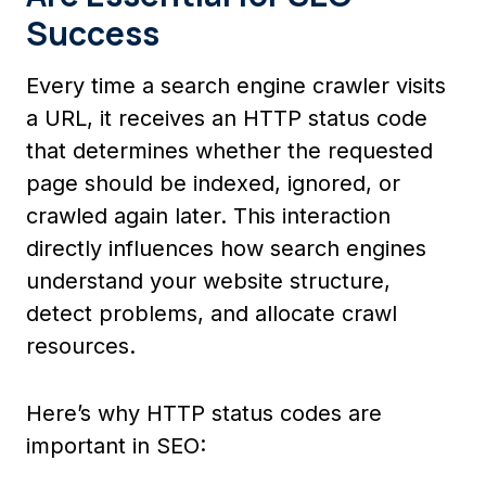
Success
Every time a search engine crawler visits
a URL, it receives an HTTP status code
that determines whether the requested
page should be indexed, ignored, or
crawled again later. This interaction
directly influences how search engines
understand your website structure,
detect problems, and allocate crawl
resources.
Here’s why HTTP status codes are
important in SEO: