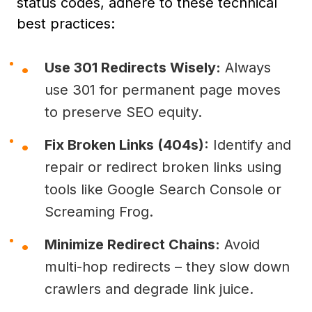
status codes, adhere to these technical
best practices:
Use 301 Redirects Wisely:
Always
use 301 for permanent page moves
to preserve SEO equity.
Fix Broken Links (404s):
Identify and
repair or redirect broken links using
tools like Google Search Console or
Screaming Frog.
Minimize Redirect Chains:
Avoid
multi-hop redirects – they slow down
crawlers and degrade link juice.