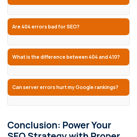
Are 404 errors bad for SEO?
What is the difference between 404 and 410?
Can server errors hurt my Google rankings?
Conclusion: Power Your
SEO Strategy with Proper