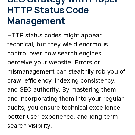
HTTP Status Code
Management
HTTP status codes might appear
technical, but they wield enormous
control over how search engines
perceive your website. Errors or
mismanagement can stealthily rob you of
crawl efficiency, indexing consistency,
and SEO authority. By mastering them
and incorporating them into your regular
audits, you ensure technical excellence,
better user experience, and long-term
search visibility.