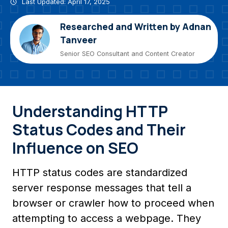
Last Updated: April 17, 2025
Researched and Written by Adnan
Tanveer
Senior SEO Consultant and Content Creator
Understanding HTTP
Status Codes and Their
Influence on SEO
HTTP status codes are standardized
server response messages that tell a
browser or crawler how to proceed when
attempting to access a webpage. They