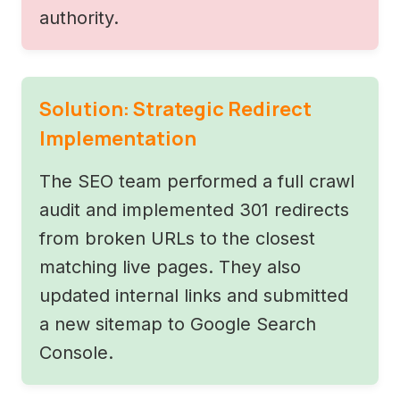
authority.
Solution: Strategic Redirect
Implementation
The SEO team performed a full crawl
audit and implemented 301 redirects
from broken URLs to the closest
matching live pages. They also
updated internal links and submitted
a new sitemap to Google Search
Console.