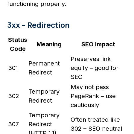
functioning properly.
3xx – Redirection
Status
Meaning
SEO Impact
Code
Preserves link
Permanent
301
equity – good for
Redirect
SEO
May not pass
Temporary
302
PageRank – use
Redirect
cautiously
Temporary
Often treated like
307
Redirect
302 – SEO neutral
(HTTP 1.1)