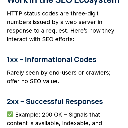
HTTP status codes are three-digit
numbers issued by a web server in
response to a request. Here’s how they
interact with SEO efforts:
1xx – Informational Codes
Rarely seen by end-users or crawlers;
offer no SEO value.
2xx – Successful Responses
Example: 200 OK – Signals that
content is available, indexable, and