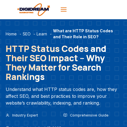
Skip
to
content
What are HTTP Status Codes
Home
-
SEO
-
Learn
-
and Their Role in SEO?
HTTP Status Codes and
Their SEO Impact – Why
They Matter for Search
Rankings
Understand what HTTP status codes are, how they
affect SEO, and best practices to improve your
website’s crawlability, indexing, and ranking.
Industry Expert
Comprehensive Guide