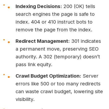
Indexing Decisions:
200 (OK) tells
search engines the page is safe to
index. 404 or 410 instruct bots to
remove the page from the index.
Redirect Management:
301 indicates
a permanent move, preserving SEO
authority. A 302 (temporary) doesn’t
pass link equity.
Crawl Budget Optimization:
Server
errors like 500 or too many redirects
can waste crawl budget, lowering site
visibility.