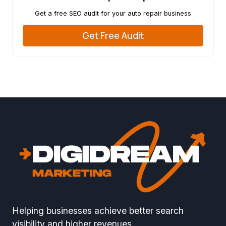
Get a free SEO audit for your auto repair business
Get Free Audit
Helping businesses achieve better search
visibility and higher revenues.