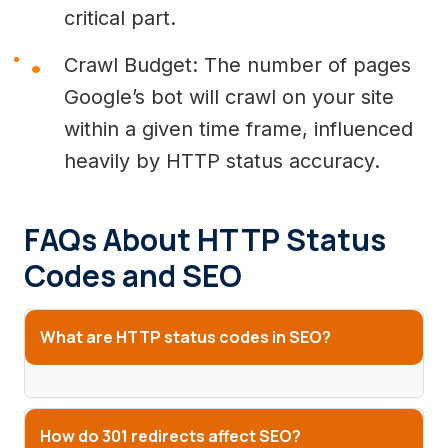
critical part.
Crawl Budget: The number of pages
Google’s bot will crawl on your site
within a given time frame, influenced
heavily by HTTP status accuracy.
FAQs About HTTP Status
Codes and SEO
What are HTTP status codes in SEO?
How do 301 redirects affect SEO?