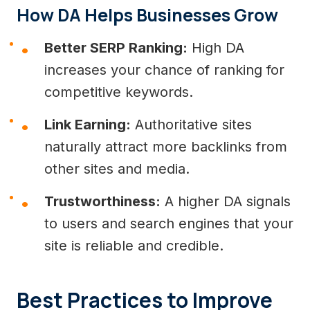
How DA Helps Businesses Grow
Better SERP Ranking:
High DA
increases your chance of ranking for
competitive keywords.
Link Earning:
Authoritative sites
naturally attract more backlinks from
other sites and media.
Trustworthiness:
A higher DA signals
to users and search engines that your
site is reliable and credible.
Best Practices to Improve