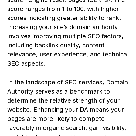
score ranges from 1 to 100, with higher
scores indicating greater ability to rank.
Increasing your site’s domain authority
involves improving multiple SEO factors,
including backlink quality, content
relevance, user experience, and technical
SEO aspects.
In the landscape of SEO services, Domain
Authority serves as a benchmark to
determine the relative strength of your
website. Enhancing your DA means your
pages are more likely to compete
favorably in organic search, gain visibility,