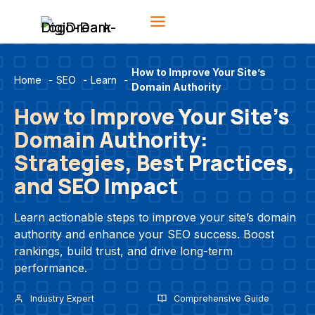
Skip
to
content
How to Improve Your Site’s
Home
-
SEO
-
Learn
-
Domain Authority
How to Improve Your Site’s
Domain Authority:
Strategies, Best Practices,
and SEO Impact
Learn actionable steps to improve your site’s domain
authority and enhance your SEO success. Boost
rankings, build trust, and drive long-term
performance.
Industry Expert
Comprehensive Guide