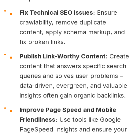
Fix Technical SEO Issues:
Ensure
crawlability, remove duplicate
content, apply schema markup, and
fix broken links.
Publish Link-Worthy Content:
Create
content that answers specific search
queries and solves user problems –
data-driven, evergreen, and valuable
insights often gain organic backlinks.
Improve Page Speed and Mobile
Friendliness:
Use tools like Google
PageSpeed Insights and ensure your