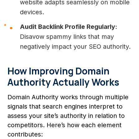
website adapts seamlessly on mobile
devices.
Audit Backlink Profile Regularly:
Disavow spammy links that may
negatively impact your SEO authority.
How Improving Domain
Authority Actually Works
Domain Authority works through multiple
signals that search engines interpret to
assess your site’s authority in relation to
competitors. Here’s how each element
contributes: