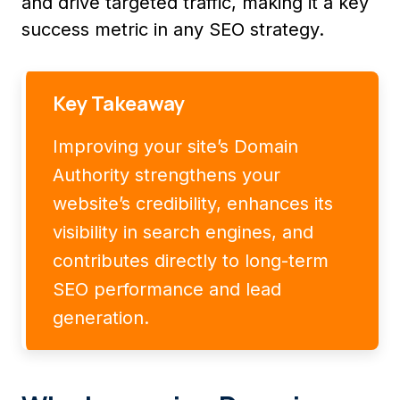
and drive targeted traffic, making it a key
success metric in any SEO strategy.
Key Takeaway
Improving your site’s Domain
Authority strengthens your
website’s credibility, enhances its
visibility in search engines, and
contributes directly to long-term
SEO performance and lead
generation.