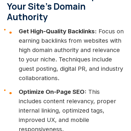
Your Site’s Domain
Authority
Get High-Quality Backlinks:
Focus on
earning backlinks from websites with
high domain authority and relevance
to your niche. Techniques include
guest posting, digital PR, and industry
collaborations.
Optimize On-Page SEO:
This
includes content relevancy, proper
internal linking, optimized tags,
improved UX, and mobile
responsiveness.