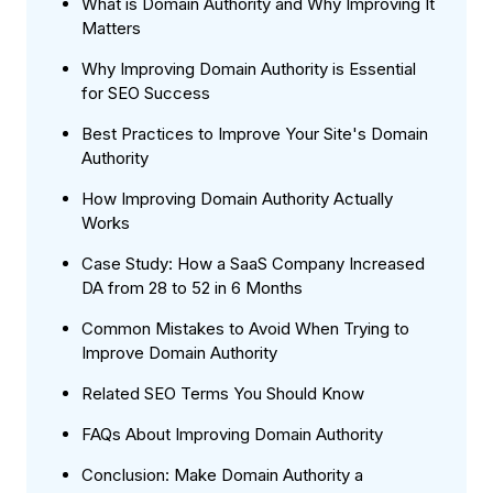
What is Domain Authority and Why Improving It
Matters
Why Improving Domain Authority is Essential
for SEO Success
Best Practices to Improve Your Site's Domain
Authority
How Improving Domain Authority Actually
Works
Case Study: How a SaaS Company Increased
DA from 28 to 52 in 6 Months
Common Mistakes to Avoid When Trying to
Improve Domain Authority
Related SEO Terms You Should Know
FAQs About Improving Domain Authority
Conclusion: Make Domain Authority a