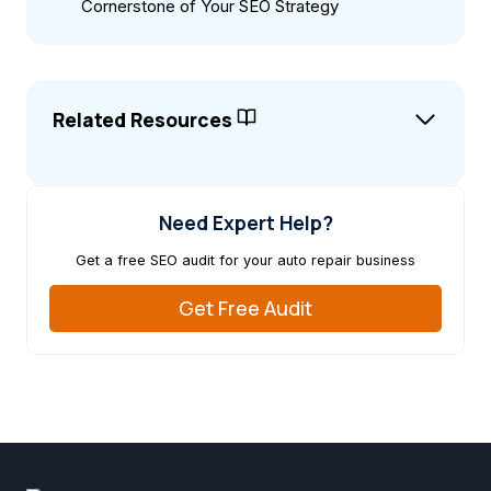
Cornerstone of Your SEO Strategy
Related Resources
Need Expert Help?
Get a free SEO audit for your auto repair business
Get Free Audit