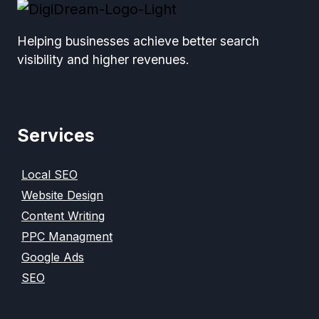
Helping businesses achieve better search
visibility and higher revenues.
Services
Local SEO
Website Design
Content Writing
PPC Managment
Google Ads
SEO