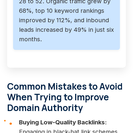
28 to 52. Organic traffic grew by
68%, top 10 keyword rankings
improved by 112%, and inbound
leads increased by 49% in just six
months.
Common Mistakes to Avoid
When Trying to Improve
Domain Authority
Buying Low-Quality Backlinks:
Engaging in black-hat link schemes