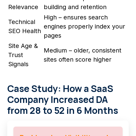
Relevance
building and retention
High – ensures search
Technical
engines properly index your
SEO Health
pages
Site Age &
Medium – older, consistent
Trust
sites often score higher
Signals
Case Study: How a SaaS
Company Increased DA
from 28 to 52 in 6 Months