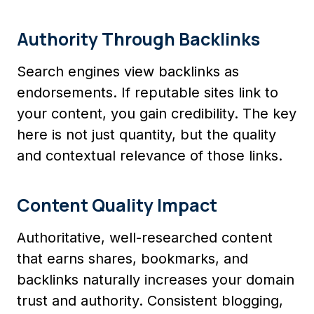
Authority Through Backlinks
Search engines view backlinks as
endorsements. If reputable sites link to
your content, you gain credibility. The key
here is not just quantity, but the quality
and contextual relevance of those links.
Content Quality Impact
Authoritative, well-researched content
that earns shares, bookmarks, and
backlinks naturally increases your domain
trust and authority. Consistent blogging,