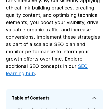
rank effectively. By consistently applying
ethical link-building practices, creating
quality content, and optimizing technical
elements, you boost your visibility, drive
valuable organic traffic, and increase
conversions. Implement these strategies
as part of a scalable SEO plan and
monitor performance to inform your
growth efforts over time. Explore
additional SEO concepts in our
SEO
learning hub
.
Table of Contents