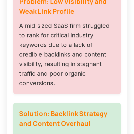
Problem: Low Visibility and
Weak Link Profile
A mid-sized SaaS firm struggled
to rank for critical industry
keywords due to a lack of
credible backlinks and content
visibility, resulting in stagnant
traffic and poor organic
conversions.
Solution: Backlink Strategy
and Content Overhaul