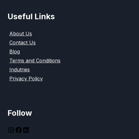
Useful Links
About Us
Contact Us
Blog
Terms and Conditions
Indutries
Privacy Policy
Follow
instagram
Facebook
LinkedIn