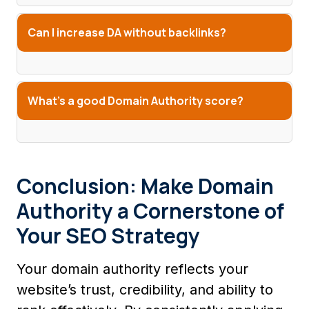
Can I increase DA without backlinks?
What’s a good Domain Authority score?
Conclusion: Make Domain
Authority a Cornerstone of
Your SEO Strategy
Your domain authority reflects your
website’s trust, credibility, and ability to