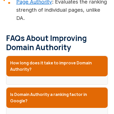
Page Authority
: Evaluates the ranking
strength of individual pages, unlike
DA.
FAQs About Improving
Domain Authority
How long does it take to improve Domain
Authority?
Is Domain Authority a ranking factor in
Google?