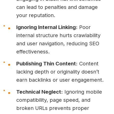
can lead to penalties and damage
your reputation.
Ignoring Internal Linking:
Poor
internal structure hurts crawlability
and user navigation, reducing SEO
effectiveness.
Publishing Thin Content:
Content
lacking depth or originality doesn’t
earn backlinks or user engagement.
Technical Neglect:
Ignoring mobile
compatibility, page speed, and
broken URLs prevents proper