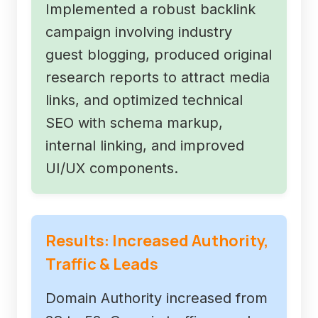
Implemented a robust backlink
campaign involving industry
guest blogging, produced original
research reports to attract media
links, and optimized technical
SEO with schema markup,
internal linking, and improved
UI/UX components.
Results: Increased Authority,
Traffic & Leads
Domain Authority increased from