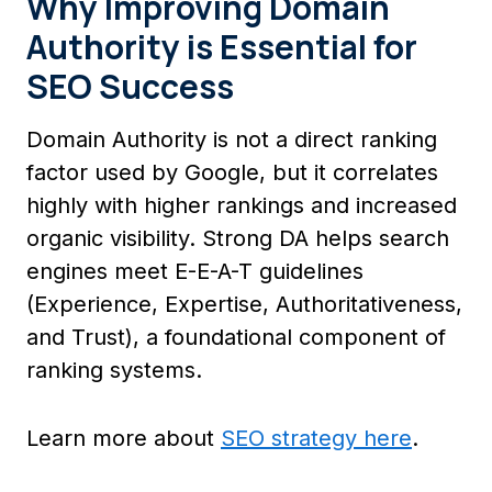
Why Improving Domain
Authority is Essential for
SEO Success
Domain Authority is not a direct ranking
factor used by Google, but it correlates
highly with higher rankings and increased
organic visibility. Strong DA helps search
engines meet E-E-A-T guidelines
(Experience, Expertise, Authoritativeness,
and Trust), a foundational component of
ranking systems.
Learn more about
SEO strategy here
.