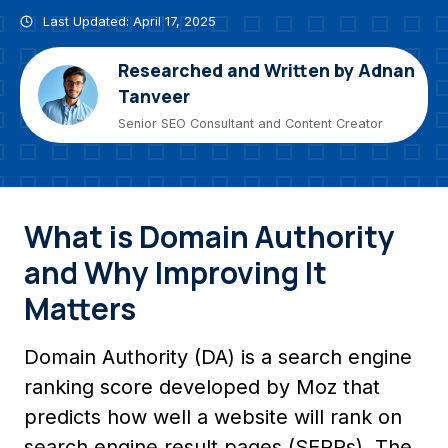
Last Updated: April 17, 2025
Researched and Written by Adnan
Tanveer
Senior SEO Consultant and Content Creator
What is Domain Authority
and Why Improving It
Matters
Domain Authority (DA) is a search engine
ranking score developed by Moz that
predicts how well a website will rank on
search engine result pages (SERPs). The