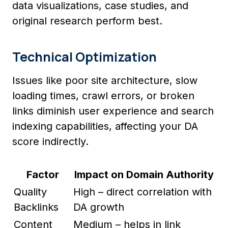
data visualizations, case studies, and
original research perform best.
Technical Optimization
Issues like poor site architecture, slow
loading times, crawl errors, or broken
links diminish user experience and search
indexing capabilities, affecting your DA
score indirectly.
Factor
Impact on Domain Authority
Quality
High – direct correlation with
Backlinks
DA growth
Content
Medium – helps in link