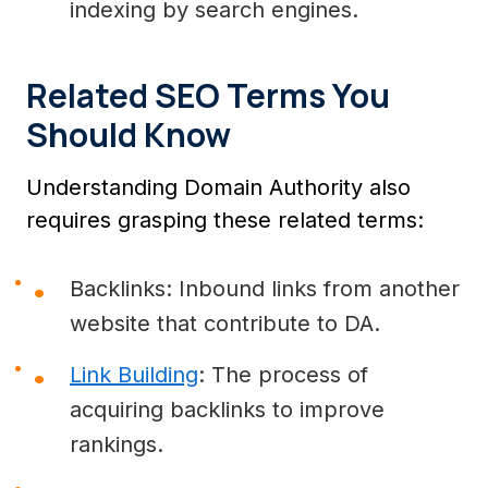
indexing by search engines.
Related SEO Terms You
Should Know
Understanding Domain Authority also
requires grasping these related terms:
Backlinks: Inbound links from another
website that contribute to DA.
Link Building
: The process of
acquiring backlinks to improve
rankings.