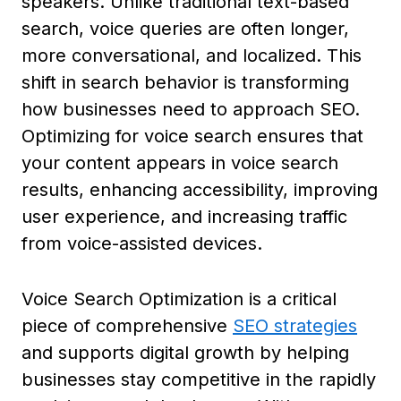
speakers. Unlike traditional text-based
search, voice queries are often longer,
more conversational, and localized. This
shift in search behavior is transforming
how businesses need to approach SEO.
Optimizing for voice search ensures that
your content appears in voice search
results, enhancing accessibility, improving
user experience, and increasing traffic
from voice-assisted devices.
Voice Search Optimization is a critical
piece of comprehensive
SEO strategies
and supports digital growth by helping
businesses stay competitive in the rapidly