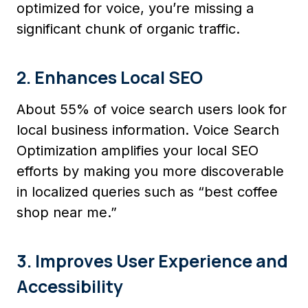
optimized for voice, you’re missing a
significant chunk of organic traffic.
2. Enhances Local SEO
About 55% of voice search users look for
local business information. Voice Search
Optimization amplifies your local SEO
efforts by making you more discoverable
in localized queries such as “best coffee
shop near me.”
3. Improves User Experience and
Accessibility