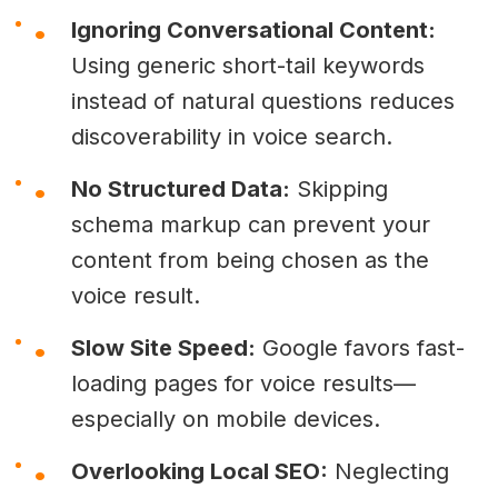
Ignoring Conversational Content:
Using generic short-tail keywords
instead of natural questions reduces
discoverability in voice search.
No Structured Data:
Skipping
schema markup can prevent your
content from being chosen as the
voice result.
Slow Site Speed:
Google favors fast-
loading pages for voice results—
especially on mobile devices.
Overlooking Local SEO:
Neglecting