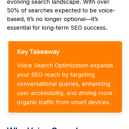
evolving search landscape. With over
50% of searches expected to be voice-
based, it’s no longer optional—it’s
essential for long-term SEO success.
Key Takeaway
Voice Search Optimization expands
your SEO reach by targeting
conversational queries, enhancing
user accessibility, and driving more
organic traffic from smart devices.