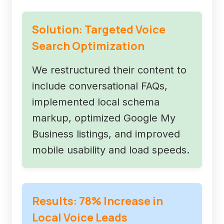
Solution: Targeted Voice
Search Optimization
We restructured their content to
include conversational FAQs,
implemented local schema
markup, optimized Google My
Business listings, and improved
mobile usability and load speeds.
Results: 78% Increase in
Local Voice Leads