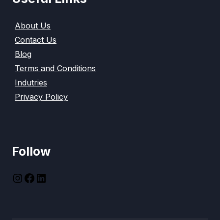
About Us
Contact Us
Blog
Terms and Conditions
Indutries
Privacy Policy
Follow
instagram
Facebook
LinkedIn