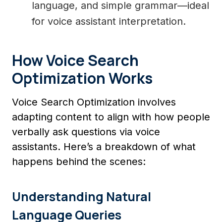
language, and simple grammar—ideal
for voice assistant interpretation.
How Voice Search
Optimization Works
Voice Search Optimization involves
adapting content to align with how people
verbally ask questions via voice
assistants. Here’s a breakdown of what
happens behind the scenes:
Understanding Natural
Language Queries