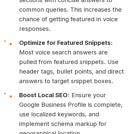
common queries. This increases the
chance of getting featured in voice
responses.
Optimize for Featured Snippets:
Most voice search answers are
pulled from featured snippets. Use
header tags, bullet points, and direct
answers to target snippet boxes.
Boost Local SEO:
Ensure your
Google Business Profile is complete,
use localized keywords, and
implement schema markup for
geographical location.