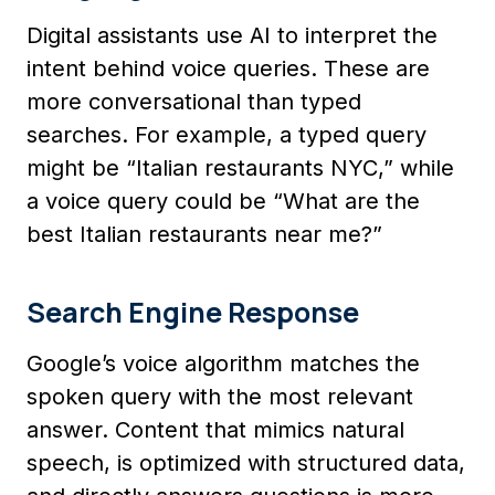
Digital assistants use AI to interpret the
intent behind voice queries. These are
more conversational than typed
searches. For example, a typed query
might be “Italian restaurants NYC,” while
a voice query could be “What are the
best Italian restaurants near me?”
Search Engine Response
Google’s voice algorithm matches the
spoken query with the most relevant
answer. Content that mimics natural
speech, is optimized with structured data,