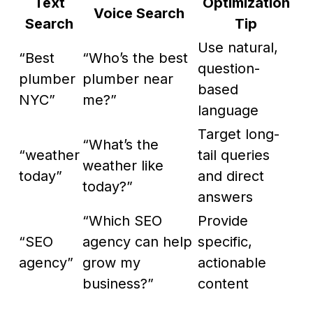
Text
Optimization
Voice Search
Search
Tip
Use natural,
“Best
“Who’s the best
question-
plumber
plumber near
based
NYC”
me?”
language
Target long-
“What’s the
“weather
tail queries
weather like
today”
and direct
today?”
answers
“Which SEO
Provide
“SEO
agency can help
specific,
agency”
grow my
actionable
business?”
content