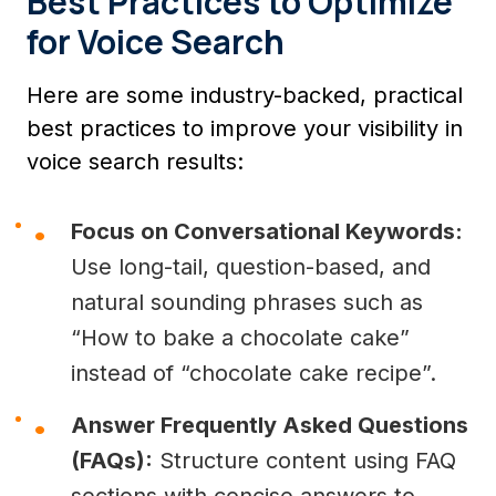
Best Practices to Optimize
for Voice Search
Here are some industry-backed, practical
best practices to improve your visibility in
voice search results:
Focus on Conversational Keywords:
Use long-tail, question-based, and
natural sounding phrases such as
“How to bake a chocolate cake”
instead of “chocolate cake recipe”.
Answer Frequently Asked Questions
(FAQs):
Structure content using FAQ
sections with concise answers to