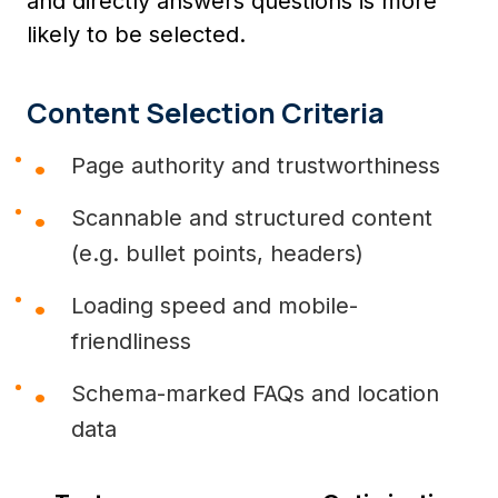
and directly answers questions is more
likely to be selected.
Content Selection Criteria
Page authority and trustworthiness
Scannable and structured content
(e.g. bullet points, headers)
Loading speed and mobile-
friendliness
Schema-marked FAQs and location
data