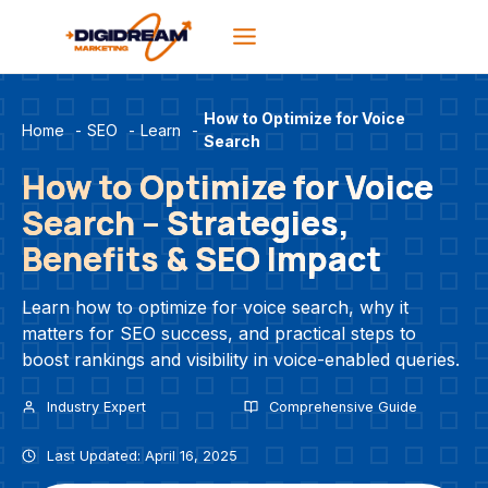
Skip
to
content
How to Optimize for Voice
Home
-
SEO
-
Learn
-
Search
How to Optimize for Voice
Search – Strategies,
Benefits & SEO Impact
Learn how to optimize for voice search, why it
matters for SEO success, and practical steps to
boost rankings and visibility in voice-enabled queries.
Industry Expert
Comprehensive Guide
Last Updated: April 16, 2025