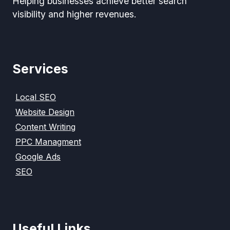
Helping businesses achieve better search
visibility and higher revenues.
Services
Local SEO
Website Design
Content Writing
PPC Managment
Google Ads
SEO
Useful Links