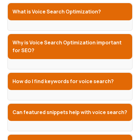
What is Voice Search Optimization?
Why is Voice Search Optimization important
for SEO?
How do I find keywords for voice search?
Can featured snippets help with voice search?