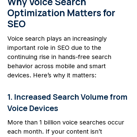
Why Voice Search
Optimization Matters for
SEO
Voice search plays an increasingly
important role in SEO due to the
continuing rise in hands-free search
behavior across mobile and smart
devices. Here’s why it matters:
1. Increased Search Volume from
Voice Devices
More than 1 billion voice searches occur
each month. If your content isn’t