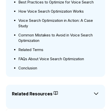
Best Practices to Optimize for Voice Search
How Voice Search Optimization Works
Voice Search Optimization in Action: A Case
Study
Common Mistakes to Avoid in Voice Search
Optimization
Related Terms
FAQs About Voice Search Optimization
Conclusion
Related Resources