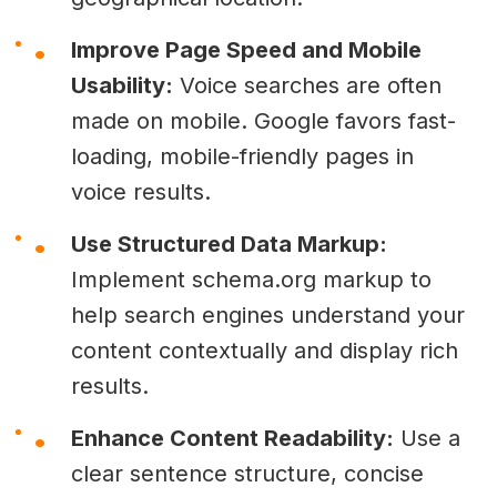
Improve Page Speed and Mobile
Usability:
Voice searches are often
made on mobile. Google favors fast-
loading, mobile-friendly pages in
voice results.
Use Structured Data Markup:
Implement schema.org markup to
help search engines understand your
content contextually and display rich
results.
Enhance Content Readability:
Use a
clear sentence structure, concise