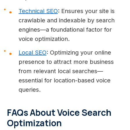
Technical SEO
: Ensures your site is
crawlable and indexable by search
engines—a foundational factor for
voice optimization.
Local SEO
: Optimizing your online
presence to attract more business
from relevant local searches—
essential for location-based voice
queries.
FAQs About Voice Search
Optimization