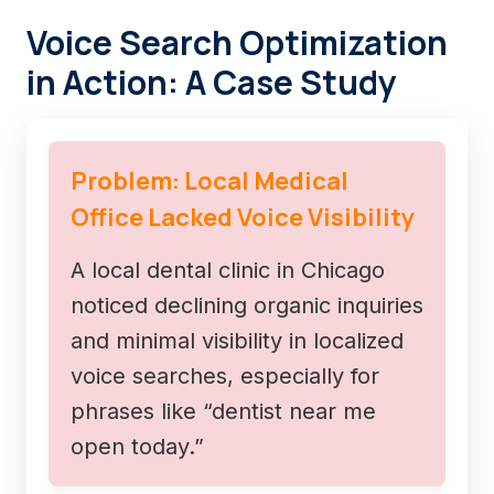
Voice Search Optimization
in Action: A Case Study
Problem: Local Medical
Office Lacked Voice Visibility
A local dental clinic in Chicago
noticed declining organic inquiries
and minimal visibility in localized
voice searches, especially for
phrases like “dentist near me
open today.”