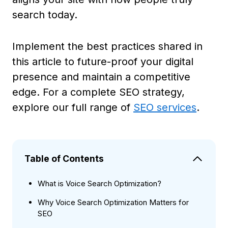
search today.
Implement the best practices shared in
this article to future-proof your digital
presence and maintain a competitive
edge. For a complete SEO strategy,
explore our full range of
SEO services
.
Table of Contents
What is Voice Search Optimization?
Why Voice Search Optimization Matters for
SEO