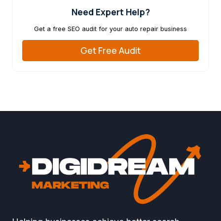
Need Expert Help?
Get a free SEO audit for your auto repair business
Get Free Audit