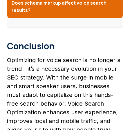
Does schema markup affect voice search
results?
Conclusion
Optimizing for voice search is no longer a
trend—it’s a necessary evolution in your
SEO strategy. With the surge in mobile
and smart speaker users, businesses
must adapt to capitalize on this hands-
free search behavior. Voice Search
Optimization enhances user experience,
improves local and mobile traffic, and
aligns your site with how people truly