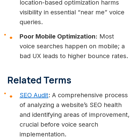
location-based optimization harms
visibility in essential “near me” voice
queries.
Poor Mobile Optimization:
Most
voice searches happen on mobile; a
bad UX leads to higher bounce rates.
Related Terms
SEO Audit
: A comprehensive process
of analyzing a website’s SEO health
and identifying areas of improvement,
crucial before voice search
implementation.