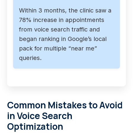
Within 3 months, the clinic saw a
78% increase in appointments
from voice search traffic and
began ranking in Google’s local
pack for multiple “near me”
queries.
Common Mistakes to Avoid
in Voice Search
Optimization