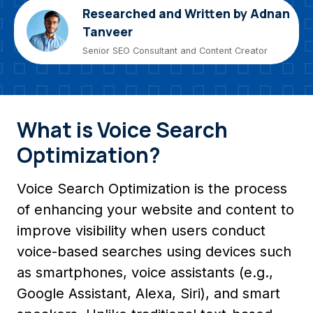
Researched and Written by Adnan
Tanveer
Senior SEO Consultant and Content Creator
What is Voice Search
Optimization?
Voice Search Optimization is the process
of enhancing your website and content to
improve visibility when users conduct
voice-based searches using devices such
as smartphones, voice assistants (e.g.,
Google Assistant, Alexa, Siri), and smart