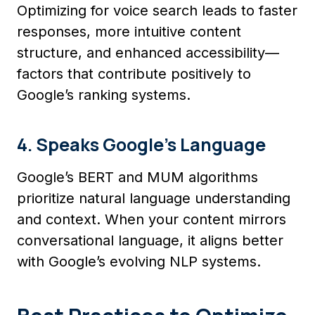
Optimizing for voice search leads to faster
responses, more intuitive content
structure, and enhanced accessibility—
factors that contribute positively to
Google’s ranking systems.
4. Speaks Google’s Language
Google’s BERT and MUM algorithms
prioritize natural language understanding
and context. When your content mirrors
conversational language, it aligns better
with Google’s evolving NLP systems.