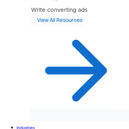
Write converting ads
View All Resources
Industries