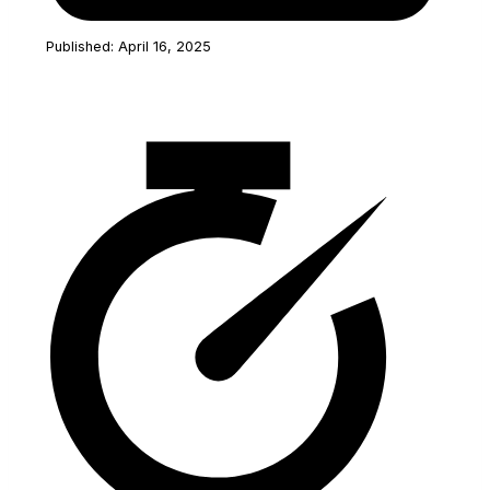
Published: April 16, 2025