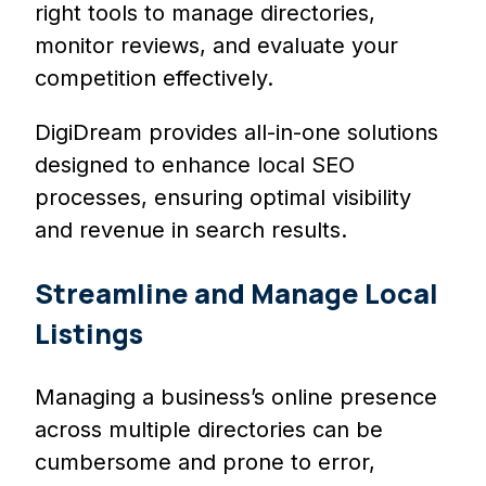
right tools to manage directories,
monitor reviews, and evaluate your
competition effectively.
DigiDream provides all-in-one solutions
designed to enhance local SEO
processes, ensuring optimal visibility
and revenue in search results.
Streamline and Manage Local
Listings
Managing a business’s online presence
across multiple directories can be
cumbersome and prone to error,