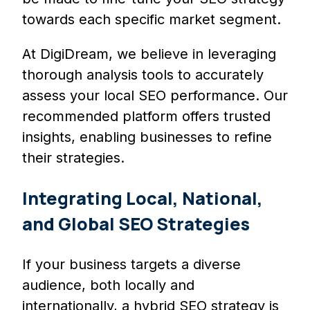
towards each specific market segment.
At DigiDream, we believe in leveraging
thorough analysis tools to accurately
assess your local SEO performance. Our
recommended platform offers trusted
insights, enabling businesses to refine
their strategies.
Integrating Local, National,
and Global SEO Strategies
If your business targets a diverse
audience, both locally and
internationally, a hybrid SEO strategy is