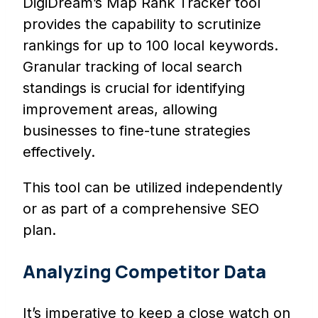
DigiDream’s Map Rank Tracker tool
provides the capability to scrutinize
rankings for up to 100 local keywords.
Granular tracking of local search
standings is crucial for identifying
improvement areas, allowing
businesses to fine-tune strategies
effectively.
This tool can be utilized independently
or as part of a comprehensive SEO
plan.
Analyzing Competitor Data
It’s imperative to keep a close watch on