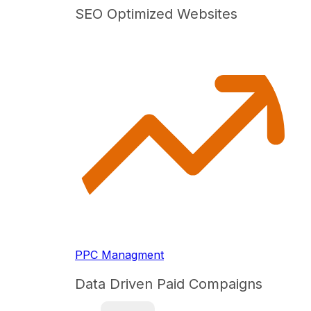
SEO Optimized Websites
PPC Managment
Data Driven Paid Compaigns