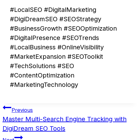
#LocalSEO #DigitalMarketing
#DigiDreamSEO #SEOStrategy
#BusinessGrowth #SEOOptimization
#DigitalPresence #SEOTrends
#LocalBusiness #OnlineVisibility
#MarketExpansion #SEOToolkit
#TechSolutions #SEO
#ContentOptimization
#MarketingTechnology
Post
Previous
navigation
Master Multi-Search Engine Tracking with
DigiDream SEO Tools