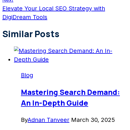
Next
Elevate Your Local SEO Strategy with
DigiDream Tools
Similar Posts
Blog
Mastering Search Demand:
An In-Depth Guide
By
Adnan Tanveer
March 30, 2025