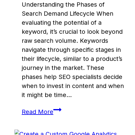
Understanding the Phases of
Search Demand Lifecycle When
evaluating the potential of a
keyword, it’s crucial to look beyond
raw search volume. Keywords
navigate through specific stages in
their lifecycle, similar to a product’s
journey in the market. These
phases help SEO specialists decide
when to invest in content and when
it might be time…
Mastering
Read More
Search
Demand: