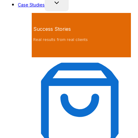
Case Studies
Success Stories
Real results from real clients