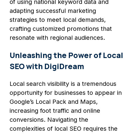
of using national keyword data and
adapting successful marketing
strategies to meet local demands,
crafting customized promotions that
resonate with regional audiences.
Unleashing the Power of Local
SEO with DigiDream
Local search visibility is a tremendous
opportunity for businesses to appear in
Google’s Local Pack and Maps,
increasing foot traffic and online
conversions. Navigating the
complexities of local SEO requires the