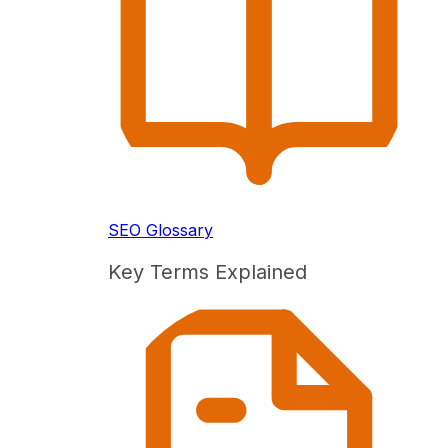
SEO Glossary
Key Terms Explained