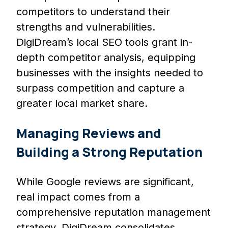
competitors to understand their
strengths and vulnerabilities.
DigiDream’s local SEO tools grant in-
depth competitor analysis, equipping
businesses with the insights needed to
surpass competition and capture a
greater local market share.
Managing Reviews and
Building a Strong Reputation
While Google reviews are significant,
real impact comes from a
comprehensive reputation management
strategy. DigiDream consolidates