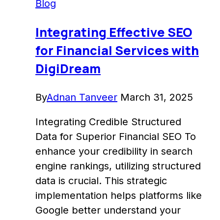
Blog
to
Enhance
Integrating Effective SEO
Insights
for Financial Services with
–
DigiDream
DigiDream
By
Adnan Tanveer
March 31, 2025
Integrating Credible Structured
Data for Superior Financial SEO To
enhance your credibility in search
engine rankings, utilizing structured
data is crucial. This strategic
implementation helps platforms like
Google better understand your