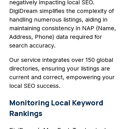
negatively impacting local SEO.
DigiDream simplifies the complexity of
handling numerous listings, aiding in
maintaining consistency in NAP (Name,
Address, Phone) data required for
search accuracy.
Our service integrates over 150 global
directories, ensuring your listings are
current and correct, empowering your
local SEO success.
Monitoring Local Keyword
Rankings