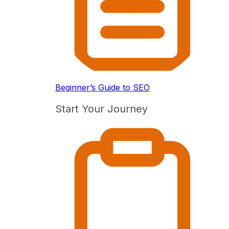
Beginner’s Guide to SEO
Start Your Journey