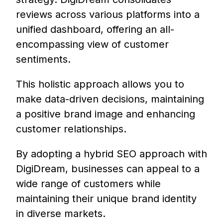
reviews across various platforms into a
unified dashboard, offering an all-
encompassing view of customer
sentiments.
This holistic approach allows you to
make data-driven decisions, maintaining
a positive brand image and enhancing
customer relationships.
By adopting a hybrid SEO approach with
DigiDream, businesses can appeal to a
wide range of customers while
maintaining their unique brand identity
in diverse markets.