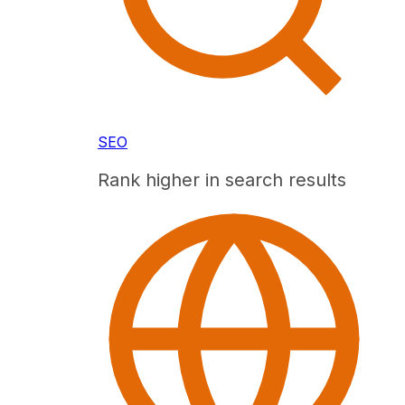
SEO
Rank higher in search results