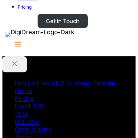
Pricing
Get In Touch
Book a Free SEO Strategy Session
Home
Pricing
Local SEO
SEO
Industry
Case studies
About