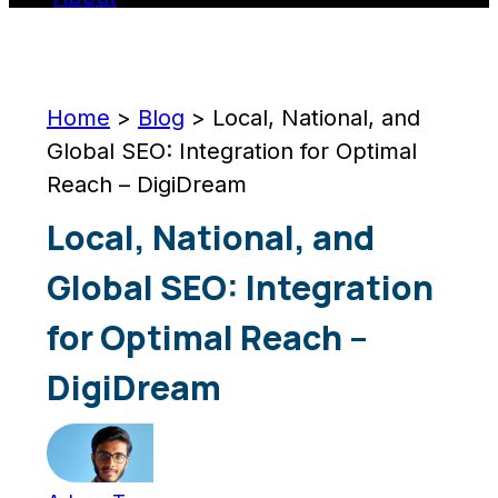
Home
>
Blog
>
Local, National, and
Global SEO: Integration for Optimal
Reach – DigiDream
Local, National, and
Global SEO: Integration
for Optimal Reach –
DigiDream