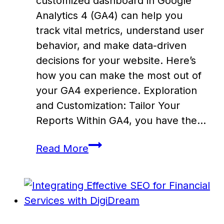
customized dashboard in Google
Analytics 4 (GA4) can help you
track vital metrics, understand user
behavior, and make data-driven
decisions for your website. Here’s
how you can make the most out of
your GA4 experience. Exploration
and Customization: Tailor Your
Reports Within GA4, you have the…
Create
Read More
a
Custom
Google
Analytics
Dashboard