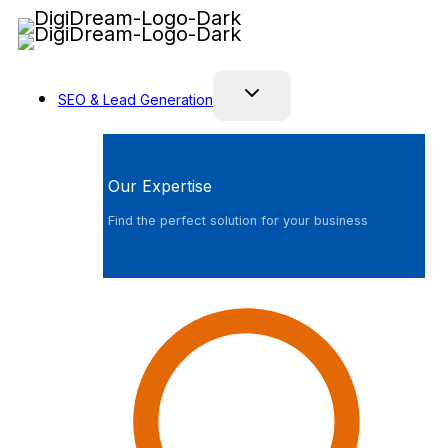
Skip
to
content
SEO & Lead Generation
Our Expertise
Find the perfect solution for your business