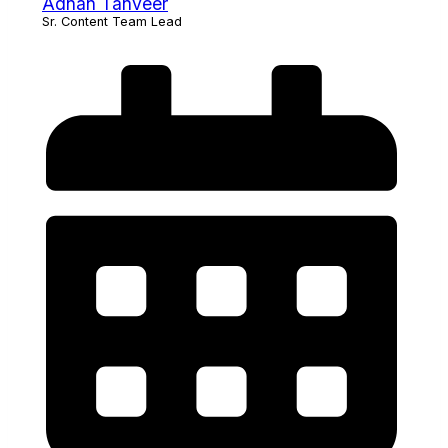
Adnan Tanveer
Sr. Content Team Lead