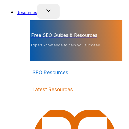
Resources
Free SEO Guides & Resources
Expert knowledge to help you succeed
SEO Resources
Latest Resources