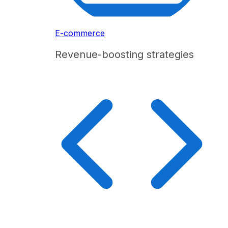
E-commerce
Revenue-boosting strategies