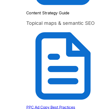
Content Strategy Guide
Topical maps & semantic SEO
PPC Ad Copy Best Practices