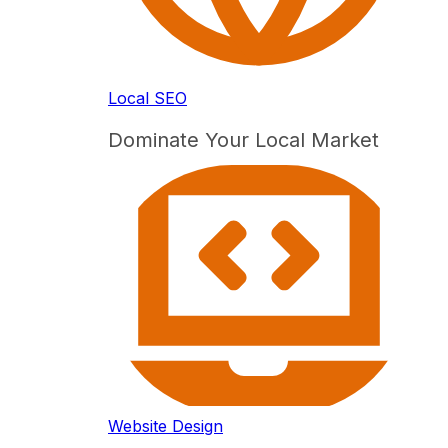
Local SEO
Dominate Your Local Market
Website Design