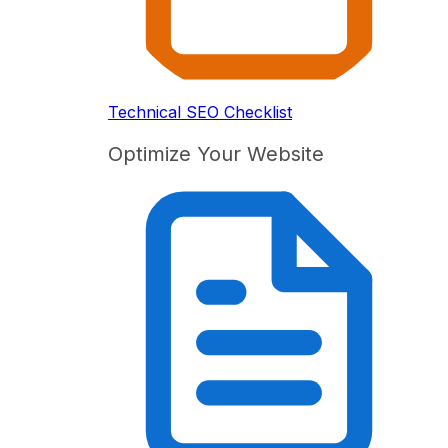
Technical SEO Checklist
Optimize Your Website