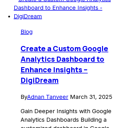
An
In-
Depth
Guide
Blog
Create a Custom Google
Analytics Dashboard to
Enhance Insights –
DigiDream
By
Adnan Tanveer
March 31, 2025
Gain Deeper Insights with Google
Analytics Dashboards Building a