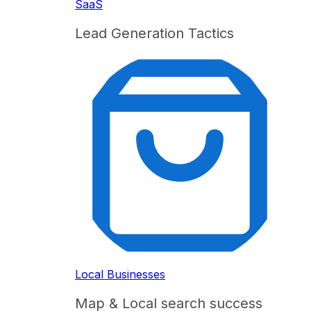
SaaS
Lead Generation Tactics
Local Businesses
Map & Local search success