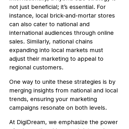
not just beneficial; it’s essential. For
instance, local brick-and-mortar stores
can also cater to national and
international audiences through online
sales. Similarly, national chains
expanding into local markets must
adjust their marketing to appeal to
regional customers.
One way to unite these strategies is by
merging insights from national and local
trends, ensuring your marketing
campaigns resonate on both levels.
At DigiDream, we emphasize the power