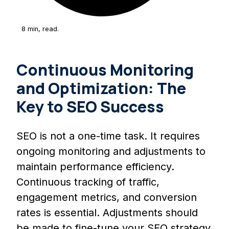
8 min, read.
Continuous Monitoring
and Optimization: The
Key to SEO Success
SEO is not a one-time task. It requires
ongoing monitoring and adjustments to
maintain performance efficiency.
Continuous tracking of traffic,
engagement metrics, and conversion
rates is essential. Adjustments should
be made to fine-tune your SEO strategy