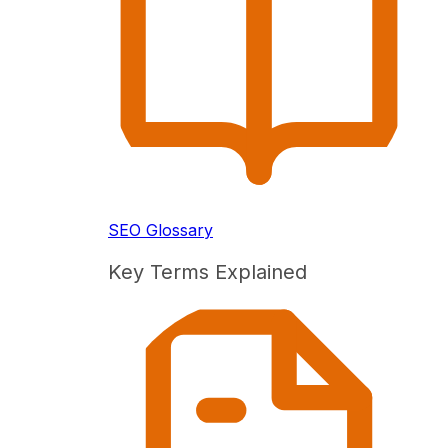
SEO Glossary
Key Terms Explained