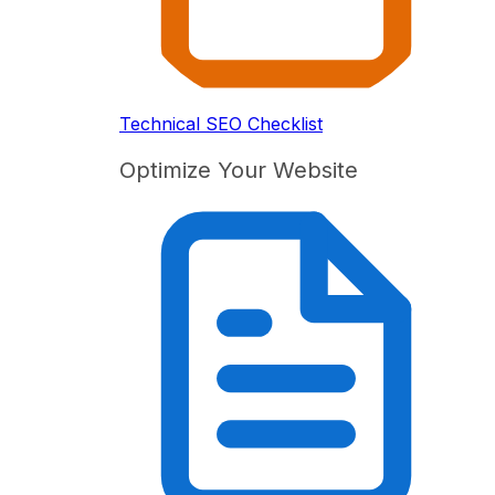
Technical SEO Checklist
Optimize Your Website