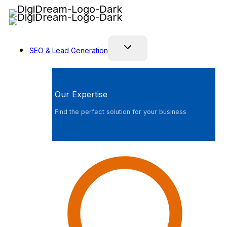
Skip
to
content
SEO & Lead Generation
Our Expertise
Find the perfect solution for your business