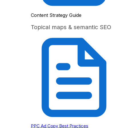
Content Strategy Guide
Topical maps & semantic SEO
PPC Ad Copy Best Practices