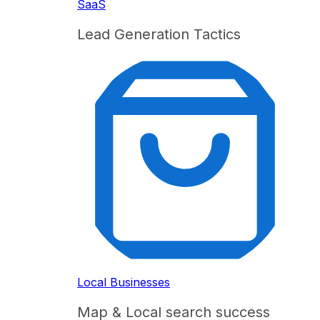
SaaS
Lead Generation Tactics
Local Businesses
Map & Local search success