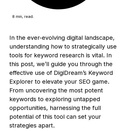
8 min, read.
In the ever-evolving digital landscape,
understanding how to strategically use
tools for keyword research is vital. In
this post, we’ll guide you through the
effective use of DigiDream’s Keyword
Explorer to elevate your SEO game.
From uncovering the most potent
keywords to exploring untapped
opportunities, harnessing the full
potential of this tool can set your
strategies apart.