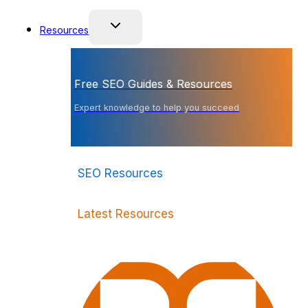
Resources
Free SEO Guides & Resources
Expert knowledge to help you succeed
SEO Resources
Latest Resources