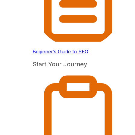
Beginner’s Guide to SEO
Start Your Journey