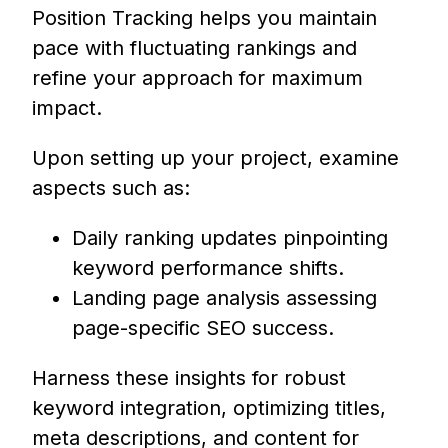
Position Tracking helps you maintain
pace with fluctuating rankings and
refine your approach for maximum
impact.
Upon setting up your project, examine
aspects such as:
Daily ranking updates pinpointing
keyword performance shifts.
Landing page analysis assessing
page-specific SEO success.
Harness these insights for robust
keyword integration, optimizing titles,
meta descriptions, and content for