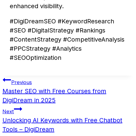
enhanced visibility.
#DigiDreamSEO #KeywordResearch
#SEO #DigitalStrategy #Rankings
#ContentStrategy #CompetitiveAnalysis
#PPCStrategy #Analytics
#SEOOptimization
Post
Previous
navigation
Master SEO with Free Courses from
DigiDream in 2025
Next
Unlocking AI Keywords with Free Chatbot
Tools – DigiDream