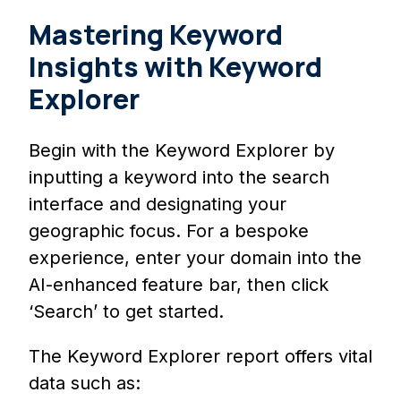
Mastering Keyword
Insights with Keyword
Explorer
Begin with the Keyword Explorer by
inputting a keyword into the search
interface and designating your
geographic focus. For a bespoke
experience, enter your domain into the
AI-enhanced feature bar, then click
‘Search’ to get started.
The Keyword Explorer report offers vital
data such as: