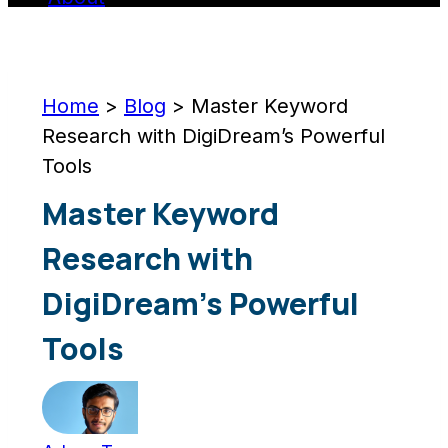
Home
>
Blog
>
Master Keyword
Research with DigiDream’s Powerful
Tools
Master Keyword
Research with
DigiDream’s Powerful
Tools