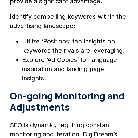
provide a significant advantage.
Identify compelling keywords within the
advertising landscape:
Utilize ‘Positions’ tab insights on
keywords the rivals are leveraging.
Explore ‘Ad Copies’ for language
inspiration and landing page
insights.
On-going Monitoring and
Adjustments
SEO is dynamic, requiring constant
monitoring and iteration. DigiDream’s