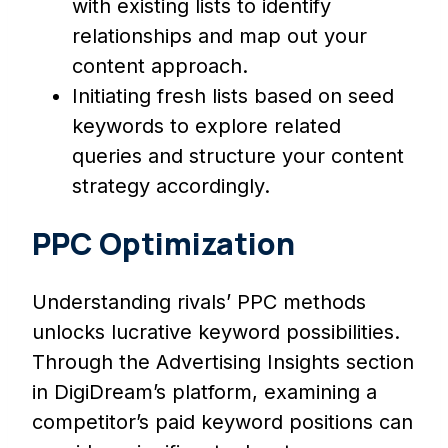
with existing lists to identify
relationships and map out your
content approach.
Initiating fresh lists based on seed
keywords to explore related
queries and structure your content
strategy accordingly.
PPC Optimization
Understanding rivals’ PPC methods
unlocks lucrative keyword possibilities.
Through the Advertising Insights section
in DigiDream’s platform, examining a
competitor’s paid keyword positions can