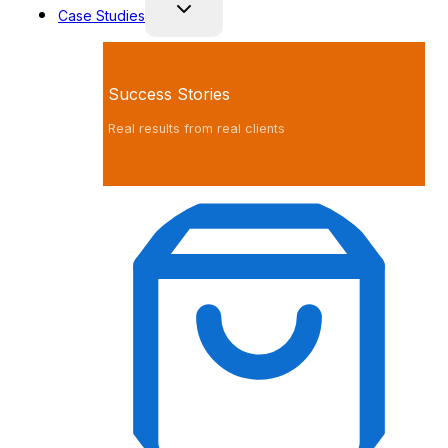
Case Studies
Success Stories
Real results from real clients