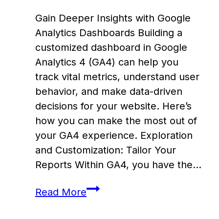
Gain Deeper Insights with Google
Analytics Dashboards Building a
customized dashboard in Google
Analytics 4 (GA4) can help you
track vital metrics, understand user
behavior, and make data-driven
decisions for your website. Here’s
how you can make the most out of
your GA4 experience. Exploration
and Customization: Tailor Your
Reports Within GA4, you have the…
Create
Read More
a
Custom