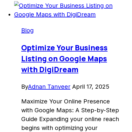
Google
Analytics
Dashboard
Blog
to
Enhance
Optimize Your Business
Insights
Listing on Google Maps
–
with DigiDream
DigiDream
By
Adnan Tanveer
April 17, 2025
Maximize Your Online Presence
with Google Maps: A Step-by-Step
Guide Expanding your online reach
begins with optimizing your