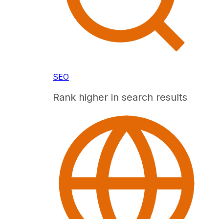
SEO
Rank higher in search results