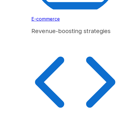
E-commerce
Revenue-boosting strategies