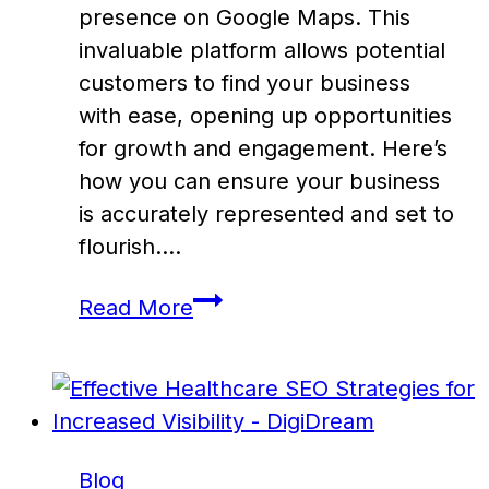
presence on Google Maps. This
invaluable platform allows potential
customers to find your business
with ease, opening up opportunities
for growth and engagement. Here’s
how you can ensure your business
is accurately represented and set to
flourish….
Optimize
Read More
Your
Business
Listing
on
Google
Blog