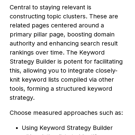
Central to staying relevant is
constructing topic clusters. These are
related pages centered around a
primary pillar page, boosting domain
authority and enhancing search result
rankings over time. The Keyword
Strategy Builder is potent for facilitating
this, allowing you to integrate closely-
knit keyword lists compiled via other
tools, forming a structured keyword
strategy.
Choose measured approaches such as:
Using Keyword Strategy Builder