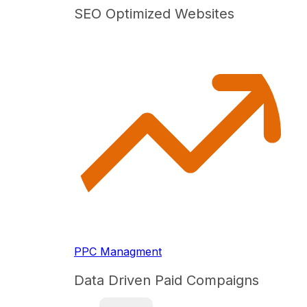
SEO Optimized Websites
PPC Managment
Data Driven Paid Compaigns