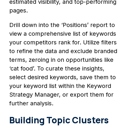
estimated visibility, and top-performing
pages.
Drill down into the ‘Positions’ report to
view a comprehensive list of keywords
your competitors rank for. Utilize filters
to refine the data and exclude branded
terms, zeroing in on opportunities like
‘cat food’. To curate these insights,
select desired keywords, save them to
your keyword list within the Keyword
Strategy Manager, or export them for
further analysis.
Building Topic Clusters