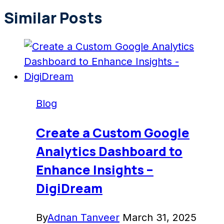
Similar Posts
Blog
Create a Custom Google
Analytics Dashboard to
Enhance Insights –
DigiDream
By
Adnan Tanveer
March 31, 2025