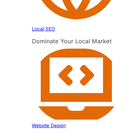
Local SEO
Dominate Your Local Market
Website Design