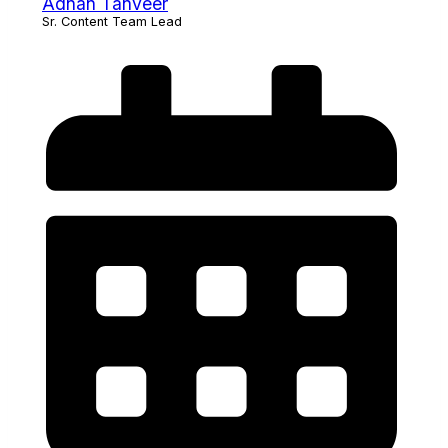
Adnan Tanveer
Sr. Content Team Lead