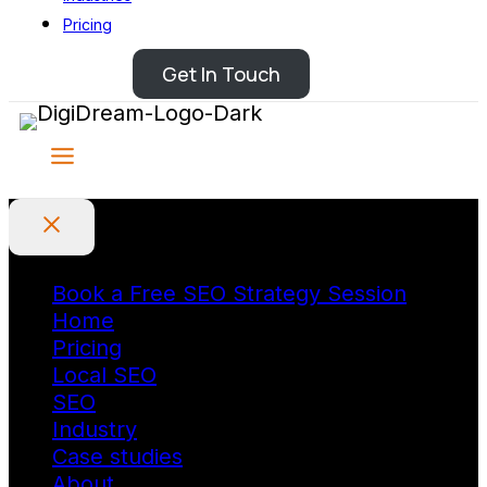
Pricing
Get In Touch
Book a Free SEO Strategy Session
Home
Pricing
Local SEO
SEO
Industry
Case studies
About