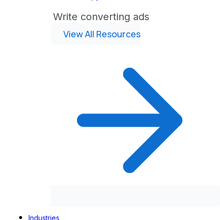
Write converting ads
View All Resources
Industries