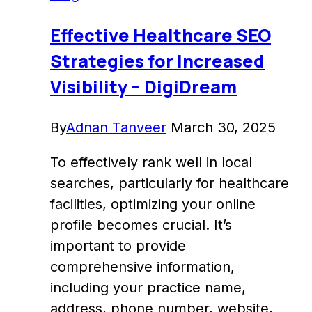
Maps
with
Effective Healthcare SEO
DigiDream
Strategies for Increased
Visibility – DigiDream
By
Adnan Tanveer
March 30, 2025
To effectively rank well in local
searches, particularly for healthcare
facilities, optimizing your online
profile becomes crucial. It’s
important to provide
comprehensive information,
including your practice name,
address, phone number, website,