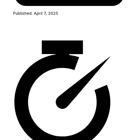
Published: April 7, 2025