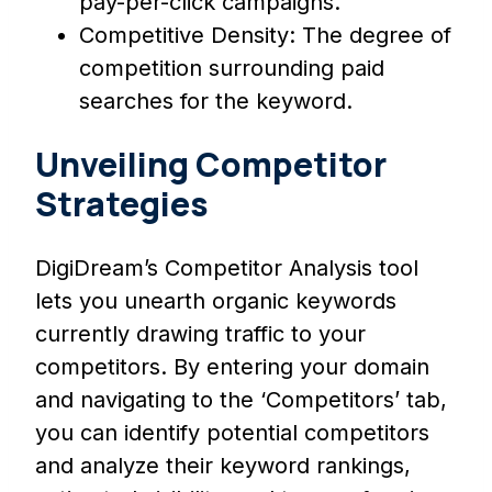
pay-per-click campaigns.
Competitive Density: The degree of
competition surrounding paid
searches for the keyword.
Unveiling Competitor
Strategies
DigiDream’s Competitor Analysis tool
lets you unearth organic keywords
currently drawing traffic to your
competitors. By entering your domain
and navigating to the ‘Competitors’ tab,
you can identify potential competitors
and analyze their keyword rankings,