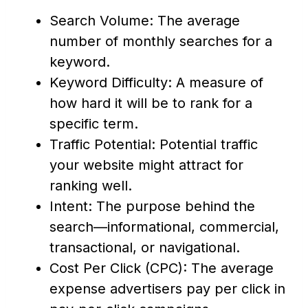
Search Volume: The average
number of monthly searches for a
keyword.
Keyword Difficulty: A measure of
how hard it will be to rank for a
specific term.
Traffic Potential: Potential traffic
your website might attract for
ranking well.
Intent: The purpose behind the
search—informational, commercial,
transactional, or navigational.
Cost Per Click (CPC): The average
expense advertisers pay per click in