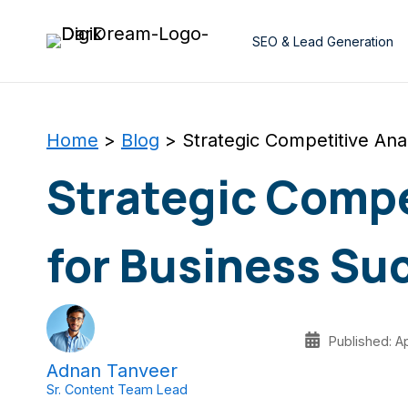
Skip
to
SEO & Lead Generation
content
Home
>
Blog
>
Strategic Competitive Ana
Strategic Compe
for Business Su
Published: Ap
Adnan Tanveer
Sr. Content Team Lead