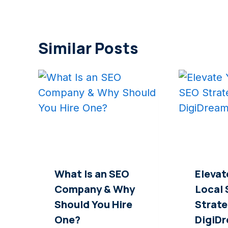
Similar Posts
What Is an SEO
Elevat
Company & Why
Local
Should You Hire
Strate
One?
DigiD