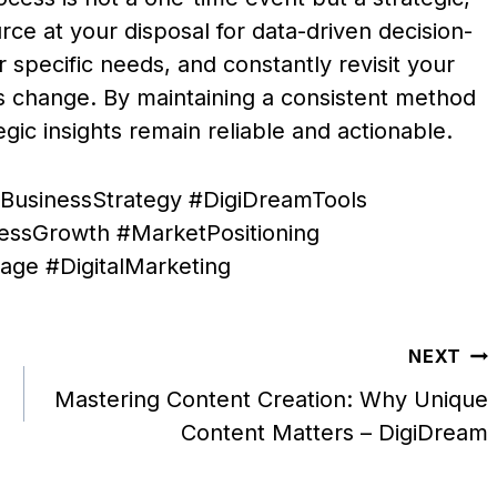
rce at your disposal for data-driven decision-
r specific needs, and constantly revisit your
s change. By maintaining a consistent method
egic insights remain reliable and actionable.
BusinessStrategy #DigiDreamTools
nessGrowth #MarketPositioning
ge #DigitalMarketing
NEXT
Mastering Content Creation: Why Unique
Content Matters – DigiDream