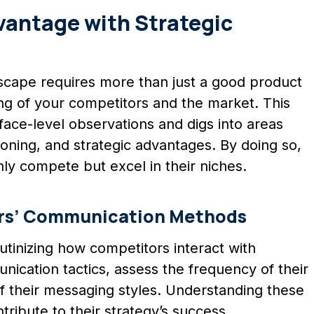
antage with Strategic
scape requires more than just a good product
ing of your competitors and the market. This
ce-level observations and digs into areas
oning, and strategic advantages. By doing so,
nly compete but excel in their niches.
rs’ Communication Methods
utinizing how competitors interact with
ication tactics, assess the frequency of their
f their messaging styles. Understanding these
ribute to their strategy’s success.