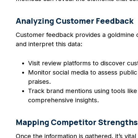
Analyzing Customer Feedback
Customer feedback provides a goldmine of
and interpret this data:
Visit review platforms to discover c
Monitor social media to assess public
praises.
Track brand mentions using tools lik
comprehensive insights.
Mapping Competitor Strengths
Once the information is gathered, it’s vit