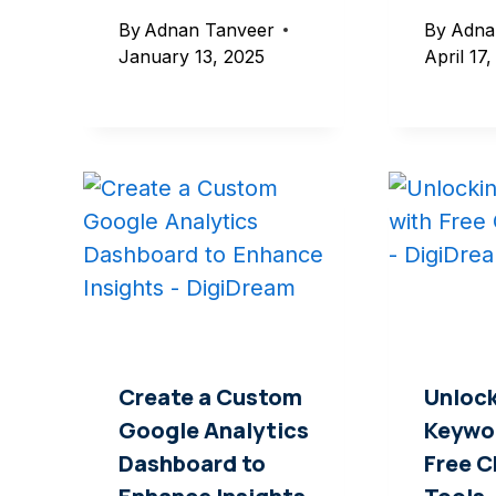
By
Adnan Tanveer
By
Adna
January 13, 2025
April 17
Create a Custom
Unlock
Google Analytics
Keywo
Dashboard to
Free 