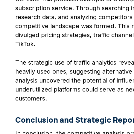
subscription service. Through searching i
research data, and analyzing competitors u
competitive landscape was formed. This no
divulged pricing strategies, traffic channe
TikTok.
The strategic use of traffic analytics re
heavily used ones, suggesting alternative 
analysis uncovered the potential of influ
underutilized platforms could serve as ne
customers.
Conclusion and Strategic Repo
In conclusion, the competitive analysis pr