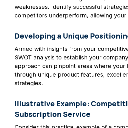
weaknesses. Identify successful strategie
competitors underperform, allowing your 
Developing a Unique Positionin
Armed with insights from your competitive
SWOT analysis to establish your company’s
approach can pinpoint areas where your b
through unique product features, excelle
strategies.
Illustrative Example: Competiti
Subscription Service
Consider this practical example of a compe