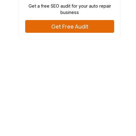
Get a free SEO audit for your auto repair
business
Get Free Audit