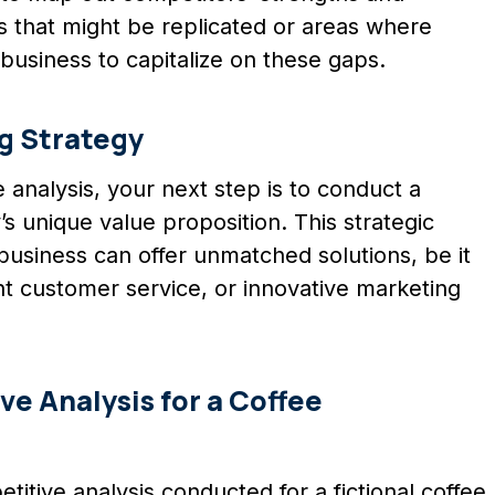
s that might be replicated or areas where
business to capitalize on these gaps.
g Strategy
 analysis, your next step is to conduct a
 unique value proposition. This strategic
usiness can offer unmatched solutions, be it
nt customer service, or innovative marketing
ve Analysis for a Coffee
titive analysis conducted for a fictional coffee