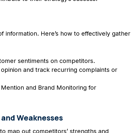
 information. Here’s how to effectively gather
ustomer sentiments on competitors.
 opinion and track recurring complaints or
e Mention and Brand Monitoring for
 and Weaknesses
al to map out competitors’ strengths and