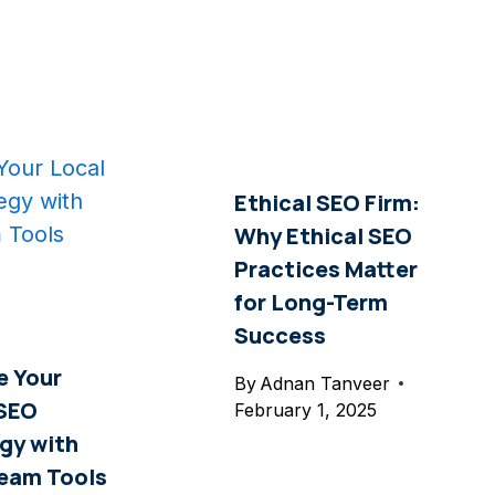
Ethical SEO Firm:
Why Ethical SEO
Practices Matter
for Long-Term
Success
e Your
By
Adnan Tanveer
 SEO
February 1, 2025
gy with
ream Tools