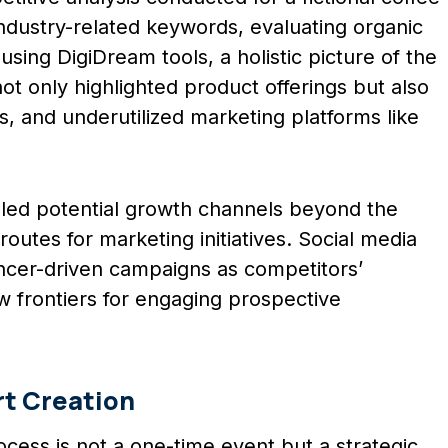
ndustry-related keywords, evaluating organic
sing DigiDream tools, a holistic picture of the
t only highlighted product offerings but also
ls, and underutilized marketing platforms like
vealed potential growth channels beyond the
routes for marketing initiatives. Social media
encer-driven campaigns as competitors’
w frontiers for engaging prospective
rt Creation
ocess is not a one-time event but a strategic,