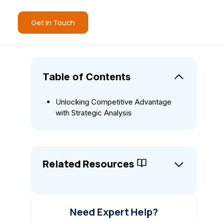
Get In Touch
Table of Contents
Unlocking Competitive Advantage
with Strategic Analysis
Related Resources
Need Expert Help?