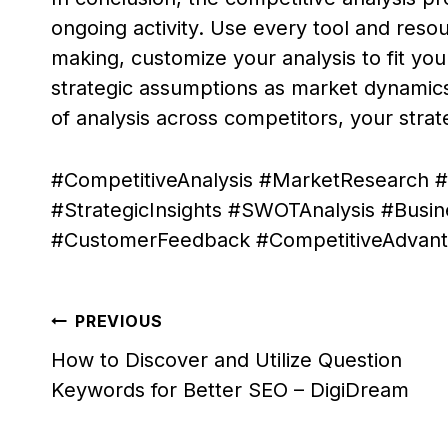
ongoing activity. Use every tool and resou
making, customize your analysis to fit you
strategic assumptions as market dynamic
of analysis across competitors, your strat
#CompetitiveAnalysis #MarketResearch #
#StrategicInsights #SWOTAnalysis #Busi
#CustomerFeedback #CompetitiveAdvanta
Post
PREVIOUS
navigation
How to Discover and Utilize Question
Keywords for Better SEO – DigiDream