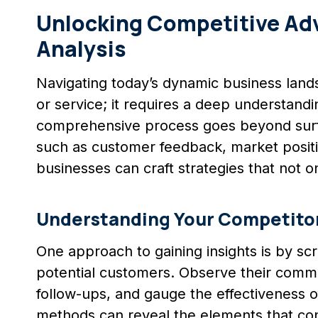
Unlocking Competitive Adv
Analysis
Navigating today’s dynamic business land
or service; it requires a deep understand
comprehensive process goes beyond surfa
such as customer feedback, market positi
businesses can craft strategies that not o
Understanding Your Competito
One approach to gaining insights is by scr
potential customers. Observe their commun
follow-ups, and gauge the effectiveness o
methods can reveal the elements that cont