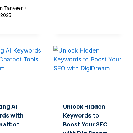
n Tanveer
, 2025
ing AI
Unlock Hidden
rds with
Keywords to
Chatbot
Boost Your SEO