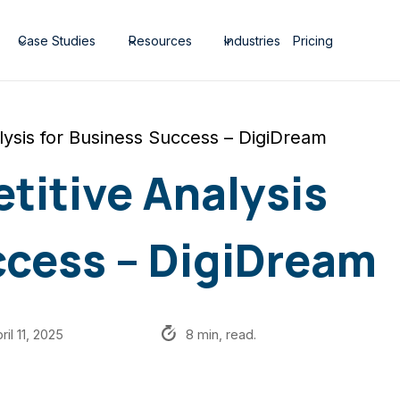
Case Studies
Resources
Industries
Pricing
lysis for Business Success – DigiDream
titive Analysis
ccess – DigiDream
ril 11, 2025
8 min, read.