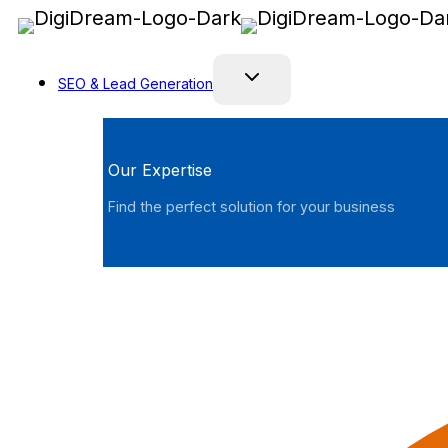
Skip
to
content
SEO & Lead Generation
Our Expertise
Find the perfect solution for your business