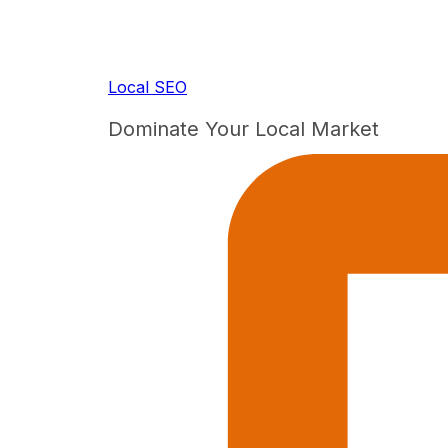
Local SEO
Dominate Your Local Market