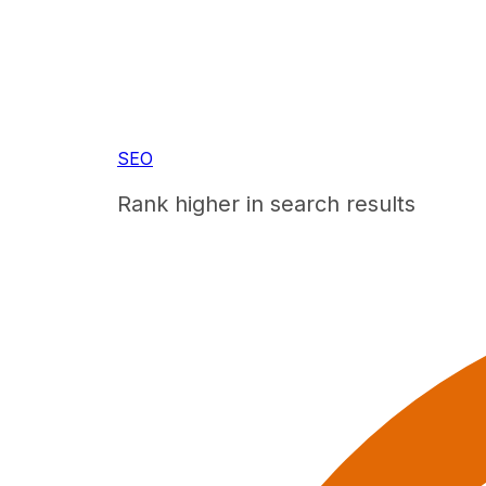
SEO
Rank higher in search results