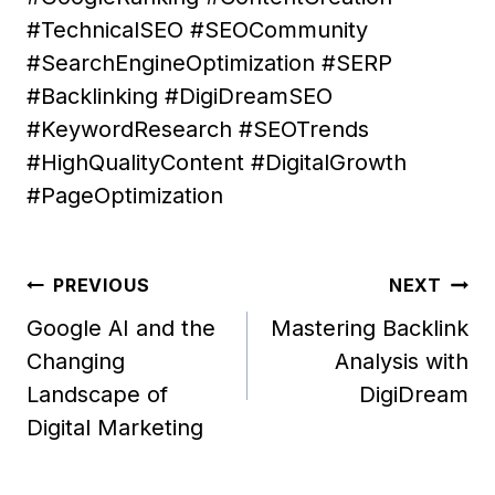
#TechnicalSEO #SEOCommunity
#SearchEngineOptimization #SERP
#Backlinking #DigiDreamSEO
#KeywordResearch #SEOTrends
#HighQualityContent #DigitalGrowth
#PageOptimization
Post
PREVIOUS
NEXT
navigation
Google AI and the
Mastering Backlink
Changing
Analysis with
Landscape of
DigiDream
Digital Marketing