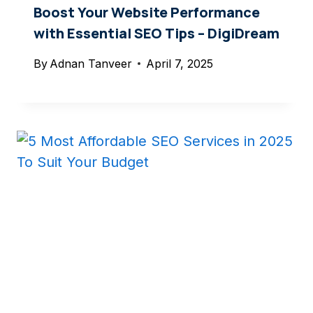
Boost Your Website Performance
with Essential SEO Tips – DigiDream
By
Adnan Tanveer
April 7, 2025