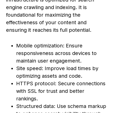
engine crawling and indexing. It is
foundational for maximizing the
effectiveness of your content and
ensuring it reaches its full potential.
Mobile optimization: Ensure
responsiveness across devices to
maintain user engagement.
Site speed: Improve load times by
optimizing assets and code.
HTTPS protocol: Secure connections
with SSL for trust and better
rankings.
Structured data: Use schema markup