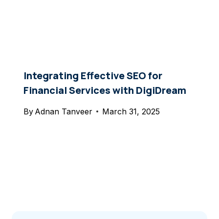
Integrating Effective SEO for
Financial Services with DigiDream
By
Adnan Tanveer
March 31, 2025