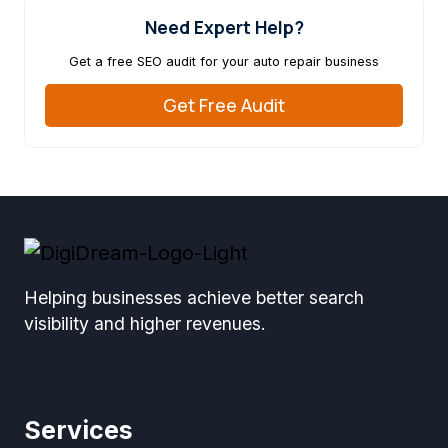
Need Expert Help?
Get a free SEO audit for your auto repair business
Get Free Audit
Helping businesses achieve better search
visibility and higher revenues.
Services