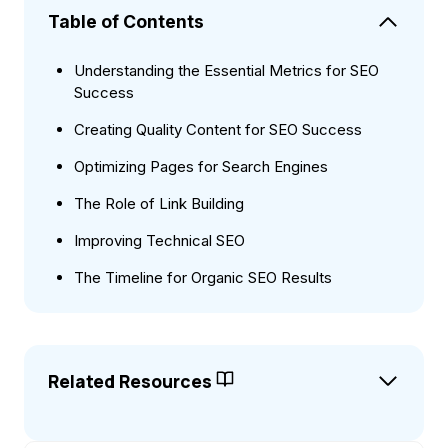
Table of Contents
Understanding the Essential Metrics for SEO
Success
Creating Quality Content for SEO Success
Optimizing Pages for Search Engines
The Role of Link Building
Improving Technical SEO
The Timeline for Organic SEO Results
Related Resources