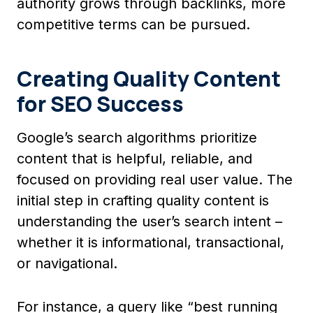
authority grows through backlinks, more
competitive terms can be pursued.
Creating Quality Content
for SEO Success
Google’s search algorithms prioritize
content that is helpful, reliable, and
focused on providing real user value. The
initial step in crafting quality content is
understanding the user’s search intent –
whether it is informational, transactional,
or navigational.
For instance, a query like “best running