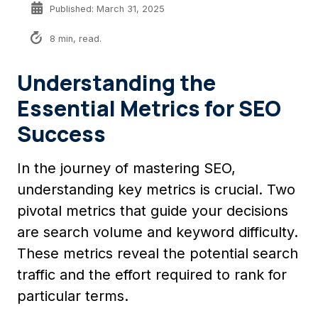
Published: March 31, 2025
8 min, read.
Understanding the
Essential Metrics for SEO
Success
In the journey of mastering SEO,
understanding key metrics is crucial. Two
pivotal metrics that guide your decisions
are search volume and keyword difficulty.
These metrics reveal the potential search
traffic and the effort required to rank for
particular terms.