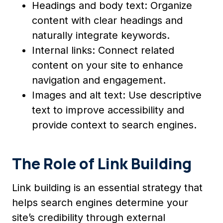
Headings and body text: Organize
content with clear headings and
naturally integrate keywords.
Internal links: Connect related
content on your site to enhance
navigation and engagement.
Images and alt text: Use descriptive
text to improve accessibility and
provide context to search engines.
The Role of Link Building
Link building is an essential strategy that
helps search engines determine your
site’s credibility through external