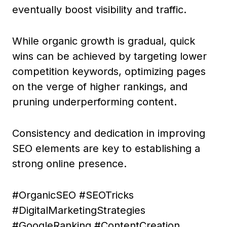
eventually boost visibility and traffic.
While organic growth is gradual, quick
wins can be achieved by targeting lower
competition keywords, optimizing pages
on the verge of higher rankings, and
pruning underperforming content.
Consistency and dedication in improving
SEO elements are key to establishing a
strong online presence.
#OrganicSEO #SEOTricks
#DigitalMarketingStrategies
#GoogleRanking #ContentCreation