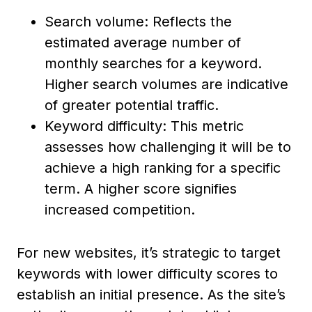
Search volume: Reflects the
estimated average number of
monthly searches for a keyword.
Higher search volumes are indicative
of greater potential traffic.
Keyword difficulty: This metric
assesses how challenging it will be to
achieve a high ranking for a specific
term. A higher score signifies
increased competition.
For new websites, it’s strategic to target
keywords with lower difficulty scores to
establish an initial presence. As the site’s