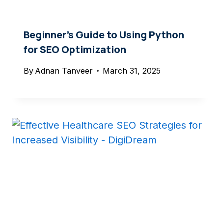
Beginner’s Guide to Using Python
for SEO Optimization
By
Adnan Tanveer
March 31, 2025