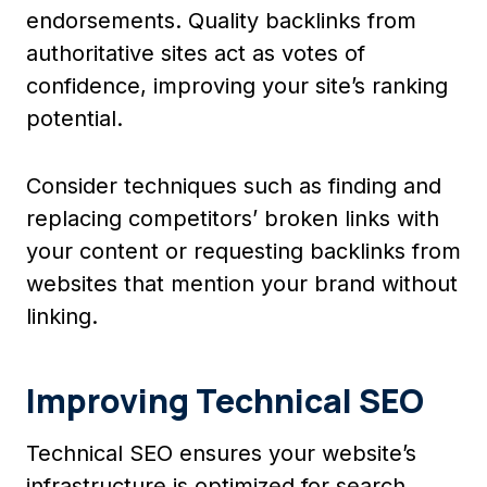
endorsements. Quality backlinks from
authoritative sites act as votes of
confidence, improving your site’s ranking
potential.
Consider techniques such as finding and
replacing competitors’ broken links with
your content or requesting backlinks from
websites that mention your brand without
linking.
Improving Technical SEO
Technical SEO ensures your website’s
infrastructure is optimized for search