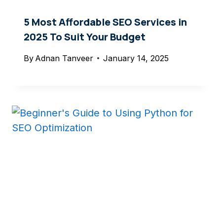
5 Most Affordable SEO Services in
2025 To Suit Your Budget
By
Adnan Tanveer
January 14, 2025