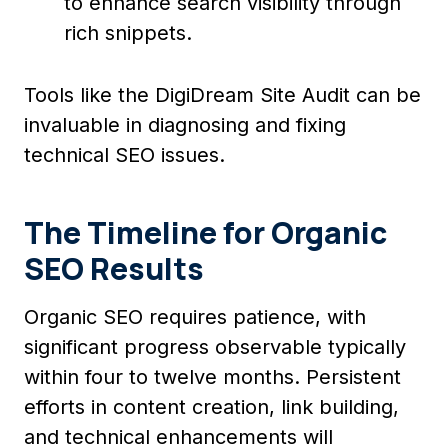
to enhance search visibility through
rich snippets.
Tools like the DigiDream Site Audit can be
invaluable in diagnosing and fixing
technical SEO issues.
The Timeline for Organic
SEO Results
Organic SEO requires patience, with
significant progress observable typically
within four to twelve months. Persistent
efforts in content creation, link building,
and technical enhancements will