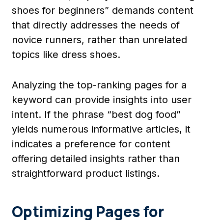
shoes for beginners” demands content
that directly addresses the needs of
novice runners, rather than unrelated
topics like dress shoes.
Analyzing the top-ranking pages for a
keyword can provide insights into user
intent. If the phrase “best dog food”
yields numerous informative articles, it
indicates a preference for content
offering detailed insights rather than
straightforward product listings.
Optimizing Pages for