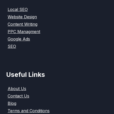
Local SEO
Website Design
Content Writing
PPC Managment
Google Ads
SEO
Useful Links
About Us
Contact Us
Blog
Terms and Conditions