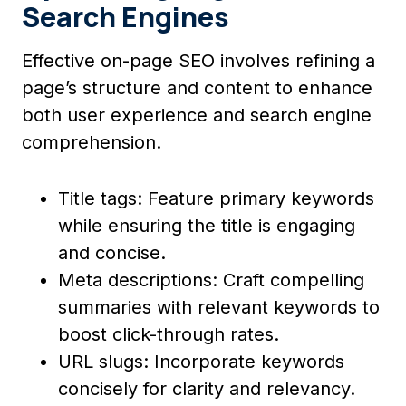
Search Engines
Effective on-page SEO involves refining a
page’s structure and content to enhance
both user experience and search engine
comprehension.
Title tags: Feature primary keywords
while ensuring the title is engaging
and concise.
Meta descriptions: Craft compelling
summaries with relevant keywords to
boost click-through rates.
URL slugs: Incorporate keywords
concisely for clarity and relevancy.