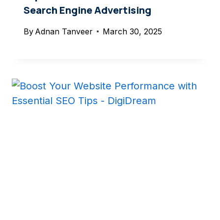
Search Engine Advertising
By
Adnan Tanveer
March 30, 2025