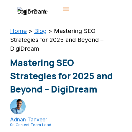
Skip
to
content
Home
>
Blog
>
Mastering SEO
Strategies for 2025 and Beyond –
DigiDream
Mastering SEO
Strategies for 2025 and
Beyond – DigiDream
Adnan Tanveer
Sr. Content Team Lead