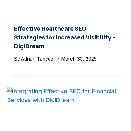
Effective Healthcare SEO
Strategies for Increased Visibility –
DigiDream
By
Adnan Tanveer
March 30, 2025