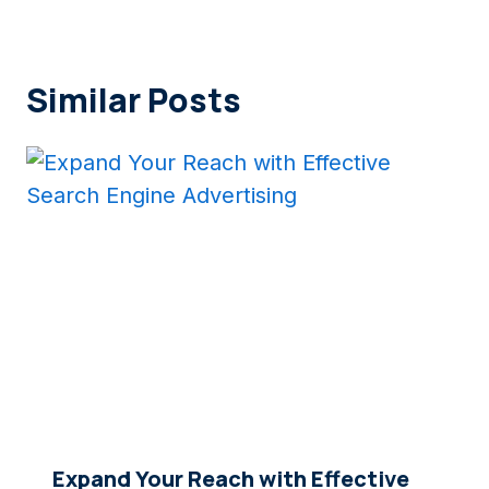
Similar Posts
Expand Your Reach with Effective