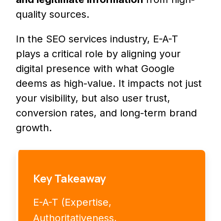
quality sources.
In the SEO services industry, E-A-T
plays a critical role by aligning your
digital presence with what Google
deems as high-value. It impacts not just
your visibility, but also user trust,
conversion rates, and long-term brand
growth.
Key Takeaway
E-A-T (Expertise,
Authoritativeness,