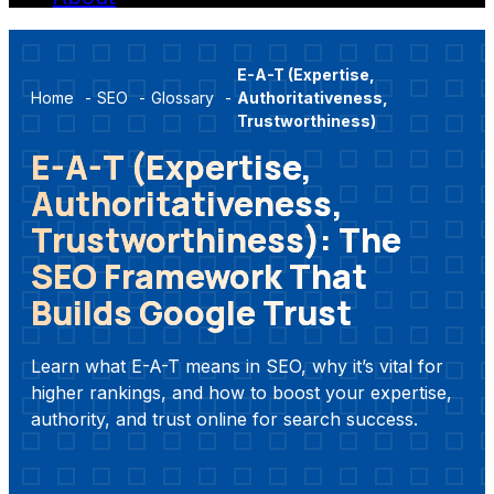
E-A-T (Expertise,
Home
-
SEO
-
Glossary
-
Authoritativeness,
Trustworthiness)
E-A-T (Expertise,
Authoritativeness,
Trustworthiness): The
SEO Framework That
Builds Google Trust
Learn what E-A-T means in SEO, why it’s vital for
higher rankings, and how to boost your expertise,
authority, and trust online for search success.