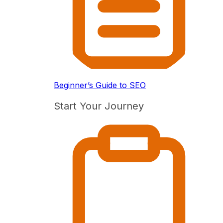
Beginner’s Guide to SEO
Start Your Journey