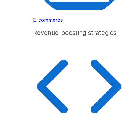
E-commerce
Revenue-boosting strategies