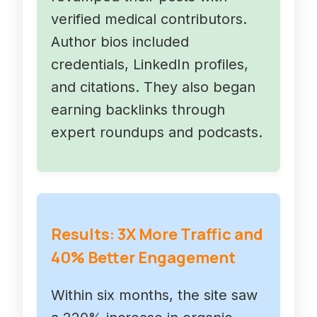
verified medical contributors.
Author bios included
credentials, LinkedIn profiles,
and citations. They also began
earning backlinks through
expert roundups and podcasts.
Results: 3X More Traffic and
40% Better Engagement
Within six months, the site saw