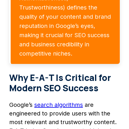
Trustworthiness) defines the
quality of your content and brand
reputation in Google’s eyes,
making it crucial for SEO success
and business credibility in
competitive niches.
Why E-A-T Is Critical for
Modern SEO Success
Google’s
search algorithms
are
engineered to provide users with the
most relevant and trustworthy content.