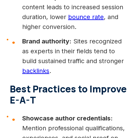
content leads to increased session
duration, lower
bounce rate
, and
higher conversion.
Brand authority:
Sites recognized
as experts in their fields tend to
build sustained traffic and stronger
backlinks
.
Best Practices to Improve
E-A-T
Showcase author credentials:
Mention professional qualifications,
experiences, and social proof on