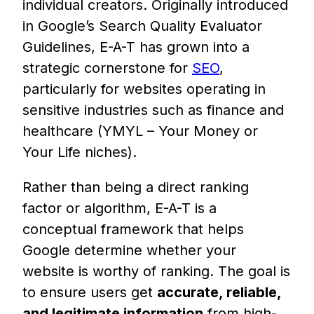
individual creators. Originally introduced
in Google’s Search Quality Evaluator
Guidelines, E-A-T has grown into a
strategic cornerstone for
SEO
,
particularly for websites operating in
sensitive industries such as finance and
healthcare (YMYL – Your Money or
Your Life niches).
Rather than being a direct ranking
factor or algorithm, E-A-T is a
conceptual framework that helps
Google determine whether your
website is worthy of ranking. The goal is
to ensure users get
accurate, reliable,
and legitimate information
from high-