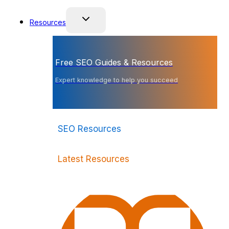
Resources
Free SEO Guides & Resources
Expert knowledge to help you succeed
SEO Resources
Latest Resources