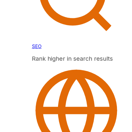
SEO
Rank higher in search results