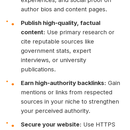
author bios and content pages.
Publish high-quality, factual
content:
Use primary research or
cite reputable sources like
government stats, expert
interviews, or university
publications.
Earn high-authority backlinks:
Gain
mentions or links from respected
sources in your niche to strengthen
your perceived authority.
Secure your website:
Use HTTPS