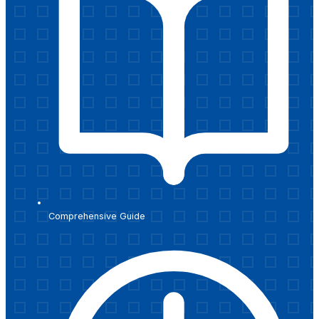
Comprehensive Guide