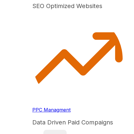
SEO Optimized Websites
PPC Managment
Data Driven Paid Compaigns