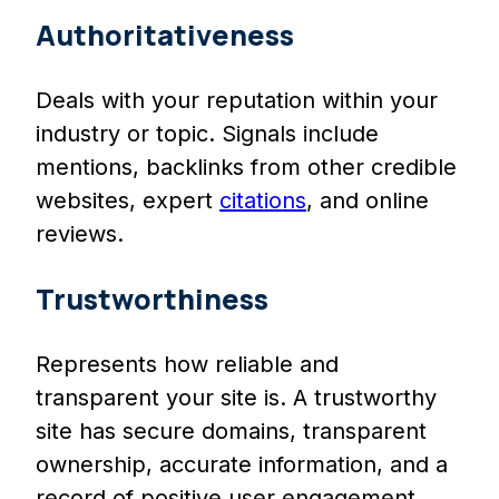
Authoritativeness
Deals with your reputation within your
industry or topic. Signals include
mentions, backlinks from other credible
websites, expert
citations
, and online
reviews.
Trustworthiness
Represents how reliable and
transparent your site is. A trustworthy
site has secure domains, transparent
ownership, accurate information, and a
record of positive user engagement.