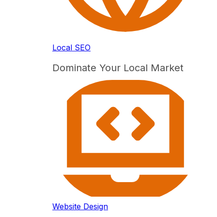
Local SEO
Dominate Your Local Market
Website Design