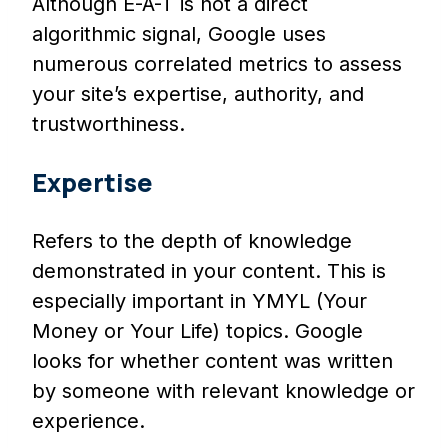
Although E-A-T is not a direct
algorithmic signal, Google uses
numerous correlated metrics to assess
your site’s expertise, authority, and
trustworthiness.
Expertise
Refers to the depth of knowledge
demonstrated in your content. This is
especially important in YMYL (Your
Money or Your Life) topics. Google
looks for whether content was written
by someone with relevant knowledge or
experience.