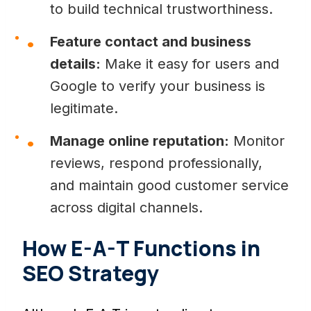
to build technical trustworthiness.
Feature contact and business
details:
Make it easy for users and
Google to verify your business is
legitimate.
Manage online reputation:
Monitor
reviews, respond professionally,
and maintain good customer service
across digital channels.
How E-A-T Functions in
SEO Strategy