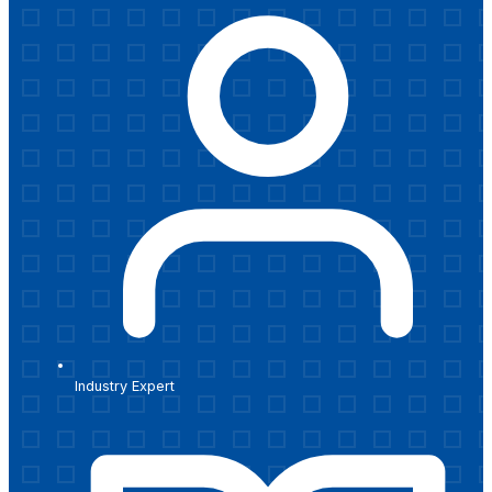
Industry Expert