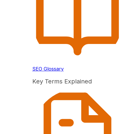
SEO Glossary
Key Terms Explained