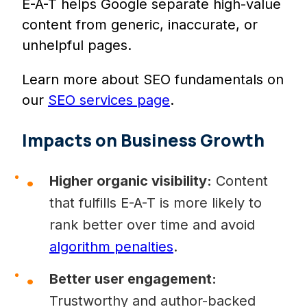
E-A-T helps Google separate high-value
content from generic, inaccurate, or
unhelpful pages.
Learn more about SEO fundamentals on
our
SEO services page
.
Impacts on Business Growth
Higher organic visibility:
Content
that fulfills E-A-T is more likely to
rank better over time and avoid
algorithm penalties
.
Better user engagement:
Trustworthy and author-backed