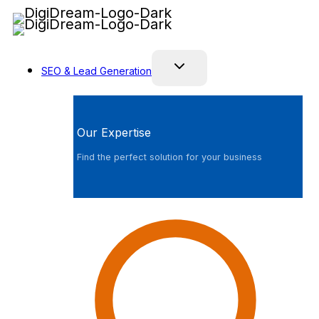
Skip
to
content
SEO & Lead Generation
Our Expertise
Find the perfect solution for your business