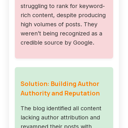
struggling to rank for keyword-
rich content, despite producing
high volumes of posts. They
weren’t being recognized as a
credible source by Google.
Solution: Building Author
Authority and Reputation
The blog identified all content
lacking author attribution and
revamped their posts with