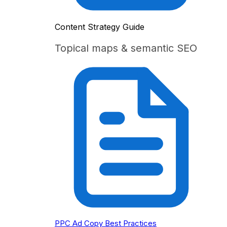
Content Strategy Guide
Topical maps & semantic SEO
PPC Ad Copy Best Practices