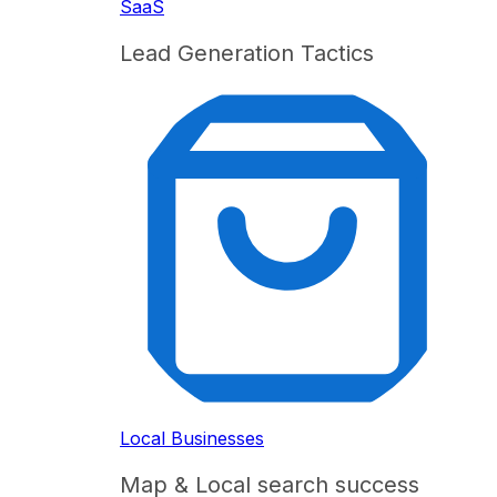
SaaS
Lead Generation Tactics
Local Businesses
Map & Local search success