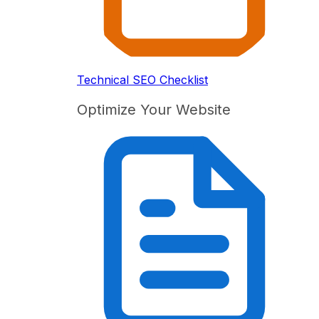
Technical SEO Checklist
Optimize Your Website