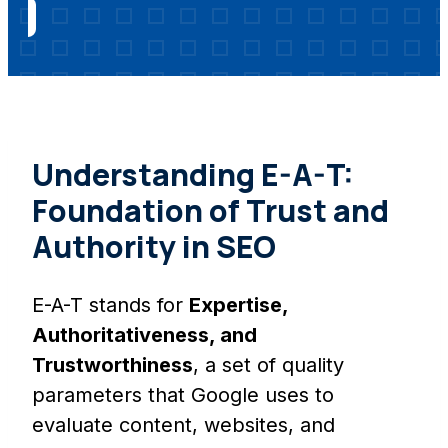
Understanding E-A-T:
Foundation of Trust and
Authority in SEO
E-A-T stands for
Expertise,
Authoritativeness, and
Trustworthiness
, a set of quality
parameters that Google uses to
evaluate content, websites, and