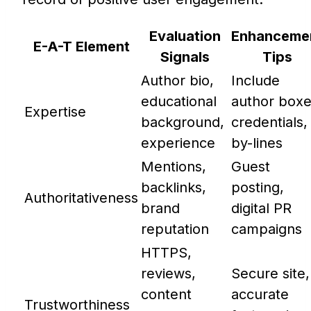
Evaluation
Enhanceme
E-A-T Element
Signals
Tips
Author bio,
Include
educational
author boxe
Expertise
background,
credentials,
experience
by-lines
Mentions,
Guest
backlinks,
posting,
Authoritativeness
brand
digital PR
reputation
campaigns
HTTPS,
reviews,
Secure site,
content
accurate
Trustworthiness