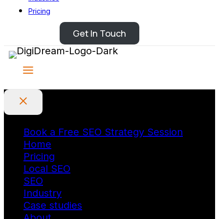
Pricing
Get In Touch
Book a Free SEO Strategy Session
Home
Pricing
Local SEO
SEO
Industry
Case studies
About