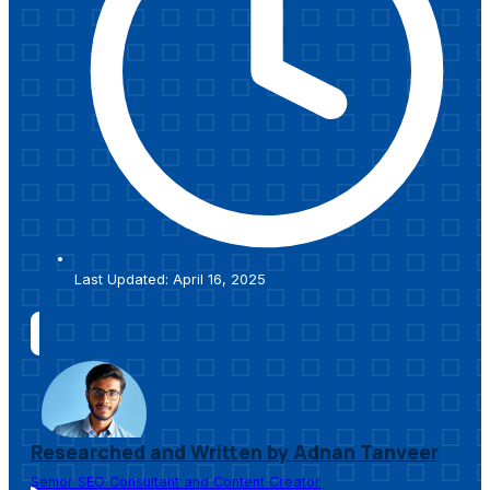
Last Updated: April 16, 2025
Researched and Written by Adnan Tanveer
Senior SEO Consultant and Content Creator