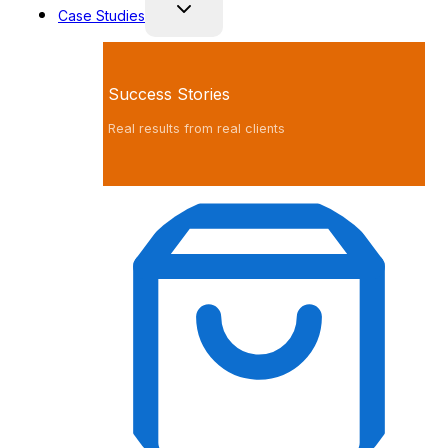
Case Studies
Success Stories
Real results from real clients