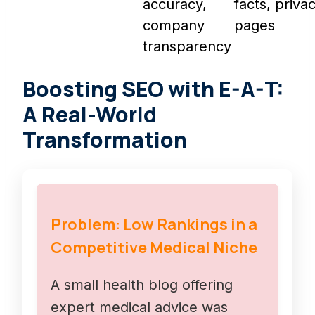
accuracy,
facts, priva
company
pages
transparency
Boosting SEO with E-A-T:
A Real-World
Transformation
Problem: Low Rankings in a
Competitive Medical Niche
A small health blog offering
expert medical advice was