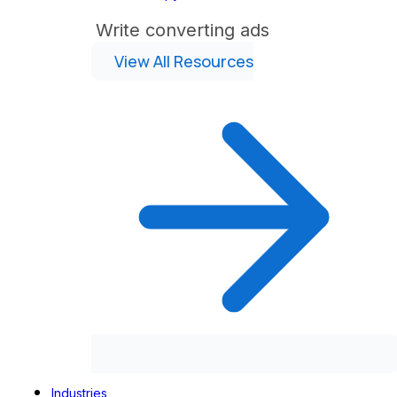
Write converting ads
View All Resources
Industries