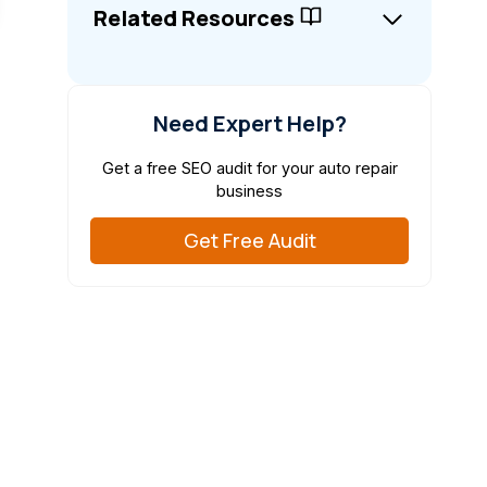
Related Resources
Need Expert Help?
Get a free SEO audit for your auto repair
business
Get Free Audit