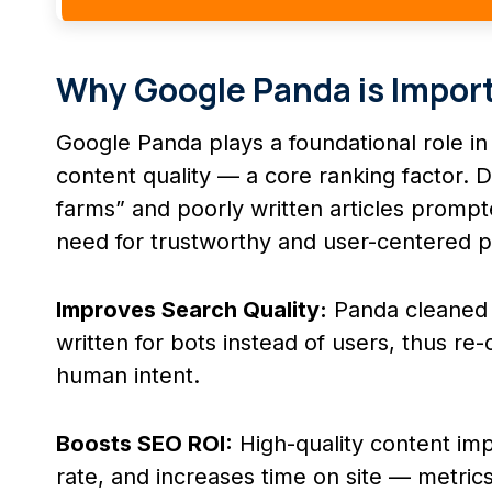
Why Google Panda is Import
Google Panda plays a foundational role i
content quality — a core ranking factor. D
farms” and poorly written articles prompt
need for trustworthy and user-centered 
Improves Search Quality:
Panda cleaned u
written for bots instead of users, thus r
human intent.
Boosts SEO ROI:
High-quality content i
rate, and increases time on site — metrics