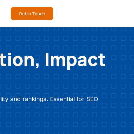
Get In Touch
tion, Impact
ity and rankings. Essential for SEO