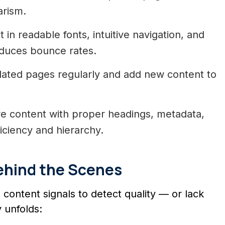
arism.
 in readable fonts, intuitive navigation, and
educes bounce rates.
ated pages regularly and add new content to
e content with proper headings, metadata,
ficiency and hierarchy.
ehind the Scenes
content signals to detect quality — or lack
 unfolds: