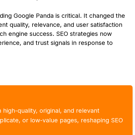
ing Google Panda is critical. It changed the
t quality, relevance, and user satisfaction
arch engine success. SEO strategies now
erience, and trust signals in response to
high-quality, original, and relevant
uplicate, or low-value pages, reshaping SEO