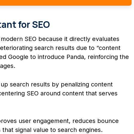
ant for SEO
n modern SEO because it directly evaluates
eteriorating search results due to “content
ed Google to introduce Panda, reinforcing the
pages.
p search results by penalizing content
e-centering SEO around content that serves
mproves user engagement, reduces bounce
 that signal value to search engines.