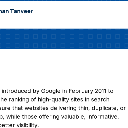
nan Tanveer
 introduced by Google in February 2011 to
e ranking of high-quality sites in search
ure that websites delivering thin, duplicate, or
 while those offering valuable, informative,
ter visibility.