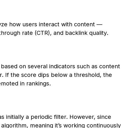
yze how users interact with content —
-through rate (CTR), and backlink quality.
e based on several indicators such as content
r. If the score dips below a threshold, the
emoted in rankings.
 initially a periodic filter. However, since
 algorithm, meaning it’s working continuously