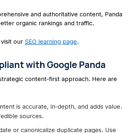
ehensive and authoritative content, Panda
etter organic rankings and traffic.
visit our
SEO learning page
.
pliant with Google Panda
strategic content-first approach. Here are
tent is accurate, in-depth, and adds value.
redible sources.
ate or canonicalize duplicate pages. Use