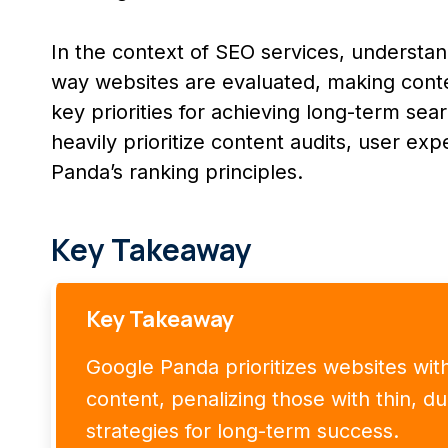
In the context of SEO services, understand
way websites are evaluated, making conten
key priorities for achieving long-term se
heavily prioritize content audits, user exp
Panda’s ranking principles.
Key Takeaway
Key Takeaway
Google Panda prioritizes websites with 
content, penalizing those with thin, d
strategies for long-term success.