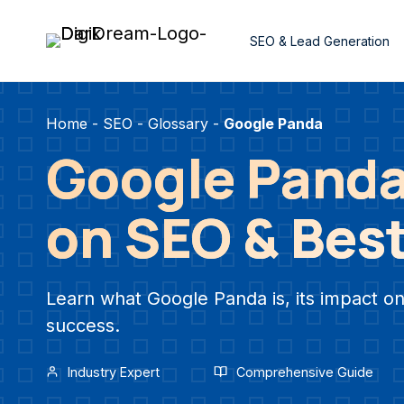
Skip
to
SEO & Lead Generation
content
Home
-
SEO
-
Glossary
-
Google Panda
Google Panda
on SEO & Best
Learn what Google Panda is, its impact on
success.
Industry Expert
Comprehensive Guide