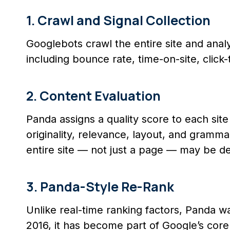
1. Crawl and Signal Collection
Googlebots crawl the entire site and anal
including bounce rate, time-on-site, click
2. Content Evaluation
Panda assigns a quality score to each sit
originality, relevance, layout, and gramma
entire site — not just a page — may be d
3. Panda-Style Re-Rank
Unlike real-time ranking factors, Panda was
2016, it has become part of Google’s core