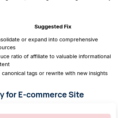
Suggested Fix
solidate or expand into comprehensive
ources
ce ratio of affiliate to valuable informational
tent
 canonical tags or rewrite with new insights
y for E-commerce Site