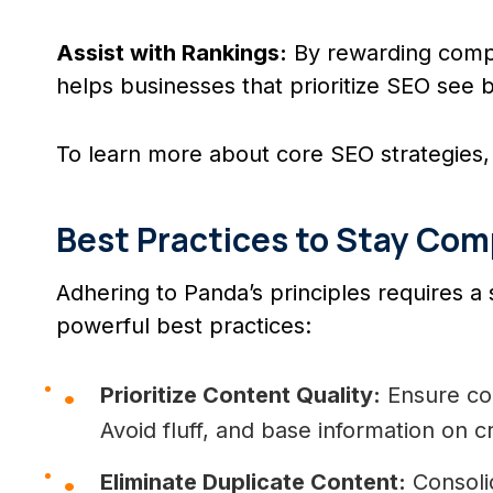
Assist with Rankings:
By rewarding compr
helps businesses that prioritize SEO see b
To learn more about core SEO strategies, 
Best Practices to Stay Com
Adhering to Panda’s principles requires a 
powerful best practices:
Prioritize Content Quality:
Ensure con
Avoid fluff, and base information on c
Eliminate Duplicate Content:
Consolid