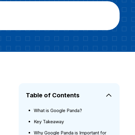
Table of Contents
What is Google Panda?
Key Takeaway
Why Google Panda is Important for