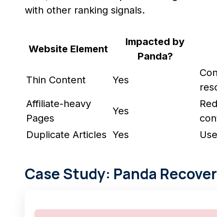
with other ranking signals.
Impacted by
Website Element
Panda?
Con
Thin Content
Yes
res
Affiliate-heavy
Redu
Yes
Pages
con
Duplicate Articles
Yes
Use
Case Study: Panda Recover