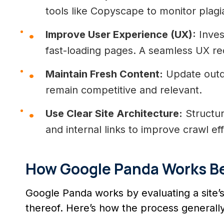
tools like Copyscape to monitor plagi
Improve User Experience (UX):
Invest
fast-loading pages. A seamless UX r
Maintain Fresh Content:
Update outd
remain competitive and relevant.
Use Clear Site Architecture:
Structur
and internal links to improve crawl ef
How Google Panda Works B
Google Panda works by evaluating a site’s 
thereof. Here’s how the process generally