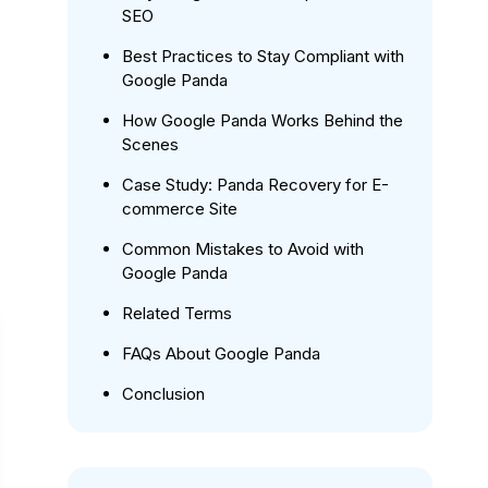
SEO
Best Practices to Stay Compliant with
Google Panda
How Google Panda Works Behind the
Scenes
Case Study: Panda Recovery for E-
commerce Site
Common Mistakes to Avoid with
Google Panda
Related Terms
FAQs About Google Panda
Conclusion