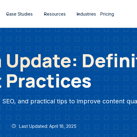
Case Studies
Resources
Industries
Pricing
 Update: Defini
 Practices
 SEO, and practical tips to improve content qual
Last Updated: April 16, 2025