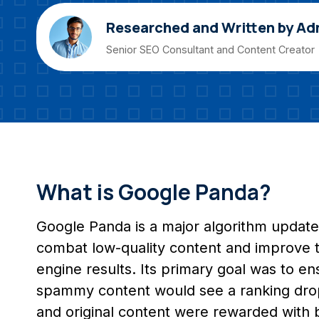
Researched and Written by Ad
Senior SEO Consultant and Content Creator
What is Google Panda?
Google Panda is a major algorithm update
combat low-quality content and improve th
engine results. Its primary goal was to ens
spammy content would see a ranking drop,
and original content were rewarded with bet