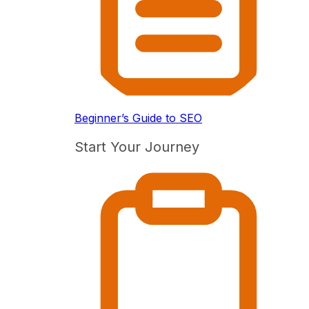
Beginner’s Guide to SEO
Start Your Journey