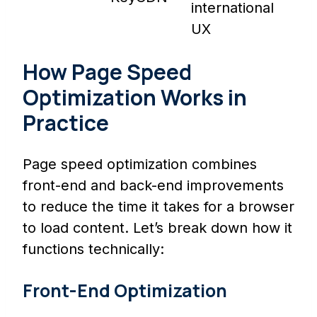
international
UX
How Page Speed
Optimization Works in
Practice
Page speed optimization combines
front-end and back-end improvements
to reduce the time it takes for a browser
to load content. Let’s break down how it
functions technically:
Front-End Optimization