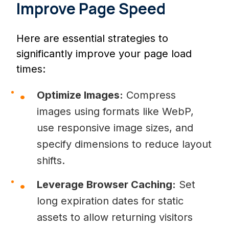
Improve Page Speed
Here are essential strategies to
significantly improve your page load
times:
Optimize Images:
Compress
images using formats like WebP,
use responsive image sizes, and
specify dimensions to reduce layout
shifts.
Leverage Browser Caching:
Set
long expiration dates for static
assets to allow returning visitors