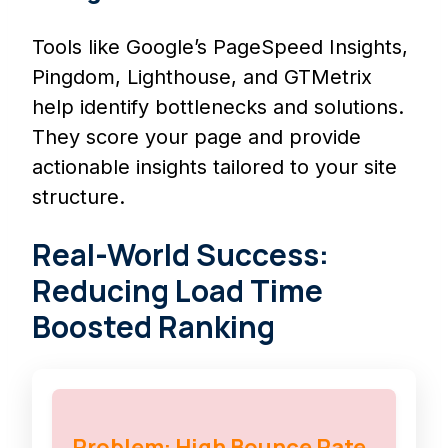
Tools like Google’s PageSpeed Insights,
Pingdom, Lighthouse, and GTMetrix
help identify bottlenecks and solutions.
They score your page and provide
actionable insights tailored to your site
structure.
Real-World Success:
Reducing Load Time
Boosted Ranking
Problem: High Bounce Rate