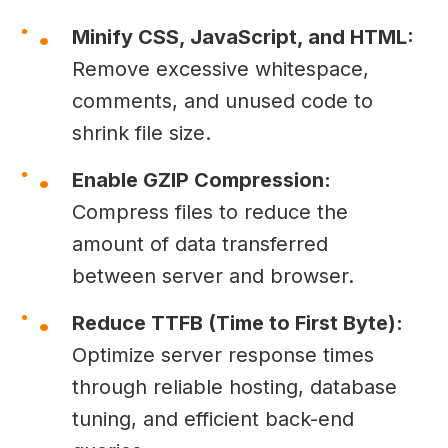
Minify CSS, JavaScript, and HTML:
Remove excessive whitespace,
comments, and unused code to
shrink file size.
Enable GZIP Compression:
Compress files to reduce the
amount of data transferred
between server and browser.
Reduce TTFB (Time to First Byte):
Optimize server response times
through reliable hosting, database
tuning, and efficient back-end