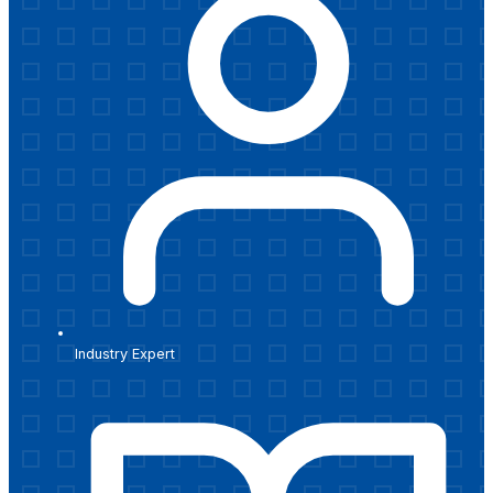
Industry Expert