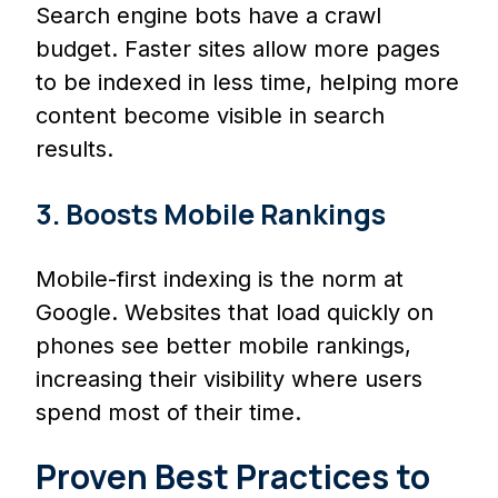
Search engine bots have a crawl
budget. Faster sites allow more pages
to be indexed in less time, helping more
content become visible in search
results.
3. Boosts Mobile Rankings
Mobile-first indexing is the norm at
Google. Websites that load quickly on
phones see better mobile rankings,
increasing their visibility where users
spend most of their time.
Proven Best Practices to