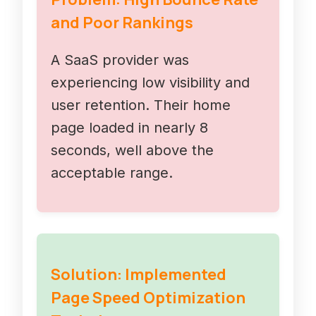
and Poor Rankings
A SaaS provider was
experiencing low visibility and
user retention. Their home
page loaded in nearly 8
seconds, well above the
acceptable range.
Solution: Implemented
Page Speed Optimization