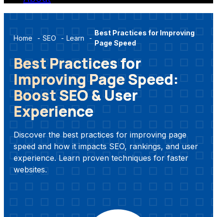
Best Practices for Improving
Home
-
SEO
-
Learn
-
Page Speed
Best Practices for
Improving Page Speed:
Boost SEO & User
Experience
Discover the best practices for improving page
speed and how it impacts SEO, rankings, and user
experience. Learn proven techniques for faster
websites.