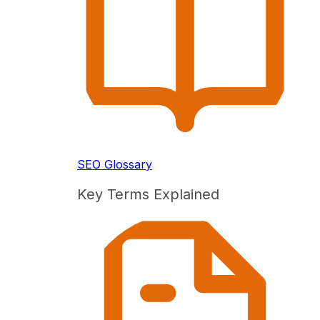
SEO Glossary
Key Terms Explained