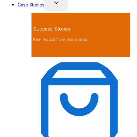
Case Studies
Success Stories
Real results from real clients