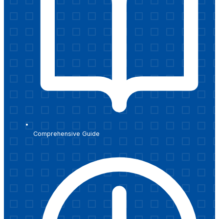
Comprehensive Guide