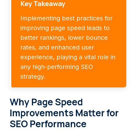
Key Takeaway
Implementing best practices for
improving page speed leads to
better rankings, lower bounce
rates, and enhanced user
experience, playing a vital role in
any high-performing SEO
strategy.
Why Page Speed
Improvements Matter for
SEO Performance