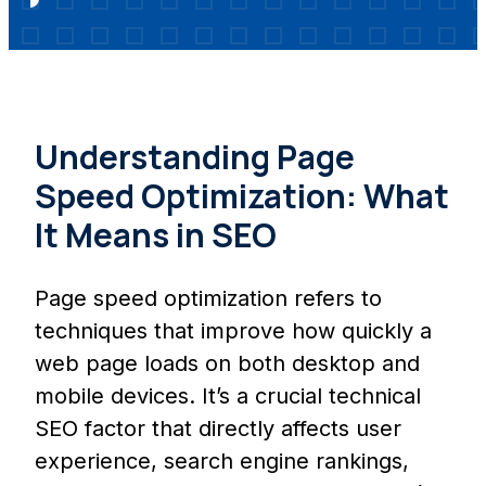
Understanding Page
Speed Optimization: What
It Means in SEO
Page speed optimization refers to
techniques that improve how quickly a
web page loads on both desktop and
mobile devices. It’s a crucial technical
SEO factor that directly affects user
experience, search engine rankings,