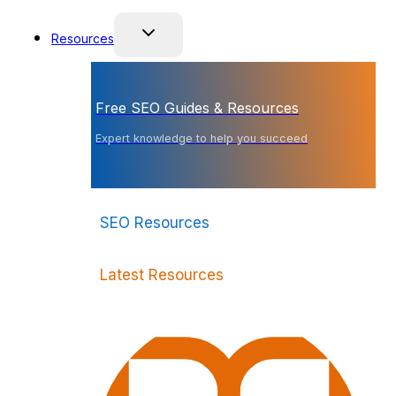
Resources
Free SEO Guides & Resources
Expert knowledge to help you succeed
SEO Resources
Latest Resources