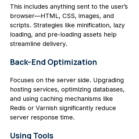
This includes anything sent to the user’s
browser—HTML, CSS, images, and
scripts. Strategies like minification, lazy
loading, and pre-loading assets help
streamline delivery.
Back-End Optimization
Focuses on the server side. Upgrading
hosting services, optimizing databases,
and using caching mechanisms like
Redis or Varnish significantly reduce
server response time.
Using Tools