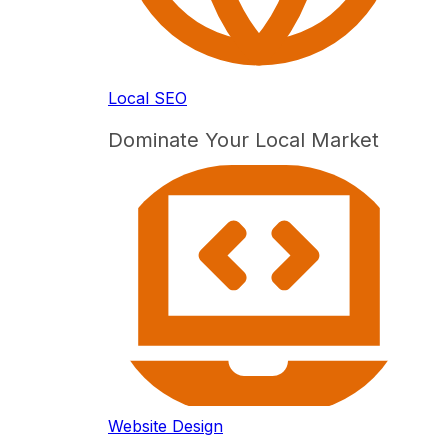
Local SEO
Dominate Your Local Market
Website Design