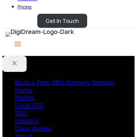
Pricing
Get In Touch
Book a Free SEO Strategy Session
Home
Pricing
Local SEO
SEO
Industry
Case studies
About