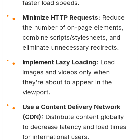
faster load speeds.
Minimize HTTP Requests:
Reduce
the number of on-page elements,
combine scripts/stylesheets, and
eliminate unnecessary redirects.
Implement Lazy Loading:
Load
images and videos only when
they’re about to appear in the
viewport.
Use a Content Delivery Network
(CDN):
Distribute content globally
to decrease latency and load times
for international users.