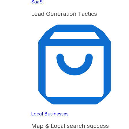
SaaS
Lead Generation Tactics
Local Businesses
Map & Local search success