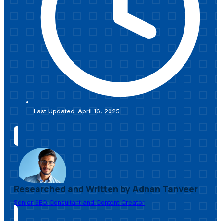
Last Updated: April 16, 2025
Researched and Written by Adnan Tanveer
Senior SEO Consultant and Content Creator