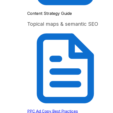
Content Strategy Guide
Topical maps & semantic SEO
PPC Ad Copy Best Practices