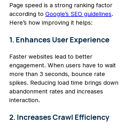
Page speed is a strong ranking factor
according to
Google’s SEO guidelines
.
Here’s how improving it helps:
1. Enhances User Experience
Faster websites lead to better
engagement. When users have to wait
more than 3 seconds, bounce rate
spikes. Reducing load time brings down
abandonment rates and increases
interaction.
2. Increases Crawl Efficiency