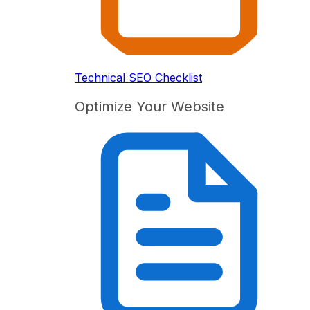
Technical SEO Checklist
Optimize Your Website