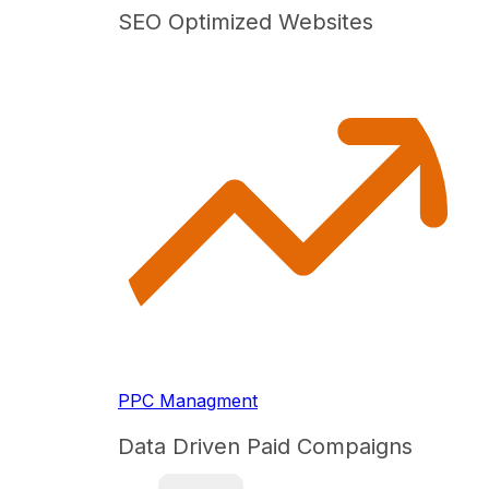
SEO Optimized Websites
PPC Managment
Data Driven Paid Compaigns