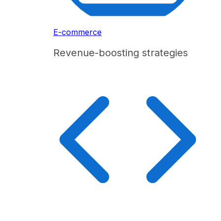
E-commerce
Revenue-boosting strategies