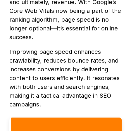
and ultimately, revenue. With Google’s
Core Web Vitals now being a part of the
ranking algorithm, page speed is no
longer optional—it’s essential for online
success.
Improving page speed enhances
crawlability, reduces bounce rates, and
increases conversions by delivering
content to users efficiently. It resonates
with both users and search engines,
making it a tactical advantage in SEO
campaigns.