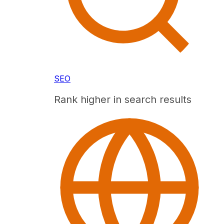
SEO
Rank higher in search results