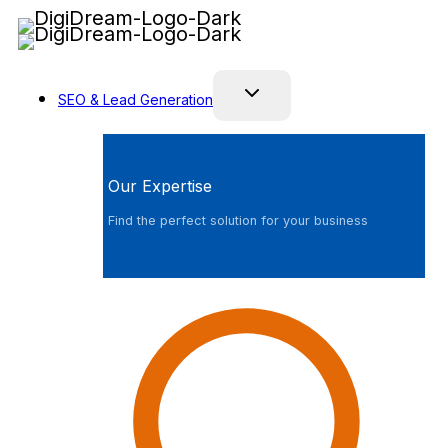
Skip
to
content
SEO & Lead Generation
Our Expertise
Find the perfect solution for your business