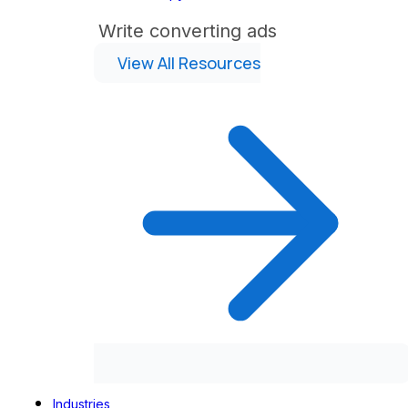
Write converting ads
View All Resources
Industries