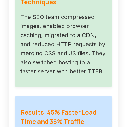
Techniques
The SEO team compressed
images, enabled browser
caching, migrated to a CDN,
and reduced HTTP requests by
merging CSS and JS files. They
also switched hosting to a
faster server with better TTFB.
Results: 45% Faster Load
Time and 38% Traffic