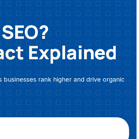
n SEO?
act Explained
s businesses rank higher and drive organic