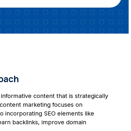
roach
informative content that is strategically
g, content marketing focuses on
so incorporating SEO elements like
, earn backlinks, improve domain