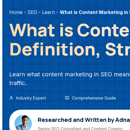
Home
-
SEO
-
Learn
-
What is Content Marketing in
What is Conte
Definition, St
Learn what content marketing in SEO means,
traffic.
Industry Expert
Comprehensive Guide
Researched and Written by Adn
Senior SEO Consultant and Content Creator