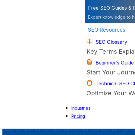
Free SEO Guides & 
Expert knowledge to h
SEO Resources
SEO Glossary
Key Terms Expla
Beginner’s Guide
Start Your Journ
Technical SEO Ch
Optimize Your W
Industries
Pricing