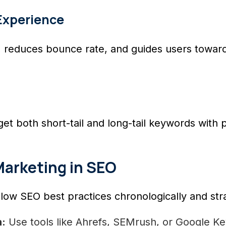
Experience
te, reduces bounce rate, and guides users tow
et both short-tail and long-tail keywords with 
Marketing in SEO
low SEO best practices chronologically and stra
:
Use tools like Ahrefs, SEMrush, or Google Ke