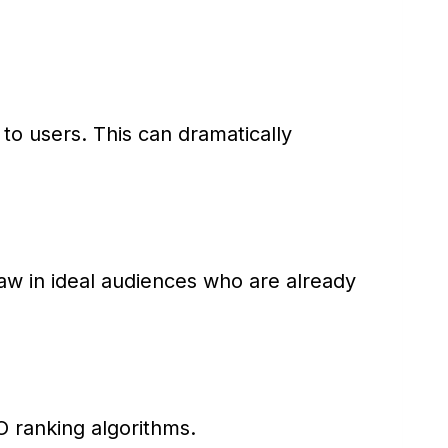
 to users. This can dramatically
aw in ideal audiences who are already
EO ranking algorithms.