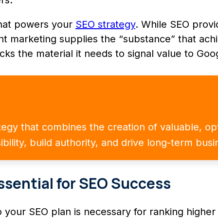
that powers your
SEO strategy
. While SEO prov
tent marketing supplies the “substance” that a
cks the material it needs to signal value to Goog
ategy that combines the creation of valuable, o
ibility, build authority, and drive long-term bus
ssential for SEO Success
o your SEO plan is necessary for ranking higher 