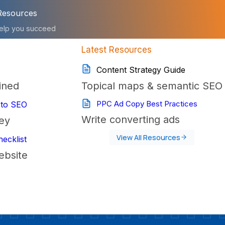
Resources
elp you succeed
Latest Resources
Content Strategy Guide
ined
Topical maps & semantic SEO
PPC Ad Copy Best Practices
 to SEO
Write converting ads
ey
View All Resources
ecklist
ebsite