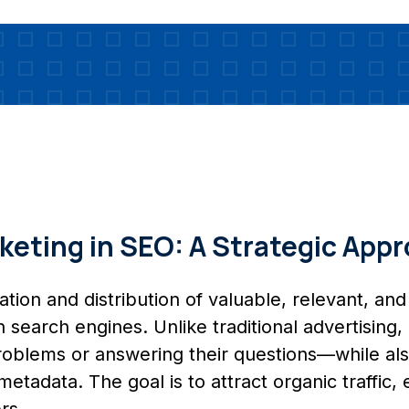
eting in SEO: A Strategic App
ion and distribution of valuable, relevant, and 
on search engines. Unlike traditional advertisin
 problems or answering their questions—while al
 metadata. The goal is to attract organic traffic
rs.