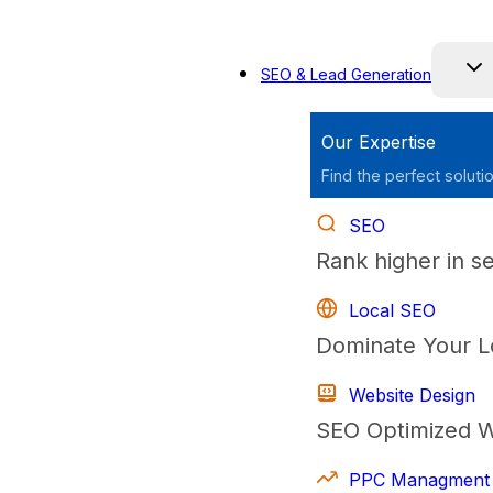
Skip
to
SEO & Lead Generation
content
Our Expertise
Find the perfect soluti
SEO
Rank higher in s
Local SEO
Dominate Your L
Website Design
SEO Optimized W
PPC Managment