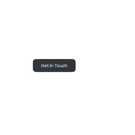
Get In Touch