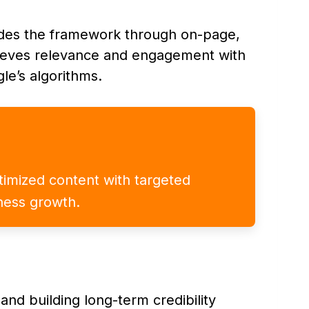
ides the framework through on-page,
chieves relevance and engagement with
le’s algorithms.
ptimized content with targeted
iness growth.
and building long-term credibility