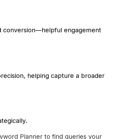
ard conversion—helpful engagement
precision, helping capture a broader
tegically.
yword Planner to find queries your