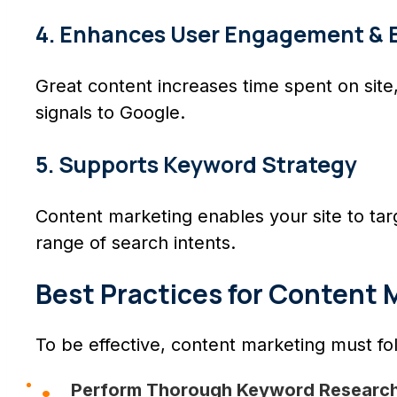
4. Enhances User Engagement & 
Great content increases time spent on si
signals to Google.
5. Supports Keyword Strategy
Content marketing enables your site to targ
range of search intents.
Best Practices for Content 
To be effective, content marketing must fol
Perform Thorough Keyword Research