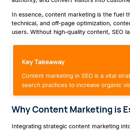
In essence, content marketing is the fuel 
technical, and off-page optimization, con
users. Without high-quality content, SEO la
Key Takeaway
Content marketing in SEO is a vital str
search practices to increase organic vis
Why Content Marketing is E
Integrating strategic content marketing int