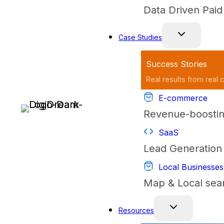
Data Driven Pai
Case Studies
Success Stories
Real results from real c
E-commerce
Revenue-boostin
SaaS
Lead Generation 
Local Businesses
Map & Local sea
Resources