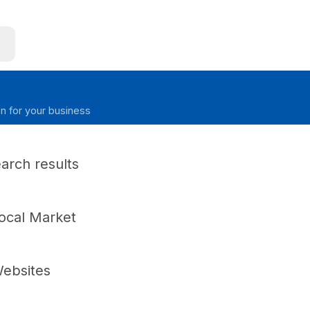
on for your business
earch results
ocal Market
ebsites