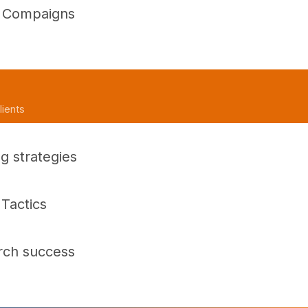
d Compaigns
lients
g strategies
Tactics
rch success