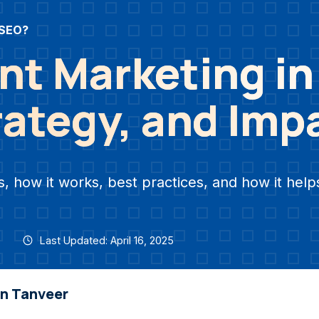
 SEO?
nt Marketing i
rategy, and Imp
 how it works, best practices, and how it help
Last Updated: April 16, 2025
an Tanveer