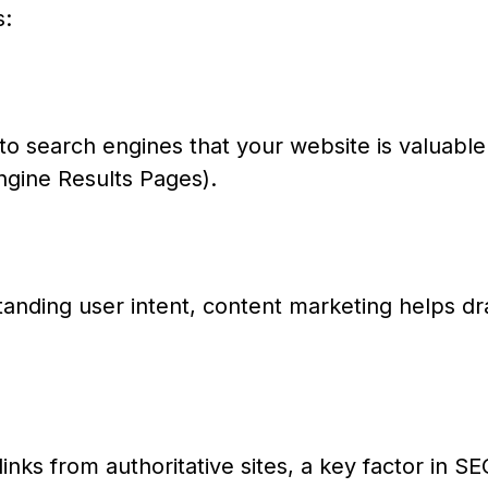
s:
to search engines that your website is valuable
ngine Results Pages).
anding user intent, content marketing helps dr
links from authoritative sites, a key factor in S