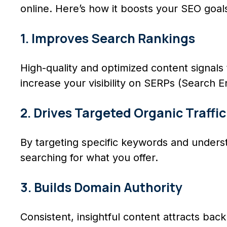
online. Here’s how it boosts your SEO goal
1. Improves Search Rankings
High-quality and optimized content signals 
increase your visibility on SERPs (Search E
2. Drives Targeted Organic Traffic
By targeting specific keywords and underst
searching for what you offer.
3. Builds Domain Authority
Consistent, insightful content attracts back