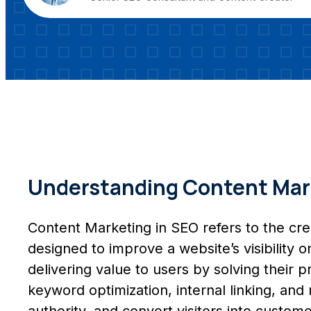
Understanding Content Mark
Content Marketing in SEO refers to the creat
designed to improve a website’s visibility 
delivering value to users by solving their
keyword optimization, internal linking, and
authority, and convert visitors into custome