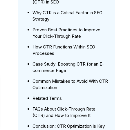
(CTR) in SEO
Why CTR is a Critical Factor in SEO
Strategy
Proven Best Practices to Improve
Your Click-Through Rate
How CTR Functions Within SEO
Processes
Case Study: Boosting CTR for an E-
commerce Page
Common Mistakes to Avoid With CTR
Optimization
Related Terms
FAQs About Click-Through Rate
(CTR) and How to Improve It
Conclusion: CTR Optimization is Key