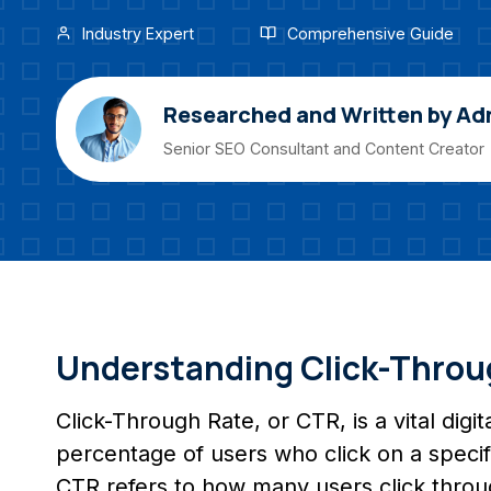
Industry Expert
Comprehensive Guide
Researched and Written by Ad
Senior SEO Consultant and Content Creator
Understanding Click-Throu
Click-Through Rate, or CTR, is a vital dig
percentage of users who click on a specific
CTR refers to how many users click throu