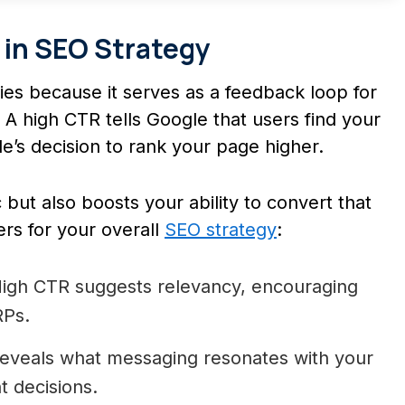
r in SEO Strategy
gies because it serves as a feedback loop for
A high CTR tells Google that users find your
’s decision to rank your page higher.
 but also boosts your ability to convert that
ers for your overall
SEO strategy
:
igh CTR suggests relevancy, encouraging
RPs.
eveals what messaging resonates with your
t decisions.