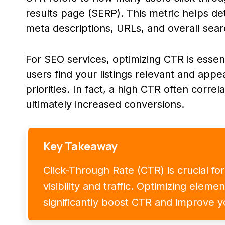
results page (SERP). This metric helps det
meta descriptions, URLs, and overall search
For SEO services, optimizing CTR is essen
users find your listings relevant and appe
priorities. In fact, a high CTR often corre
ultimately increased conversions.
Key Takeaway
Click-Through Rate (CTR) is crucial fo
visibility and traffic. Optimizing eleme
significantly boost CTR and improve y