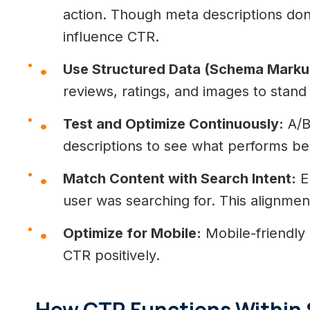
action. Though meta descriptions don’
influence CTR.
Use Structured Data (Schema Marku
reviews, ratings, and images to stand
Test and Optimize Continuously:
A/B 
descriptions to see what performs be
Match Content with Search Intent:
En
user was searching for. This alignment
Optimize for Mobile:
Mobile-friendly l
CTR positively.
How CTR Functions Within