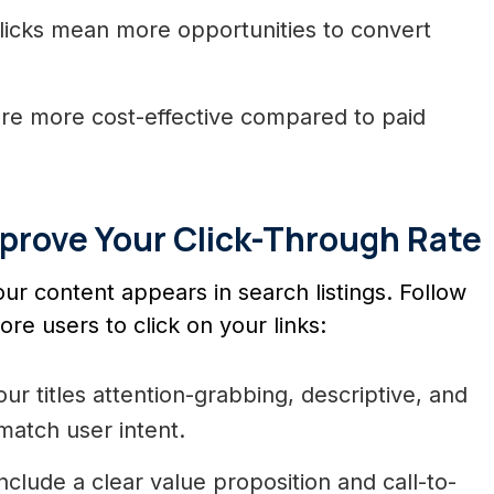
icks mean more opportunities to convert
are more cost-effective compared to paid
mprove Your Click-Through Rate
r content appears in search listings. Follow
e users to click on your links:
r titles attention-grabbing, descriptive, and
atch user intent.
nclude a clear value proposition and call-to-