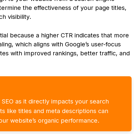
ermine the effectiveness of your page titles,
 visibility.
tial because a higher CTR indicates that more
aling, which aligns with Google’s user-focus
lates with improved rankings, better traffic, and
r SEO as it directly impacts your search
nts like titles and meta descriptions can
our website’s organic performance.