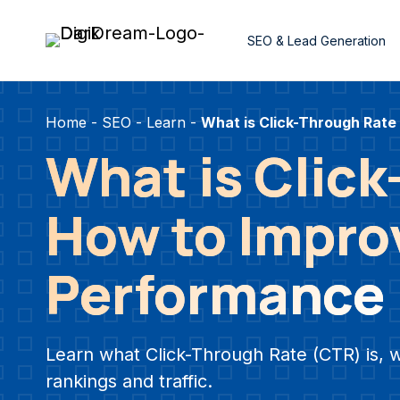
Skip
to
SEO & Lead Generation
content
Home
-
SEO
-
Learn
-
What is Click-Through Rate
What is Clic
How to Improv
Performance
Learn what Click-Through Rate (CTR) is, 
rankings and traffic.