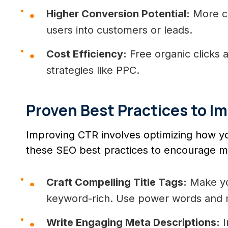
Higher Conversion Potential:
More cl
users into customers or leads.
Cost Efficiency:
Free organic clicks 
strategies like PPC.
Proven Best Practices to I
Improving CTR involves optimizing how you
these SEO best practices to encourage mor
Craft Compelling Title Tags:
Make you
keyword-rich. Use power words and m
Write Engaging Meta Descriptions:
I