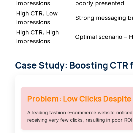
Impressions
poorly presented
High CTR, Low
Strong messaging but 
Impressions
High CTR, High
Optimal scenario –
Impressions
Case Study: Boosting CTR 
Problem: Low Clicks Despite
A leading fashion e-commerce website noticed 
receiving very few clicks, resulting in poor RO