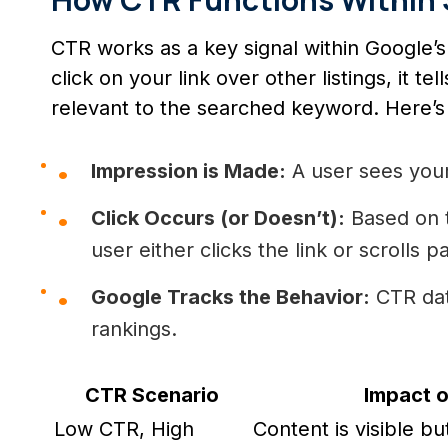
CTR works as a key signal within Google
click on your link over other listings, it te
relevant to the searched keyword. Here’s
Impression is Made:
A user sees you
Click Occurs (or Doesn’t):
Based on t
user either clicks the link or scrolls pa
Google Tracks the Behavior:
CTR data
rankings.
CTR Scenario
Impact 
Low CTR, High
Content is visible bu