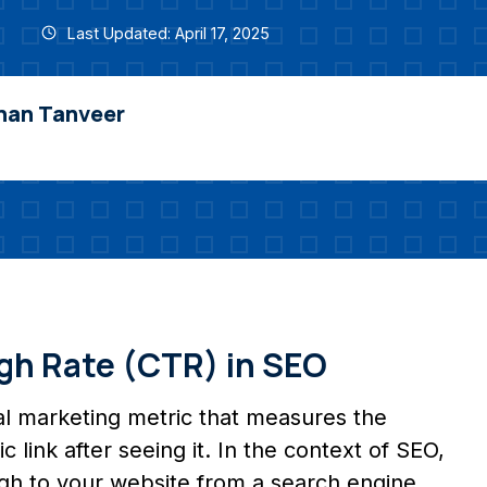
Last Updated: April 17, 2025
nan Tanveer
gh Rate (CTR) in SEO
ital marketing metric that measures the
 link after seeing it. In the context of SEO,
gh to your website from a search engine