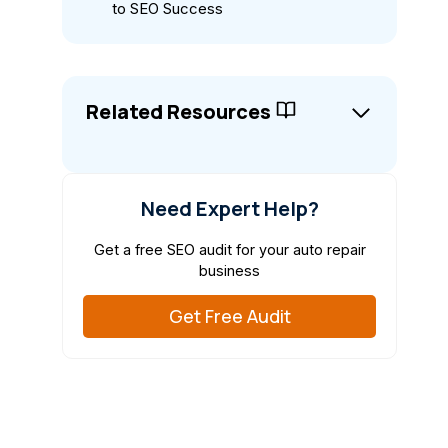
to SEO Success
Related Resources
Need Expert Help?
Get a free SEO audit for your auto repair
business
Get Free Audit