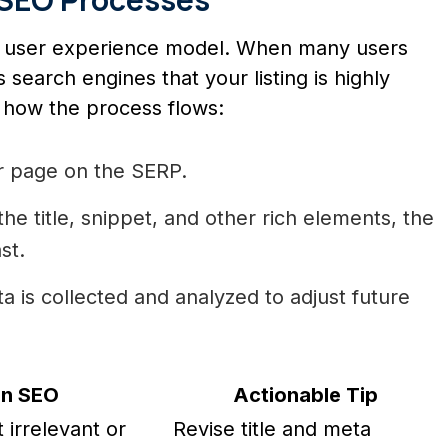
’s user experience model. When many users
lls search engines that your listing is highly
 how the process flows:
r page on the SERP.
he title, snippet, and other rich elements, the
st.
 is collected and analyzed to adjust future
on SEO
Actionable Tip
t irrelevant or
Revise title and meta