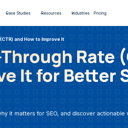
Case Studies
Resources
Industries
Pricing
 (CTR) and How to Improve It
k-Through Rate 
e It for Better
why it matters for SEO, and discover actionabl