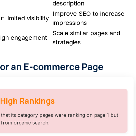
description
Improve SEO to increase
limited visibility
impressions
Scale similar pages and
 High engagement
strategies
for an E-commerce Page
 High Rankings
that its category pages were ranking on page 1 but
I from organic search.