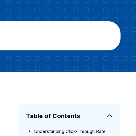
Table of Contents
Understanding Click-Through Rate