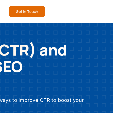
Get In Touch
(CTR) and
 SEO
e ways to improve CTR to boost your