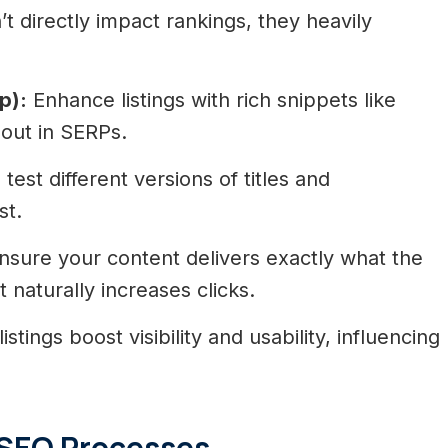
t directly impact rankings, they heavily
p):
Enhance listings with rich snippets like
 out in SERPs.
test different versions of titles and
st.
sure your content delivers exactly what the
 naturally increases clicks.
istings boost visibility and usability, influencing
 SEO Processes