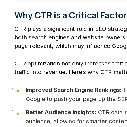
Why CTR is a Critical Facto
CTR plays a significant role in SEO strate
both search engines and website owners. 
page relevant, which may influence Google
CTR optimization not only increases traffic
traffic into revenue. Here’s why CTR matt
Improved Search Engine Rankings:
H
Google to push your page up the SE
Better Audience Insights:
CTR data r
audience, allowing for smarter conten