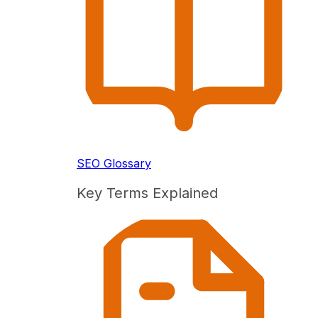
SEO Glossary
Key Terms Explained