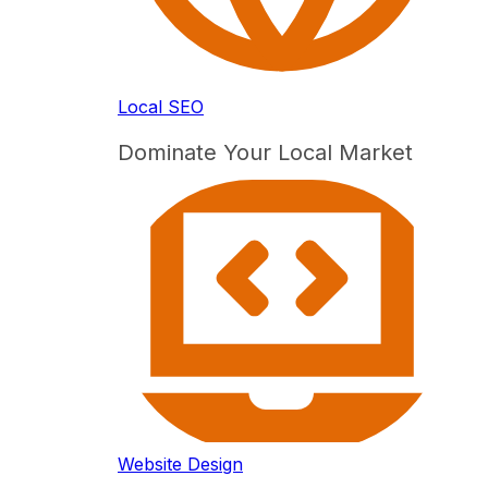
Local SEO
Dominate Your Local Market
Website Design