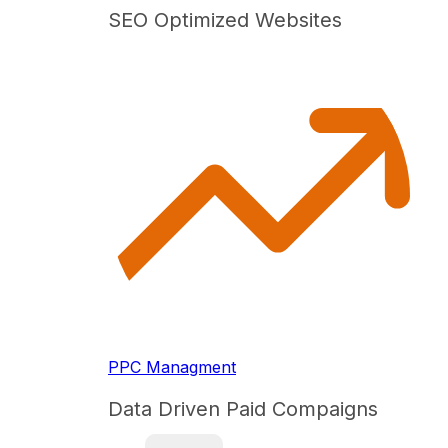
SEO Optimized Websites
PPC Managment
Data Driven Paid Compaigns