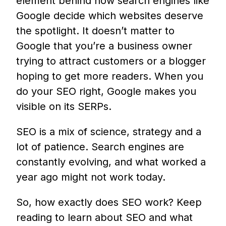
element behind how search engines like
Google decide which websites deserve
the spotlight. It doesn’t matter to
Google that you’re a business owner
trying to attract customers or a blogger
hoping to get more readers. When you
do your SEO right, Google makes you
visible on its SERPs.
SEO is a mix of science, strategy and a
lot of patience. Search engines are
constantly evolving, and what worked a
year ago might not work today.
So, how exactly does SEO work? Keep
reading to learn about SEO and what