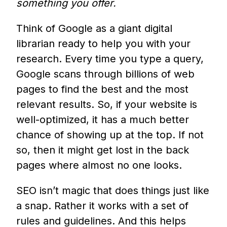
something you offer.
Think of Google as a giant digital
librarian ready to help you with your
research. Every time you type a query,
Google scans through billions of web
pages to find the best and the most
relevant results. So, if your website is
well-optimized, it has a much better
chance of showing up at the top. If not
so, then it might get lost in the back
pages where almost no one looks.
SEO isn’t magic that does things just like
a snap. Rather it works with a set of
rules and guidelines. And this helps