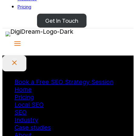
Pricing
Get In Touch
Book a Free SEO Strategy Session
Home
Pricing
Local SEO
SEO
Industry
Case studies
About