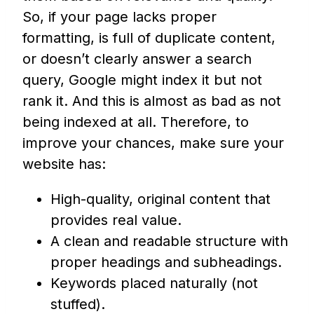
So, if your page lacks proper
formatting, is full of duplicate content,
or doesn’t clearly answer a search
query, Google might index it but not
rank it. And this is almost as bad as not
being indexed at all. Therefore, to
improve your chances, make sure your
website has:
High-quality, original content that
provides real value.
A clean and readable structure with
proper headings and subheadings.
Keywords placed naturally (not
stuffed).