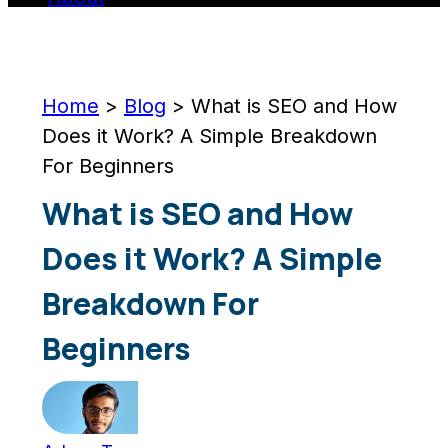
Home
>
Blog
>
What is SEO and How
Does it Work? A Simple Breakdown
For Beginners
What is SEO and How
Does it Work? A Simple
Breakdown For
Beginners