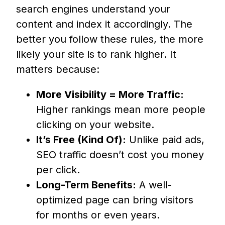
search engines understand your
content and index it accordingly. The
better you follow these rules, the more
likely your site is to rank higher. It
matters because:
More Visibility = More Traffic:
Higher rankings mean more people
clicking on your website.
It’s Free (Kind Of):
Unlike paid ads,
SEO traffic doesn’t cost you money
per click.
Long-Term Benefits:
A well-
optimized page can bring visitors
for months or even years.