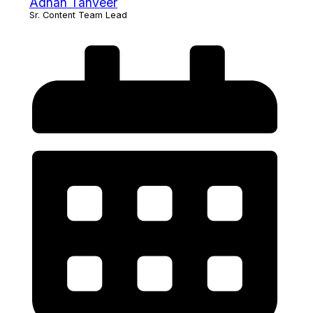
Adnan Tanveer
Sr. Content Team Lead