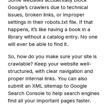
Some websites accidentally block
Google’s crawlers due to technical
issues, broken links, or improper
settings in their robots.txt file. If that
happens, it’s like having a book in a
library without a catalog entry. No one
will ever be able to find it.
So, how do you make sure your site is
crawlable? Keep your website well-
structured, with clear navigation and
proper internal links. You can also
submit an XML sitemap to Google
Search Console to help search engines
find all your important pages faster.