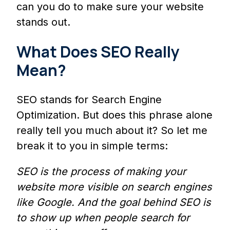
can you do to make sure your website
stands out.
What Does SEO Really
Mean?
SEO stands for Search Engine
Optimization. But does this phrase alone
really tell you much about it? So let me
break it to you in simple terms:
SEO is the process of making your
website more visible on search engines
like Google. And the goal behind SEO is
to show up when people search for