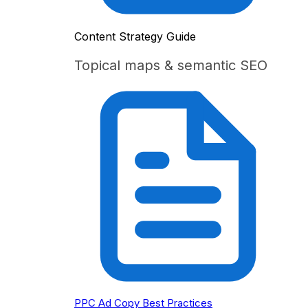
Content Strategy Guide
Topical maps & semantic SEO
PPC Ad Copy Best Practices