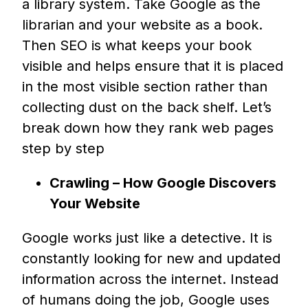
a library system. Take Google as the
librarian and your website as a book.
Then SEO is what keeps your book
visible and helps ensure that it is placed
in the most visible section rather than
collecting dust on the back shelf. Let’s
break down how they rank web pages
step by step
Crawling – How Google Discovers
Your Website
Google works just like a detective. It is
constantly looking for new and updated
information across the internet. Instead
of humans doing the job, Google uses