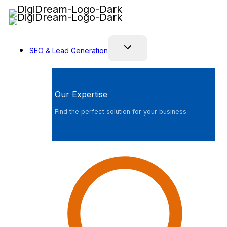
Skip
to
content
SEO & Lead Generation
Our Expertise
Find the perfect solution for your business