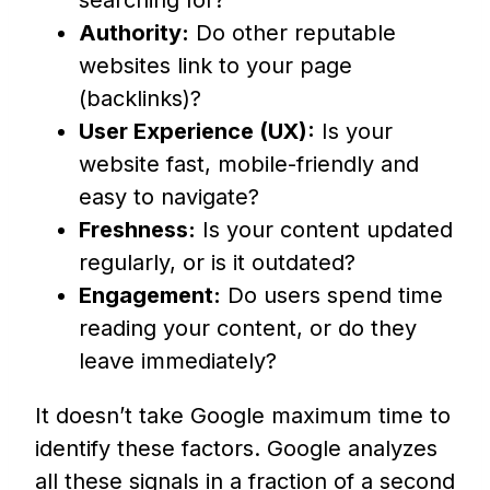
searching for?
Authority:
Do other reputable
websites link to your page
(backlinks)?
User Experience (UX):
Is your
website fast, mobile-friendly and
easy to navigate?
Freshness:
Is your content updated
regularly, or is it outdated?
Engagement:
Do users spend time
reading your content, or do they
leave immediately?
It doesn’t take Google maximum time to
identify these factors. Google analyzes
all these signals in a fraction of a second