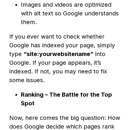
Images and videos are optimized
with alt text so Google understands
them.
If you ever want to check whether
Google has indexed your page, simply
type
“site:yourwebsitename”
into
Google. If your page appears, it’s
indexed. If not, you may need to fix
some issues.
Ranking – The Battle for the Top
Spot
Now, here comes the big question: How
does Google decide which pages rank