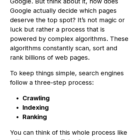
Google. But think about it, how does
Google actually decide which pages
deserve the top spot? It’s not magic or
luck but rather a process that is
powered by complex algorithms. These
algorithms constantly scan, sort and
rank billions of web pages.
To keep things simple, search engines
follow a three-step process:
Crawling
Indexing
Ranking
You can think of this whole process like