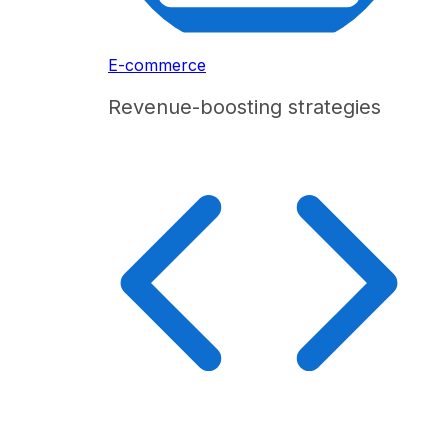
E-commerce
Revenue-boosting strategies