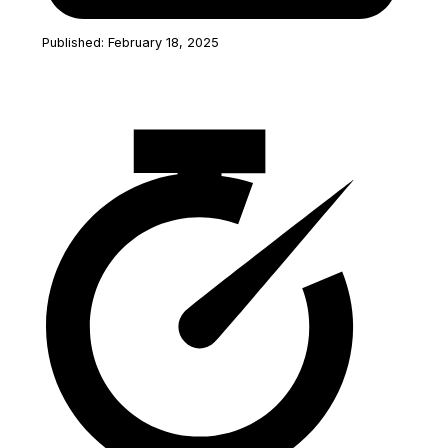
Published: February 18, 2025