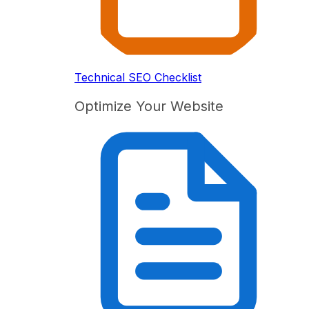
Technical SEO Checklist
Optimize Your Website