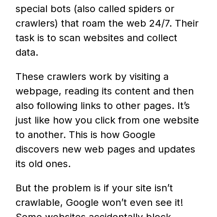
special bots (also called spiders or
crawlers) that roam the web 24/7. Their
task is to scan websites and collect
data.
These crawlers work by visiting a
webpage, reading its content and then
also following links to other pages. It’s
just like how you click from one website
to another. This is how Google
discovers new web pages and updates
its old ones.
But the problem is if your site isn’t
crawlable, Google won’t even see it!