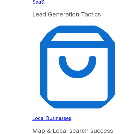
SaaS
Lead Generation Tactics
Local Businesses
Map & Local search success