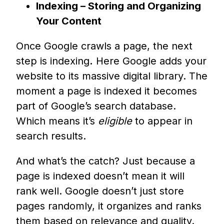
Indexing – Storing and Organizing
Your Content
Once Google crawls a page, the next
step is indexing
.
Here Google adds your
website to its massive digital library. The
moment a page is indexed it becomes
part of Google’s search database.
Which means it’s
eligible
to appear in
search results.
And what’s the catch? Just because a
page is indexed doesn’t mean it will
rank well. Google doesn’t just store
pages randomly, it organizes and ranks
them based on relevance and quality.