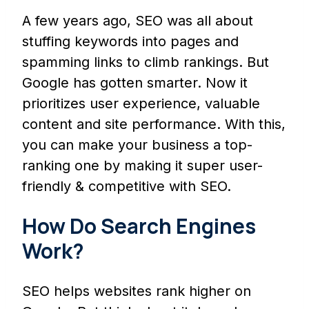
A few years ago, SEO was all about
stuffing keywords into pages and
spamming links to climb rankings. But
Google has gotten smarter. Now it
prioritizes user experience, valuable
content and site performance. With this,
you can make your business a top-
ranking one by making it super user-
friendly & competitive with SEO.
How Do Search Engines
Work?
SEO helps websites rank higher on