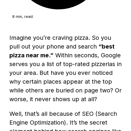
8 min, read.
Imagine you’re craving pizza. So you
pull out your phone and search
“best
pizza near me.”
Within seconds, Google
serves you a list of top-rated pizzerias in
your area. But have you ever noticed
why certain places appear at the top
while others are buried on page two? Or
worse, it never shows up at all?
Well, that’s all because of SEO (Search
Engine Optimization). It’s the secret