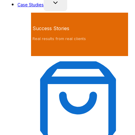
Case Studies
Success Stories
Real results from real clients