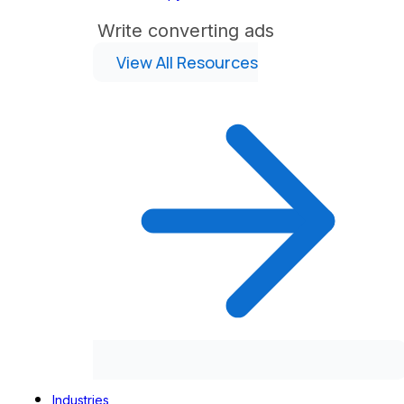
Write converting ads
View All Resources
Industries