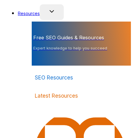
Resources
Free SEO Guides & Resources
Expert knowledge to help you succeed
SEO Resources
Latest Resources