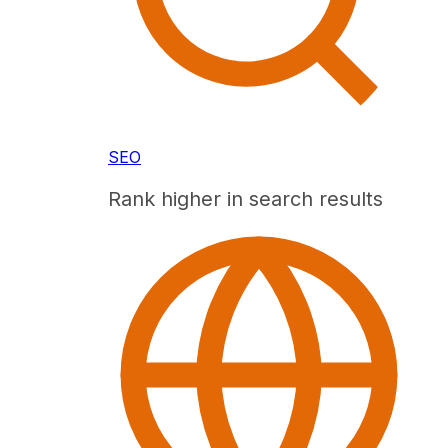
SEO
Rank higher in search results