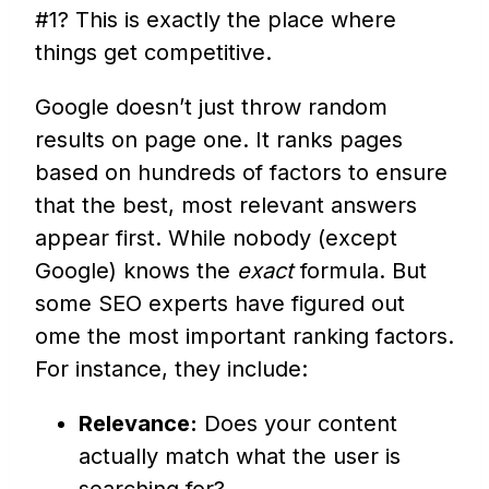
#1? This is exactly the place where
things get competitive.
Google doesn’t just throw random
results on page one. It ranks pages
based on hundreds of factors to ensure
that the best, most relevant answers
appear first. While nobody (except
Google) knows the
exact
formula. But
some SEO experts have figured out
ome the most important ranking factors.
For instance, they include:
Relevance:
Does your content
actually match what the user is