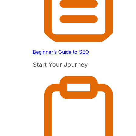
Beginner’s Guide to SEO
Start Your Journey