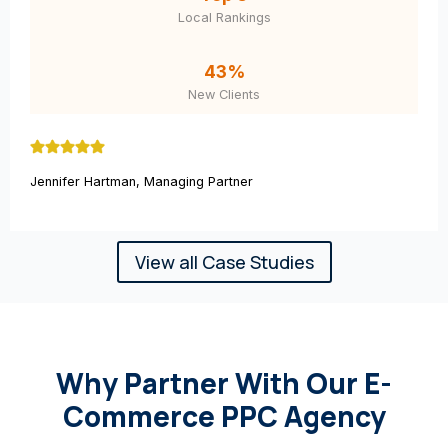
Local Rankings
43%
New Clients
Jennifer Hartman, Managing Partner
View all Case Studies
Why Partner With Our E-
Commerce PPC Agency