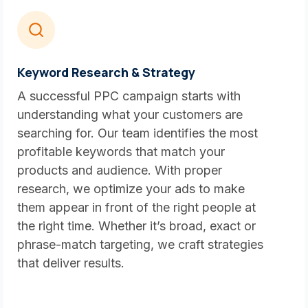
Keyword Research & Strategy
A successful PPC campaign starts with
understanding what your customers are
searching for. Our team identifies the most
profitable keywords that match your
products and audience. With proper
research, we optimize your ads to make
them appear in front of the right people at
the right time. Whether it’s broad, exact or
phrase-match targeting, we craft strategies
that deliver results.