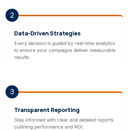
2
Data-Driven Strategies
Every decision is guided by real-time analytics
to ensure your campaigns deliver measurable
results.
3
Transparent Reporting
Stay informed with clear and detailed reports
outlining performance and ROI.