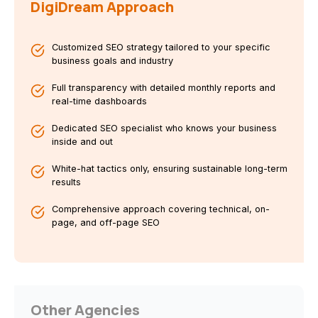
DigiDream Approach
Customized SEO strategy tailored to your specific
business goals and industry
Full transparency with detailed monthly reports and
real-time dashboards
Dedicated SEO specialist who knows your business
inside and out
White-hat tactics only, ensuring sustainable long-term
results
Comprehensive approach covering technical, on-
page, and off-page SEO
Other Agencies