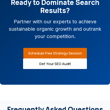
Ready to Dominate Search
Results?
Partner with our experts to achieve
sustainable organic growth and outrank
your competition.
Schedule Free Strategy Session
Get Your SEO Audit
Frequently Asked Questions