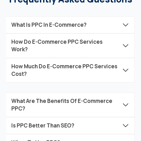
What Is PPC In E-Commerce?
How Do E-Commerce PPC Services
Work?
How Much Do E-Commerce PPC Services
Cost?
What Are The Benefits Of E-Commerce
PPC?
Is PPC Better Than SEO?