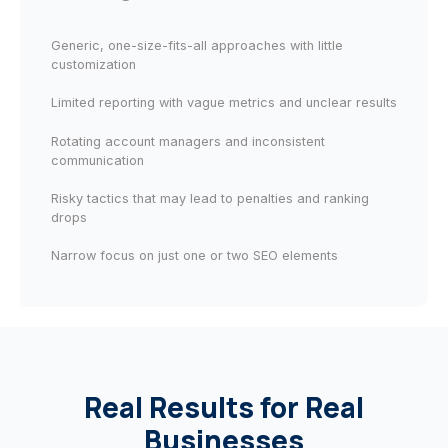
Generic, one-size-fits-all approaches with little
customization
Limited reporting with vague metrics and unclear results
Rotating account managers and inconsistent
communication
Risky tactics that may lead to penalties and ranking
drops
Narrow focus on just one or two SEO elements
Real Results for Real
Businesses