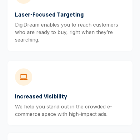
Laser-Focused Targeting
DigiDream enables you to reach customers
who are ready to buy, right when they’re
searching.
Increased Visibility
We help you stand out in the crowded e-
commerce space with high-impact ads.