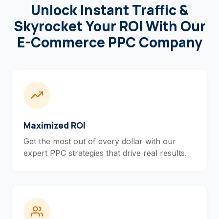
Unlock Instant Traffic &
Skyrocket Your ROI With Our
E-Commerce PPC Company
Maximized ROI
Get the most out of every dollar with our
expert PPC strategies that drive real results.