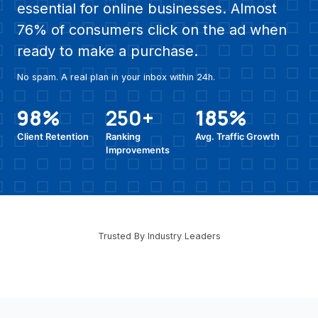
essential for online businesses. Almost
76% of consumers click on the ad when
ready to make a purchase.
No spam. A real plan in your inbox within 24h.
98%
250+
185%
Client Retention
Ranking
Avg. Traffic Growth
Improvements
Trusted By Industry Leaders