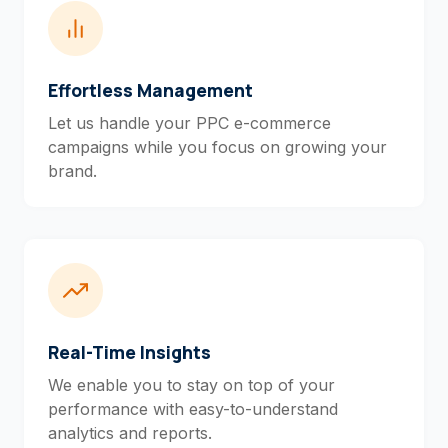
Effortless Management
Let us handle your PPC e-commerce
campaigns while you focus on growing your
brand.
Real-Time Insights
We enable you to stay on top of your
performance with easy-to-understand
analytics and reports.