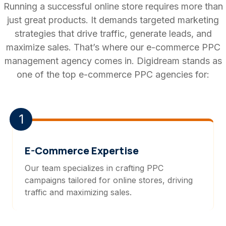
Running a successful online store requires more than
just great products. It demands targeted marketing
strategies that drive traffic, generate leads, and
maximize sales. That’s where our e-commerce PPC
management agency comes in. Digidream stands as
one of the top e-commerce PPC agencies for:
1
E-Commerce Expertise
Our team specializes in crafting PPC
campaigns tailored for online stores, driving
traffic and maximizing sales.