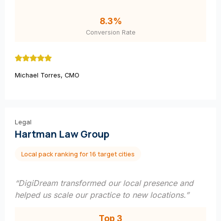
8.3%
Conversion Rate
Michael Torres, CMO
Legal
Hartman Law Group
Local pack ranking for 16 target cities
“DigiDream transformed our local presence and
helped us scale our practice to new locations.”
Top 3