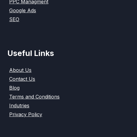
PPC Managment
Google Ads
SEO
Useful Links
About Us
Contact Us
Blog
Terms and Conditions
Indutries
Privacy Policy