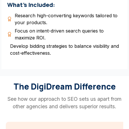
What’s Included:
Research high-converting keywords tailored to
your products.
Focus on intent-driven search queries to
maximize ROI.
Develop bidding strategies to balance visibility and
cost-effectiveness.
The DigiDream Difference
See how our approach to SEO sets us apart from
other agencies and delivers superior results.