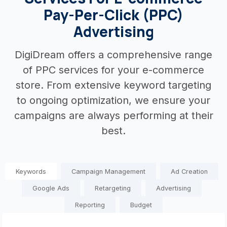
Pay-Per-Click (PPC)
Advertising
DigiDream offers a comprehensive range
of PPC services for your e-commerce
store. From extensive keyword targeting
to ongoing optimization, we ensure your
campaigns are always performing at their
best.
Keywords
Campaign Management
Ad Creation
Google Ads
Retargeting
Advertising
Reporting
Budget