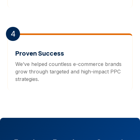
4
Proven Success
We’ve helped countless e-commerce brands
grow through targeted and high-impact PPC
strategies.