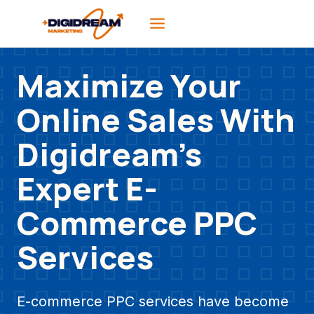
Skip
to
content
Maximize Your
Online Sales With
Digidream’s
Expert E-
Commerce PPC
Services
E-commerce PPC services have become