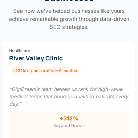
See how we’ve helped businesses like yours
achieve remarkable growth through data-driven
SEO strategies.
Healthcare
River Valley Clinic
+237% organic traffic in 6 months
“DigiDream’s team helped us rank for high-value
medical terms that bring us qualified patients every
day.”
+312%
Keyword Growth