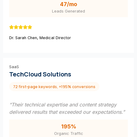
47/mo
Leads Generated
Dr. Sarah Chen, Medical Director
SaaS
TechCloud Solutions
72 first-page keywords, +195% conversions
“Their technical expertise and content strategy
delivered results that exceeded our expectations.”
195%
Organic Traffic