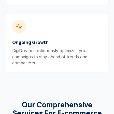
Ongoing Growth
DigiDream continuously optimizes your
campaigns to stay ahead of trends and
competitors.
Our Comprehensive
Services For E-commerce