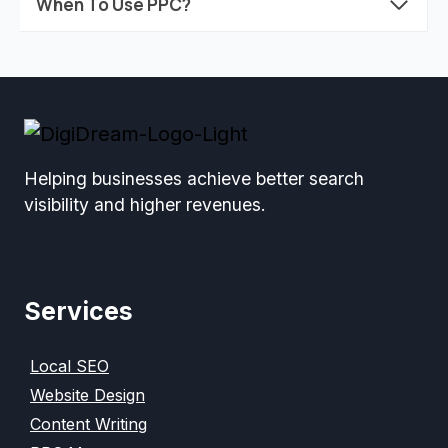
When To Use PPC?
Helping businesses achieve better search
visibility and higher revenues.
Services
Local SEO
Website Design
Content Writing