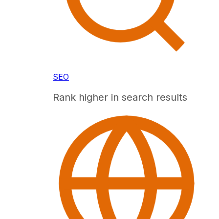
SEO
Rank higher in search results