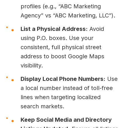
profiles (e.g., “ABC Marketing
Agency” vs “ABC Marketing, LLC”).
List a Physical Address:
Avoid
using P.O. boxes. Use your
consistent, full physical street
address to boost Google Maps
visibility.
Display Local Phone Numbers:
Use
a local number instead of toll-free
lines when targeting localized
search markets.
Keep Social Media and Directory