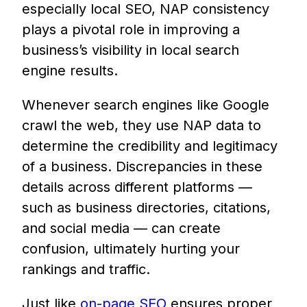
especially local SEO, NAP consistency
plays a pivotal role in improving a
business’s visibility in local search
engine results.
Whenever search engines like Google
crawl the web, they use NAP data to
determine the credibility and legitimacy
of a business. Discrepancies in these
details across different platforms —
such as business directories, citations,
and social media — can create
confusion, ultimately hurting your
rankings and traffic.
Just like
on-page SEO
ensures proper