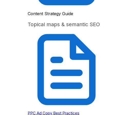
Content Strategy Guide
Topical maps & semantic SEO
PPC Ad Copy Best Practices