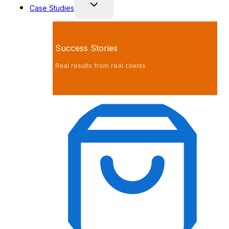
Case Studies
Success Stories
Real results from real clients