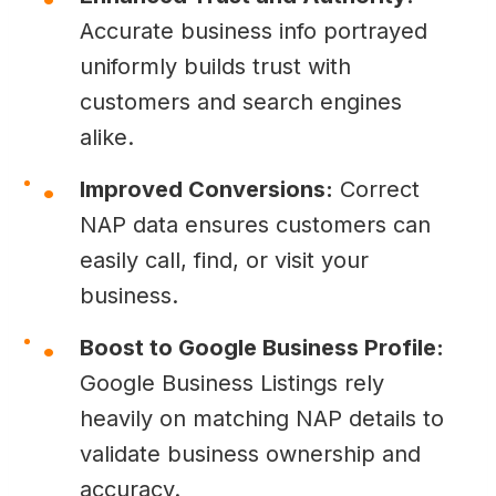
Accurate business info portrayed
uniformly builds trust with
customers and search engines
alike.
Improved Conversions:
Correct
NAP data ensures customers can
easily call, find, or visit your
business.
Boost to Google Business Profile:
Google Business Listings rely
heavily on matching NAP details to
validate business ownership and
accuracy.