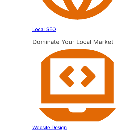
Local SEO
Dominate Your Local Market
Website Design