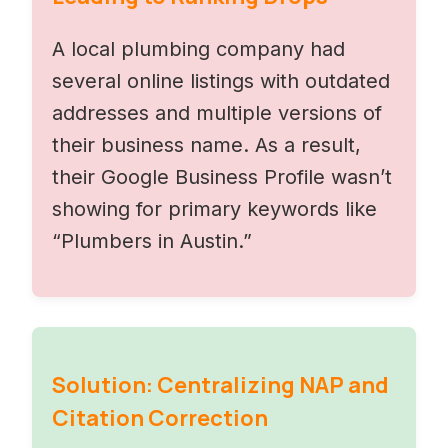
A local plumbing company had
several online listings with outdated
addresses and multiple versions of
their business name. As a result,
their Google Business Profile wasn’t
showing for primary keywords like
“Plumbers in Austin.”
Solution: Centralizing NAP and
Citation Correction