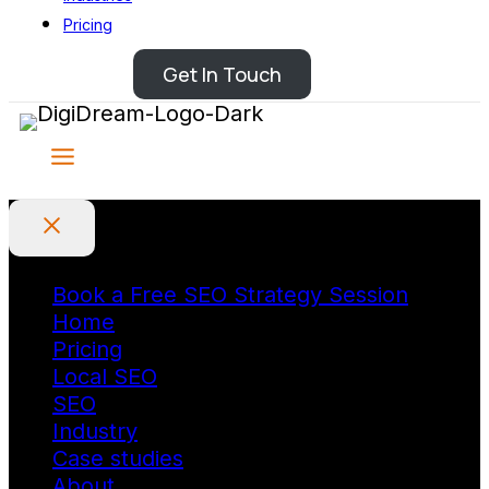
Pricing
Get In Touch
Book a Free SEO Strategy Session
Home
Pricing
Local SEO
SEO
Industry
Case studies
About