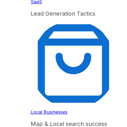
SaaS
Lead Generation Tactics
Local Businesses
Map & Local search success