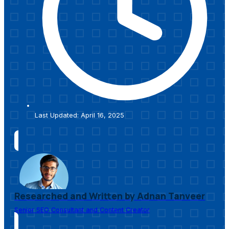
Last Updated: April 16, 2025
Researched and Written by Adnan Tanveer
Senior SEO Consultant and Content Creator