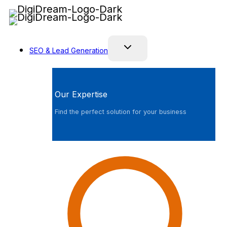
Skip
to
content
SEO & Lead Generation
Our Expertise
Find the perfect solution for your business