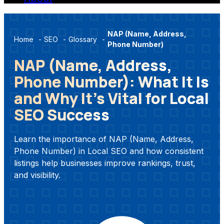
NAP (Name, Address,
Home
-
SEO
-
Glossary
-
Phone Number)
NAP (Name, Address,
Phone Number): What It Is
and Why It’s Vital for Local
SEO Success
Learn the importance of NAP (Name, Address,
Phone Number) in Local SEO and how consistent
listings help businesses improve rankings, trust,
and visibility.