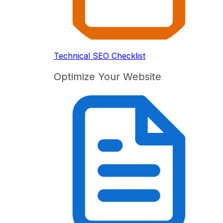
Technical SEO Checklist
Optimize Your Website