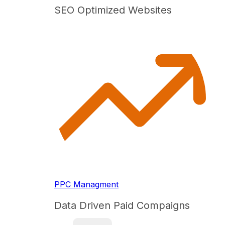
SEO Optimized Websites
PPC Managment
Data Driven Paid Compaigns