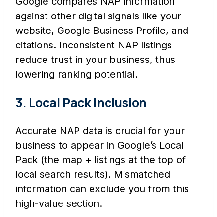
Google compares NAP information
against other digital signals like your
website, Google Business Profile, and
citations. Inconsistent NAP listings
reduce trust in your business, thus
lowering ranking potential.
3. Local Pack Inclusion
Accurate NAP data is crucial for your
business to appear in Google’s Local
Pack (the map + listings at the top of
local search results). Mismatched
information can exclude you from this
high-value section.