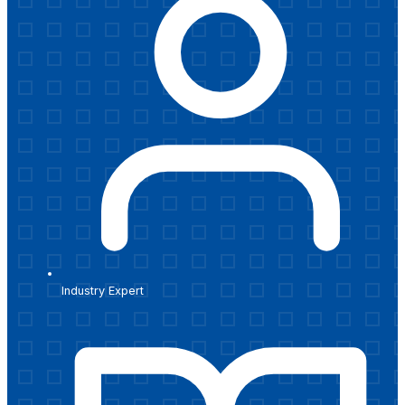
Industry Expert