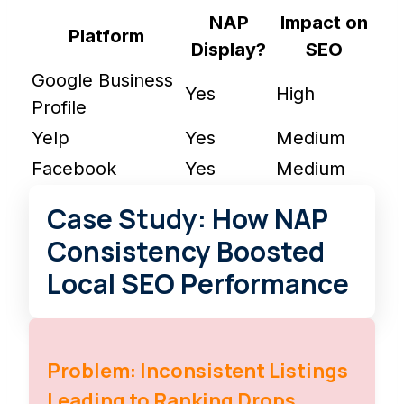
NAP
Impact on
Platform
Display?
SEO
Google Business
Yes
High
Profile
Yelp
Yes
Medium
Facebook
Yes
Medium
Case Study: How NAP
Consistency Boosted
Local SEO Performance
Problem: Inconsistent Listings
Leading to Ranking Drops