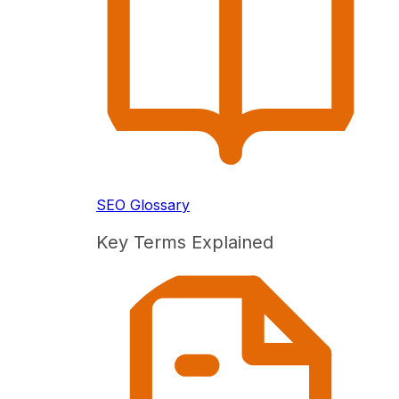
SEO Glossary
Key Terms Explained