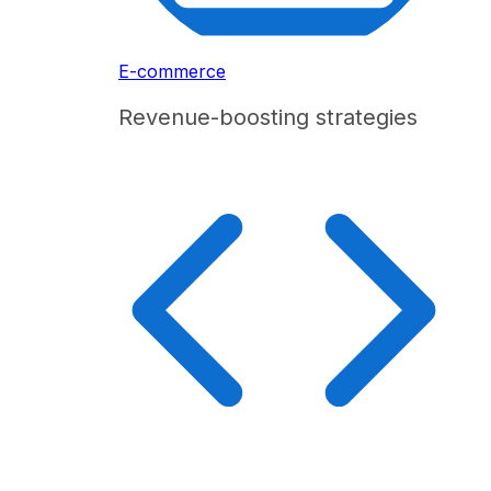
E-commerce
Revenue-boosting strategies