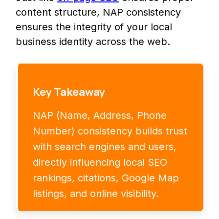
content structure, NAP consistency
ensures the integrity of your local
business identity across the web.
Key Takeaway
NAP (Name, Address, Phone
Number) consistency builds trust
with search engines and users,
directly influencing local SEO
rankings, citations, Google Map
listings, and online visibility.