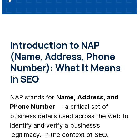
Introduction to NAP
(Name, Address, Phone
Number): What It Means
in SEO
NAP stands for
Name, Address, and
Phone Number
— a critical set of
business details used across the web to
identify and verify a business’s
legitimacy. In the context of SEO,