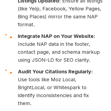
Listings Updated:
Ensure all listings
(like Yelp, Facebook, Yellow Pages,
Bing Places) mirror the same NAP
format.
Integrate NAP on Your Website:
Include NAP data in the footer,
contact page, and schema markup
using JSON-LD for SEO clarity.
Audit Your Citations Regularly:
Use tools like Moz Local,
BrightLocal, or Whitespark to
identify inconsistencies and fix
them.