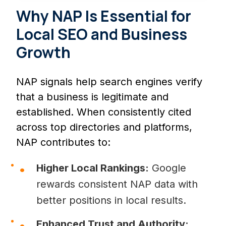
Why NAP Is Essential for
Local SEO and Business
Growth
NAP signals help search engines verify
that a business is legitimate and
established. When consistently cited
across top directories and platforms,
NAP contributes to:
Higher Local Rankings:
Google
rewards consistent NAP data with
better positions in local results.
Enhanced Trust and Authority: