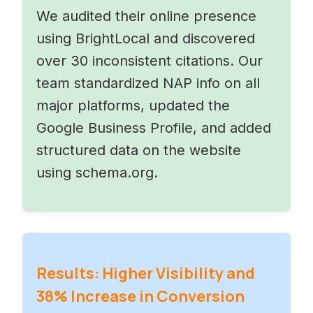
We audited their online presence
using BrightLocal and discovered
over 30 inconsistent citations. Our
team standardized NAP info on all
major platforms, updated the
Google Business Profile, and added
structured data on the website
using schema.org.
Results: Higher Visibility and
38% Increase in Conversion