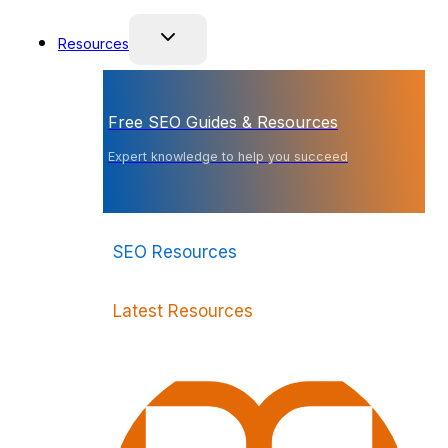
Resources
Free SEO Guides & Resources
Expert knowledge to help you succeed
SEO Resources
Latest Resources