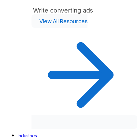
Write converting ads
View All Resources
Industries