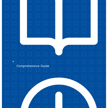
Comprehensive Guide