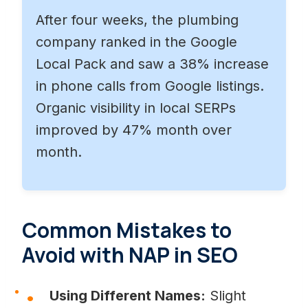
After four weeks, the plumbing
company ranked in the Google
Local Pack and saw a 38% increase
in phone calls from Google listings.
Organic visibility in local SERPs
improved by 47% month over
month.
Common Mistakes to
Avoid with NAP in SEO
Using Different Names:
Slight