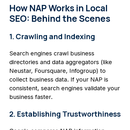
How NAP Works in Local
SEO: Behind the Scenes
1. Crawling and Indexing
Search engines crawl business
directories and data aggregators (like
Neustar, Foursquare, Infogroup) to
collect business data. If your NAP is
consistent, search engines validate your
business faster.
2. Establishing Trustworthiness