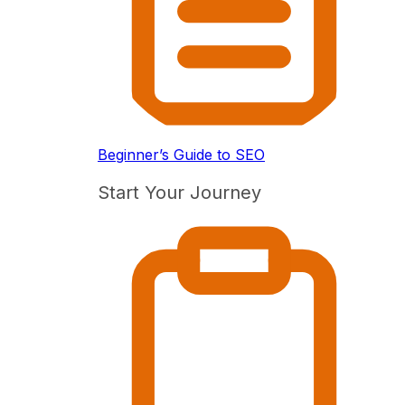
Beginner’s Guide to SEO
Start Your Journey