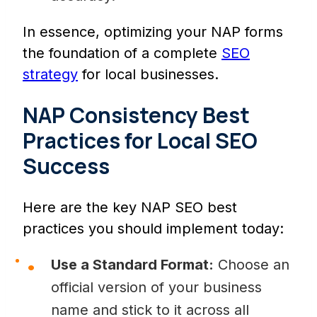
In essence, optimizing your NAP forms
the foundation of a complete
SEO
strategy
for local businesses.
NAP Consistency Best
Practices for Local SEO
Success
Here are the key NAP SEO best
practices you should implement today:
Use a Standard Format:
Choose an
official version of your business
name and stick to it across all