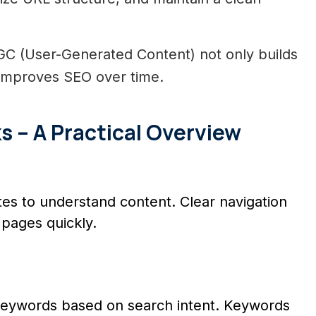
C (User-Generated Content) not only builds
t improves SEO over time.
– A Practical Overview
s to understand content. Clear navigation
pages quickly.
g
eywords based on search intent. Keywords