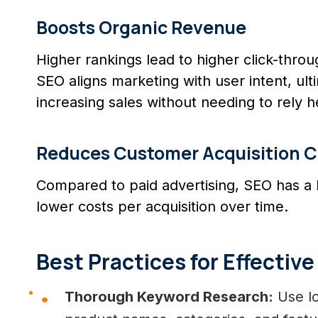
Boosts Organic Revenue
Higher rankings lead to higher click-thr
SEO aligns marketing with user intent, ul
increasing sales without needing to rely h
Reduces Customer Acquisition C
Compared to paid advertising, SEO has a
lower costs per acquisition over time.
Best Practices for Effecti
Thorough Keyword Research:
Use lo