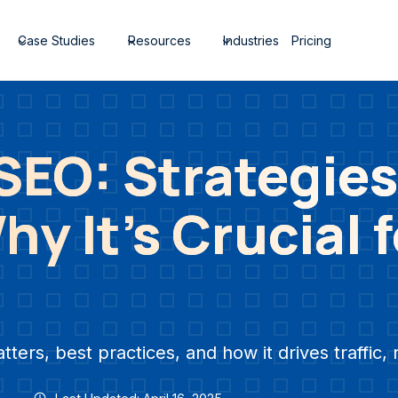
Case Studies
Resources
Industries
Pricing
EO: Strategies
y It’s Crucial 
rs, best practices, and how it drives traffic, 