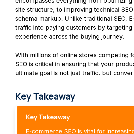
encompasses everything from optimizing 
site structure, to improving technical SEO 
schema markup. Unlike traditional SEO, 
traffic into paying customers by targetin
experience across the buying journey.
With millions of online stores competing
SEO is critical in ensuring that your prod
ultimate goal is not just traffic, but conver
Key Takeaway
Key Takeaway
E-commerce SEO is vital for increasing or