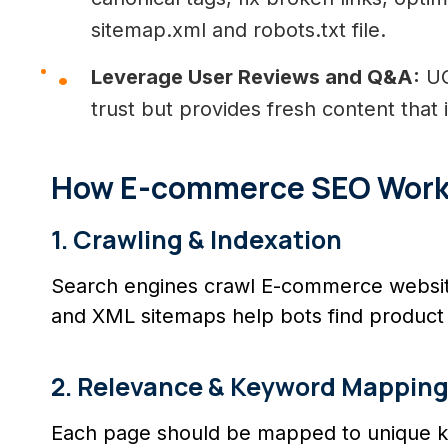
sitemap.xml and robots.txt file.
Leverage User Reviews and Q&A:
UG
trust but provides fresh content tha
How E-commerce SEO Works 
1. Crawling & Indexation
Search engines crawl E-commerce website
and XML sitemaps help bots find product 
2. Relevance & Keyword Mappin
Each page should be mapped to unique k