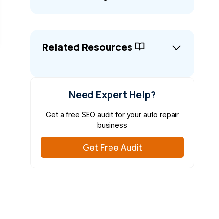
Related Resources
Need Expert Help?
Get a free SEO audit for your auto repair
business
Get Free Audit