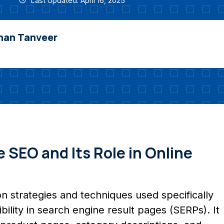
Last Updated: April 16, 2025
nan Tanveer
SEO and Its Role in Online
n strategies and techniques used specifically
sibility in search engine result pages (SERPs). It