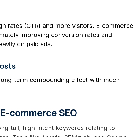
ough rates (CTR) and more visitors. E-commerce
timately improving conversion rates and
eavily on paid ads.
osts
 long-term compounding effect with much
ve E-commerce SEO
ng-tail, high-intent keywords relating to