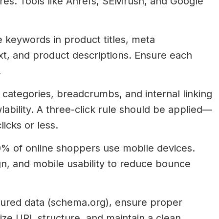
res. Tools like Ahrefs, SEMrush, and Google
 keywords in product titles, meta
ext, and product descriptions. Ensure each
.
categories, breadcrumbs, and internal linking
bility. A three-click rule should be applied—
icks or less.
% of online shoppers use mobile devices.
gn, and mobile usability to reduce bounce
ured data (schema.org), ensure proper
mize URL structure, and maintain a clean