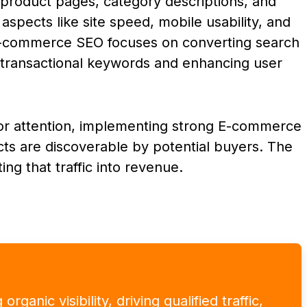
product pages, category descriptions, and
aspects like site speed, mobile usability, and
E-commerce SEO focuses on converting search
g transactional keywords and enhancing user
 for attention, implementing strong E-commerce
ucts are discoverable by potential buyers. The
ting that traffic into revenue.
ganic visibility, driving qualified traffic,