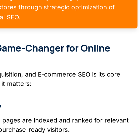
tores through strategic optimization of
cal SEO.
Game-Changer for Online
quisition, and E-commerce SEO is its core
it matters:
y
 pages are indexed and ranked for relevant
purchase-ready visitors.