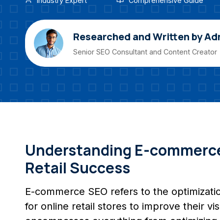
Industry Expert
Comprehensive Guide
Researched and Written by Ad
Senior SEO Consultant and Content Creator
Understanding E-commerce 
Retail Success
E-commerce SEO refers to the optimizatio
for online retail stores to improve their vi