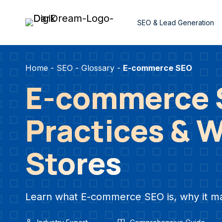
Skip
to
SEO & Lead Generation
content
Home
-
SEO
-
Glossary
-
E-commerce SEO
E-commerce S
Practices & Wh
Stores
Learn what E-commerce SEO is, why it matte