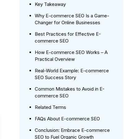
Key Takeaway
Why E-commerce SEO Is a Game-
Changer for Online Businesses
Best Practices for Effective E-
commerce SEO
How E-commerce SEO Works – A
Practical Overview
Real-World Example: E-commerce
SEO Success Story
Common Mistakes to Avoid in E-
commerce SEO
Related Terms
FAQs About E-commerce SEO
Conclusion: Embrace E-commerce
SEO to Fuel Organic Growth