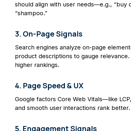
should align with user needs—e.g., “buy o
“shampoo.”
3. On-Page Signals
Search engines analyze on-page elements l
product descriptions to gauge relevance. 
higher rankings.
4. Page Speed & UX
Google factors Core Web Vitals—like LCP, 
and smooth user interactions rank better.
5. Engagement Signals