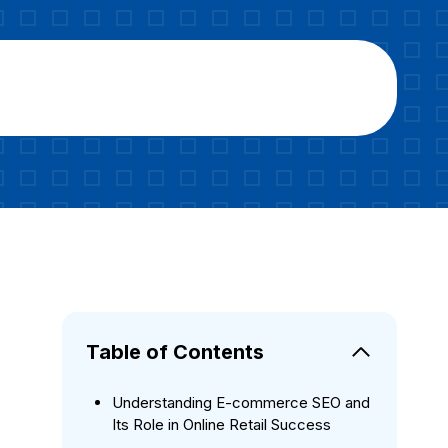
Table of Contents
Understanding E-commerce SEO and
Its Role in Online Retail Success