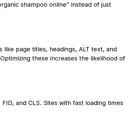
rganic shampoo online” instead of just
ike page titles, headings, ALT text, and
Optimizing these increases the likelihood of
FID, and CLS. Sites with fast loading times