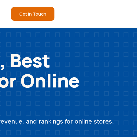
Get In Touch
, Best
for Online
revenue, and rankings for online stores.