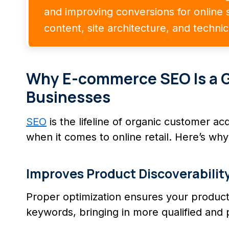
and improving conversions for online s
content, site architecture, and techni
Why E-commerce SEO Is a 
Businesses
SEO
is the lifeline of organic customer ac
when it comes to online retail. Here’s why 
Improves Product Discoverabilit
Proper optimization ensures your product
keywords, bringing in more qualified and 