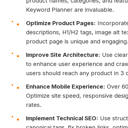
product names, categories, and featu
Keyword Planner are invaluable.
Optimize Product Pages:
Incorporate
descriptions, H1/H2 tags, image alt t
product page is unique and engaging
Improve Site Architecture:
Use clear 
to enhance user experience and crawla
users should reach any product in 3 cl
Enhance Mobile Experience:
Over 60
Optimize site speed, responsive desi
rates.
Implement Technical SEO:
Use struct
canonical tags, fix broken links, opti